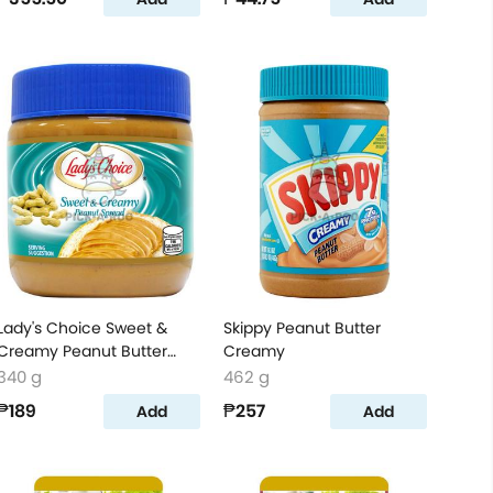
Lady's Choice Sweet &
Skippy Peanut Butter
Creamy Peanut Butter
Creamy
Spread
340 g
462 g
₱189
₱257
Add
Add