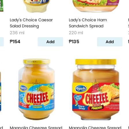
Lady's Choice Caesar
Lady's Choice Ham
Salad Dressing
Sandwich Spread
236 ml
220 ml
₱154
₱135
Add
Add
ad
Magnolia Cheezee Spread
Magnolia Cheezee Spread