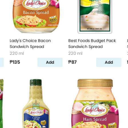
Lady's Choice Bacon
Best Foods Budget Pack
Sandwich Spread
Sandwich Spread
220 ml
220 ml
₱135
₱87
Add
Add