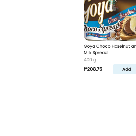
Goya Choco Hazelnut a
Milk Spread
400 g
₱208.75
Add