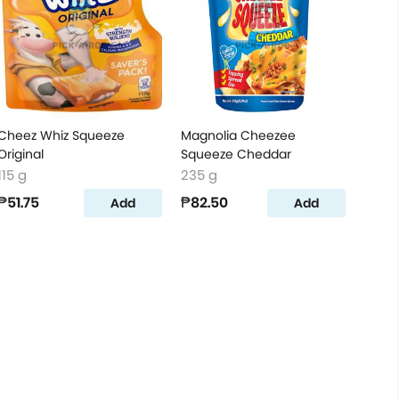
Cheez Whiz Squeeze
Magnolia Cheezee
Original
Squeeze Cheddar
115 g
235 g
₱51.75
₱82.50
Add
Add