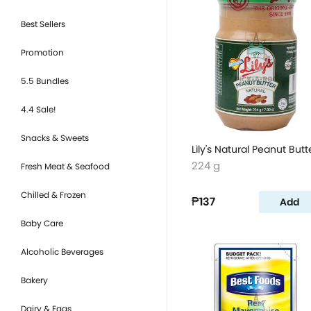
Best Sellers
Promotion
5.5 Bundles
4.4 Sale!
Snacks & Sweets
Lily's Natural Peanut Butt
224 g
Fresh Meat & Seafood
Chilled & Frozen
₱137
Add
Baby Care
Alcoholic Beverages
Bakery
Dairy & Eggs