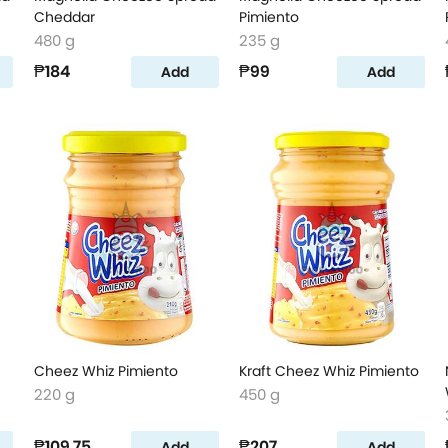
Cheddar
Pimiento
480 g
235 g
₱184
₱99
Add
Add
Cheez Whiz Pimiento
Kraft Cheez Whiz Pimiento
220 g
450 g
₱109.75
₱207
Add
Add