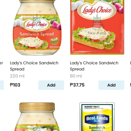
er
Lady's Choice Sandwich
Lady's Choice Sandwich
Spread
Spread
220 ml
80 ml
₱103
₱37.75
Add
Add