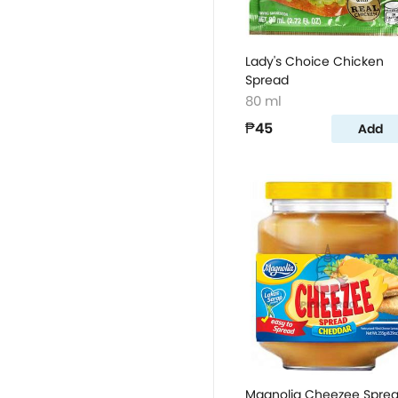
Lady's Choice Chicken
Spread
80 ml
₱45
Add
Magnolia Cheezee Spre