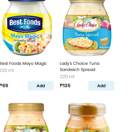
Best Foods Mayo Magic
Lady's Choice Tuna
Sandwich Spread
220 ml
220 ml
₱69
₱135
Add
Add