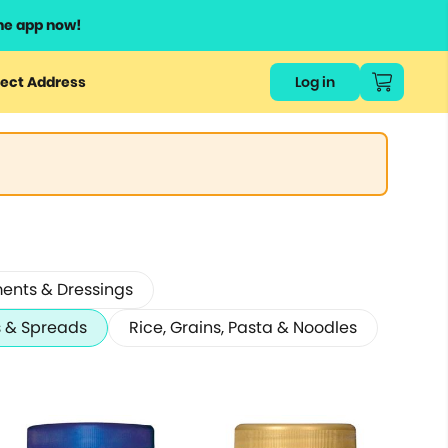
he app now!
ect Address
Log in
ents & Dressings
 & Spreads
Rice, Grains, Pasta & Noodles