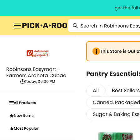
get the ful
This Store is Out 
Robinsons Easymart -
Pantry Essential
Farmers Araneta Cubao
Today, 06:00 PM
All
Best Sellers
Canned, Packaged 
All Products
Sugar & Baking Ess
New Items
Most Popular