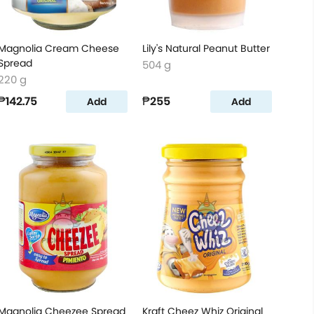
Magnolia Cream Cheese
Lily's Natural Peanut Butter
Spread
504 g
220 g
₱142.75
₱255
Add
Add
Magnolia Cheezee Spread
Kraft Cheez Whiz Original