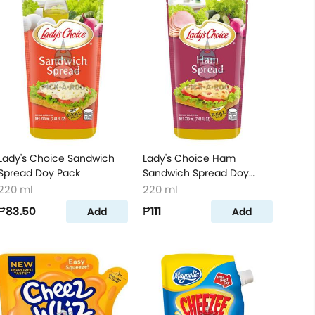
Lady's Choice Sandwich
Lady's Choice Ham
Spread Doy Pack
Sandwich Spread Doy
Pack
220 ml
220 ml
₱83.50
₱111
Add
Add