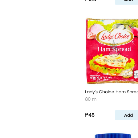
Lady's Choice Ham Spre
80 ml
₱45
Add