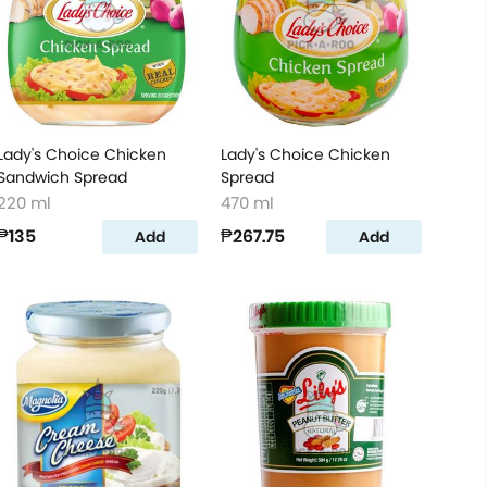
Lady's Choice Chicken
Lady's Choice Chicken
Sandwich Spread
Spread
220 ml
470 ml
₱135
₱267.75
Add
Add