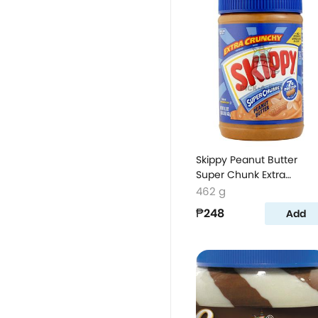
Skippy Peanut Butter
Super Chunk Extra
Crunchy
462 g
₱248
Add