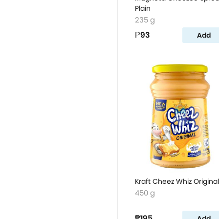
Plain
235 g
₱93
Add
Kraft Cheez Whiz Original
450 g
₱195
Add