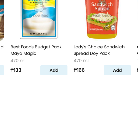
nd
Best Foods Budget Pack
Lady's Choice Sandwich
Mayo Magic
Spread Doy Pack
470 ml
470 ml
₱133
₱166
Add
Add