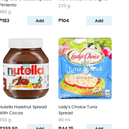
Pimiento
220 g
480 g
₱183
₱104
Add
Add
Nutella Hazelnut Spread
Lady's Choice Tuna
With Cocoa
Spread
350 g
80 ml
₱355.50
₱44.75
Add
Add