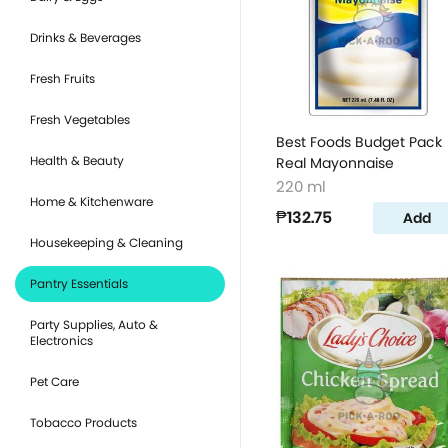
Drinks & Beverages
Fresh Fruits
Fresh Vegetables
Best Foods Budget Pack
Health & Beauty
Real Mayonnaise
220 ml
Home & Kitchenware
₱132.75
Add
Housekeeping & Cleaning
Pantry Essentials
Party Supplies, Auto &
Electronics
Pet Care
Tobacco Products