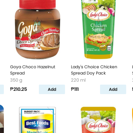
Goya Choco Hazelnut
Lady's Choice Chicken
Spread
Spread Doy Pack
350 g
220 ml
₱210.25
₱111
Add
Add