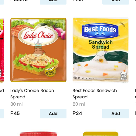
ad
Lady's Choice Bacon
Best Foods Sandwich
Spread
Spread
80 ml
80 ml
₱45
₱34
Add
Add