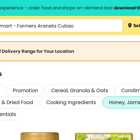
l experience - order food and shops on-demand too!
download t
Sel
of Delivery Range for Your Location
s
Promotion
Cereal, Granola & Oats
Condim
& Dried Food
Cooking Ingredients
Honey, Jams
entials