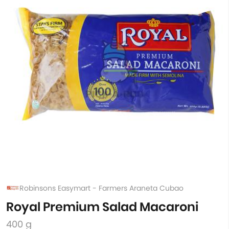
Robinsons Easymart - Farmers Araneta Cubao
Royal Premium Salad Macaroni
400 g