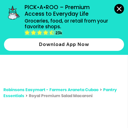
grocery orders, all payment methods accepted.
PICK•A•ROO – Premium 
Access to Everyday Life
Type 3 or
Groceries, food, or retail from your 
more
favorite shops.
Type 2 or more characters for results.
characters
23k
for results.
Download App Now
Robinsons Easymart - Farmers Araneta Cubao
>
Pantry
Essentials
>
Royal Premium Salad Macaroni