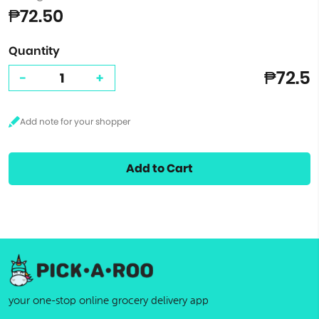
₱72.50
Quantity
₱72.5
-
+
Add to Cart
your one-stop online grocery delivery app