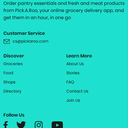
Order pantry essentials and fresh and meat products
from Pick.A.Roo, your online grocery delivery app, and
get them in an hour, in one go
Customer Service
cs@pickaroo.com
Discover
Learn More
Groceries
About Us
Food
Stories
Shops
FAQ
Directory
Contact Us
Join Us
Follow Us