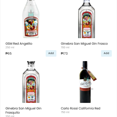
GSM Red Angelito
Ginebra San Miguel Gin Frasco
250 ml
700 ml
₱65
₱173
Add
Add
Ginebra San Miguel Gin
Carlo Rossi California Red
Frasquito
750 ml
350 ml