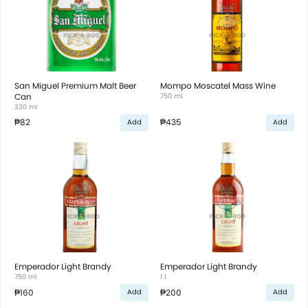
San Miguel Premium Malt Beer
Mompo Moscatel Mass Wine
Can
750 ml
330 ml
₱82
₱435
Add
Add
Emperador Light Brandy
Emperador Light Brandy
750 ml
1 l
₱160
₱200
Add
Add