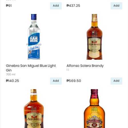
₱91
₱437.25
Add
Add
Ginebra San Miguel Blue Light
Alfonso Solera Brandy
Gin
1 l
700 ml
₱140.25
₱569.50
Add
Add