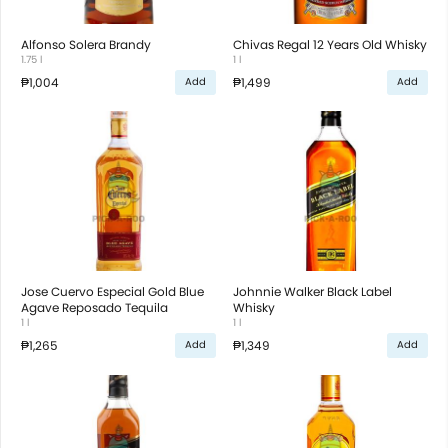
Alfonso Solera Brandy
Chivas Regal 12 Years Old Whisky
1.75 l
1 l
₱1,004
₱1,499
Add
Add
Jose Cuervo Especial Gold Blue
Johnnie Walker Black Label
Agave Reposado Tequila
Whisky
1 l
1 l
₱1,265
₱1,349
Add
Add