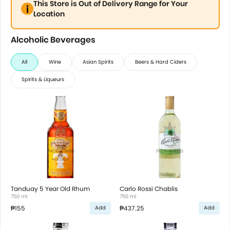
This Store is Out of Delivery Range for Your
Location
Alcoholic Beverages
All
Wine
Asian Spirits
Beers & Hard Ciders
Spirits & Liqueurs
Tanduay 5 Year Old Rhum
Carlo Rossi Chablis
750 ml
750 ml
₱155
₱437.25
Add
Add