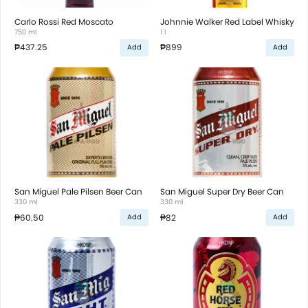
Carlo Rossi Red Moscato
Johnnie Walker Red Label Whisky
750 ml
1 l
₱437.25
₱899
Add
Add
San Miguel Pale Pilsen Beer Can
San Miguel Super Dry Beer Can
330 ml
330 ml
₱60.50
₱82
Add
Add