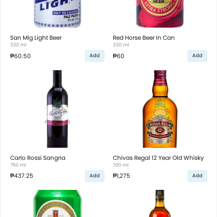
San Mig Light Beer
Red Horse Beer In Can
330 ml
330 ml
₱60.50
₱60
Add
Add
Carlo Rossi Sangria
Chivas Regal 12 Year Old Whisky
750 ml
700 ml
₱437.25
₱1,275
Add
Add