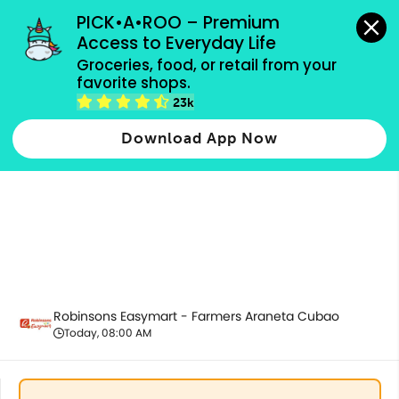
grocery orders, all payment methods accepted.
PICK•A•ROO – Premium 
Access to Everyday Life
Groceries, food, or retail from your 
favorite shops.
Alcoholic Beverages
23k
Download App Now
Robinsons Easymart - Farmers Araneta Cubao
Today, 08:00 AM