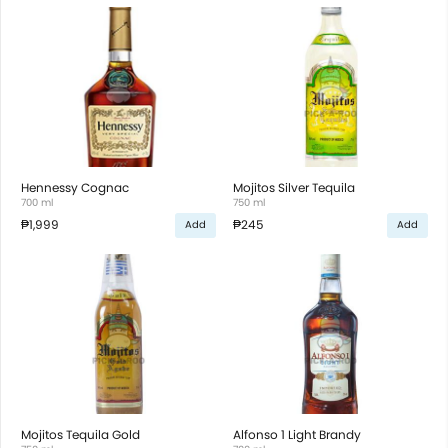
Hennessy Cognac
Mojitos Silver Tequila
700 ml
750 ml
₱1,999
₱245
Add
Add
Mojitos Tequila Gold
Alfonso 1 Light Brandy