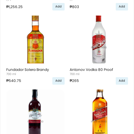
₱1,256.25
₱803
Add
Add
Fundador Solera Brandy
Antonov Vodka 80 Proof
700 ml
700 ml
₱540.75
₱265
Add
Add