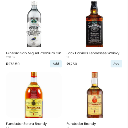
Ginebra San Miguel Premium Gin
Jack Daniel's Tennessee Whisky
750 ml
1 l
₱273.50
₱1,750
Add
Add
Fundador Solera Brandy
Fundador Brandy
1.7 l
1 l