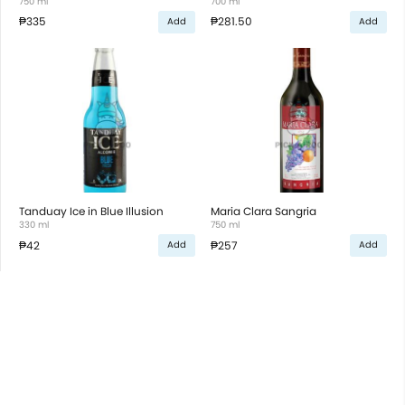
750 ml
700 ml
₱335
₱281.50
Add
Add
Tanduay Ice in Blue Illusion
Maria Clara Sangria
330 ml
750 ml
₱42
₱257
Add
Add