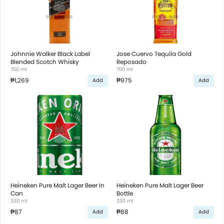
Johnnie Walker Black Label
Jose Cuervo Tequila Gold
Blended Scotch Whisky
Reposado
700 ml
700 ml
₱1,269
₱975
Add
Add
Heineken Pure Malt Lager Beer In
Heineken Pure Malt Lager Beer
Can
Bottle
330 ml
330 ml
₱87
₱88
Add
Add