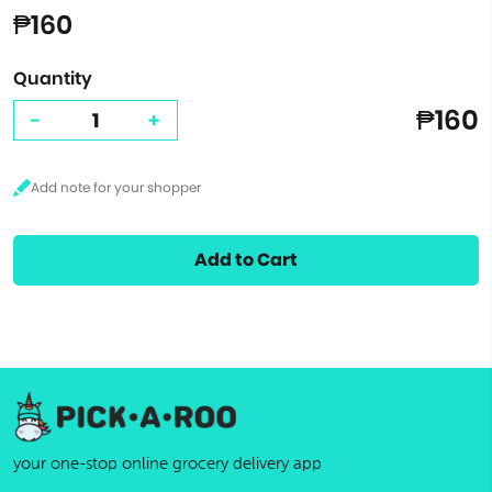
₱160
Quantity
₱160
-
+
Add to Cart
your one-stop online grocery delivery app