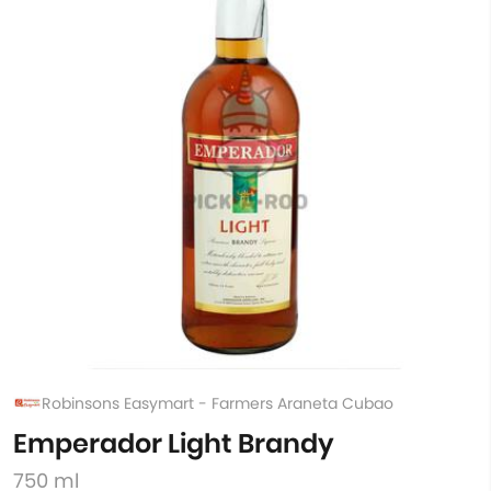
Robinsons Easymart - Farmers Araneta Cubao
Emperador Light Brandy
750 ml