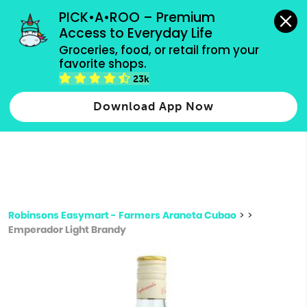
grocery orders, all payment methods accepted.
PICK•A•ROO – Premium 
Access to Everyday Life
Type 3 or
Groceries, food, or retail from your 
more
favorite shops.
Type 2 or more characters for results.
characters
23k
for results.
Download App Now
Robinsons Easymart - Farmers Araneta Cubao
>
>
Emperador Light Brandy