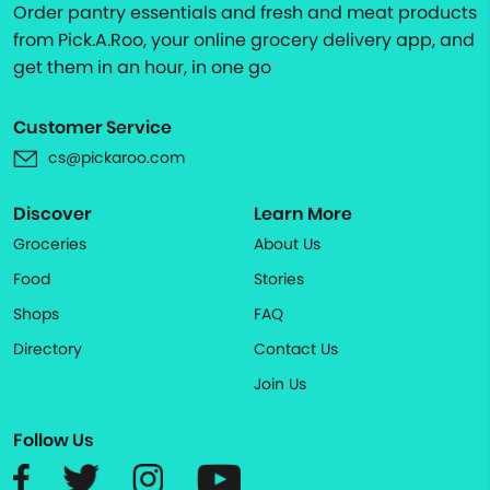
Order pantry essentials and fresh and meat products
from Pick.A.Roo, your online grocery delivery app, and
get them in an hour, in one go
Customer Service
cs@pickaroo.com
Discover
Learn More
Groceries
About Us
Food
Stories
Shops
FAQ
Directory
Contact Us
Join Us
Follow Us