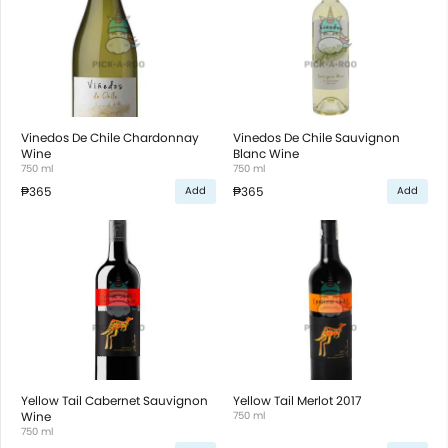
Vinedos De Chile Chardonnay
Vinedos De Chile Sauvignon
Wine
Blanc Wine
750 ml
750 ml
₱365
₱365
Add
Add
Yellow Tail Cabernet Sauvignon
Yellow Tail Merlot 2017
Wine
750 ml
750 ml