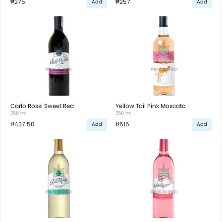
₱275
₱257
Add
Add
Carlo Rossi Sweet Red
Yellow Tail Pink Moscato
750 ml
750 ml
₱437.50
₱515
Add
Add