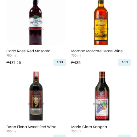
Carlo Rossi Red Moscato
Mompo Moscatel Mass Wine
750 ml
750 ml
₱437.25
₱435
Add
Add
Dona Elena Sweet Red Wine
Maria Clara Sangria
750 ml
750 ml