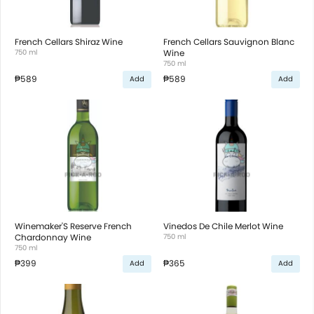
French Cellars Shiraz Wine
French Cellars Sauvignon Blanc
750 ml
Wine
750 ml
₱589
₱589
Add
Add
Winemaker'S Reserve French
Vinedos De Chile Merlot Wine
Chardonnay Wine
750 ml
750 ml
₱399
₱365
Add
Add