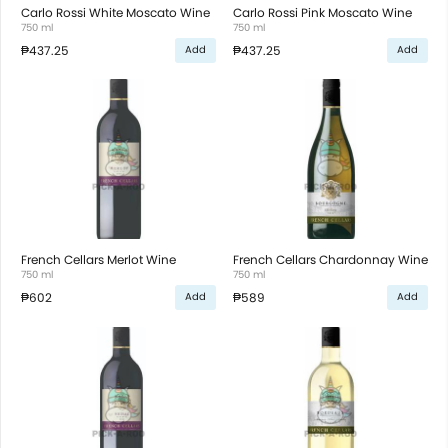
Carlo Rossi White Moscato Wine
Carlo Rossi Pink Moscato Wine
750 ml
750 ml
₱437.25
₱437.25
Add
Add
French Cellars Merlot Wine
French Cellars Chardonnay Wine
750 ml
750 ml
₱602
₱589
Add
Add