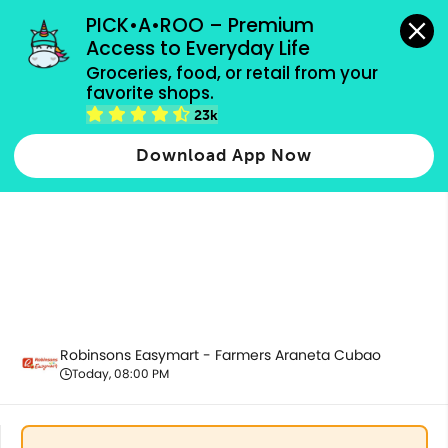
grocery orders, all payment methods accepted.
PICK•A•ROO – Premium 
Access to Everyday Life
Groceries, food, or retail from your 
favorite shops.
Alcoholic Beverages
23k
Download App Now
Robinsons Easymart - Farmers Araneta Cubao
Today, 08:00 PM