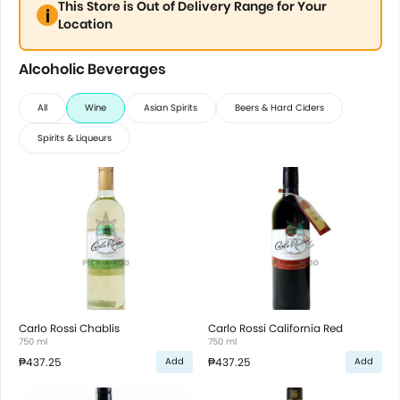
This Store is Out of Delivery Range for Your
Location
Alcoholic Beverages
All
Wine
Asian Spirits
Beers & Hard Ciders
Spirits & Liqueurs
Carlo Rossi Chablis
Carlo Rossi California Red
750 ml
750 ml
₱437.25
₱437.25
Add
Add