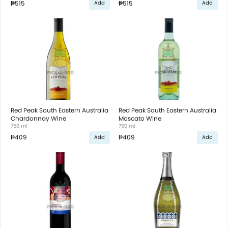
₱515
₱515
Add
Add
Red Peak South Eastern Australia
Red Peak South Eastern Australia
Chardonnay Wine
Moscato Wine
750 ml
750 ml
₱409
₱409
Add
Add