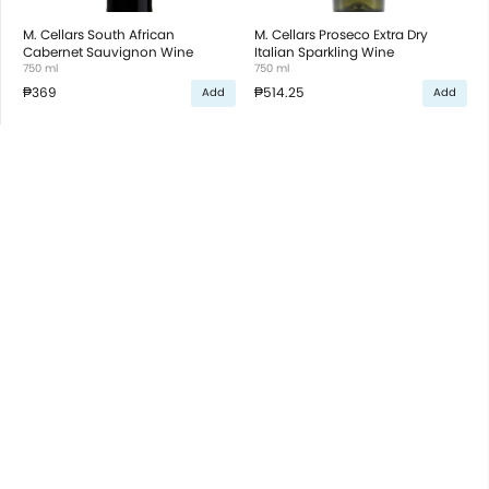
M. Cellars South African
M. Cellars Proseco Extra Dry
Cabernet Sauvignon Wine
Italian Sparkling Wine
750 ml
750 ml
₱369
₱514.25
Add
Add