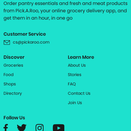
Order pantry essentials and fresh and meat products
from Pick.A.Roo, your online grocery delivery app, and
get them in an hour, in one go
Customer Service
cs@pickaroo.com
Discover
Learn More
Groceries
About Us
Food
Stories
Shops
FAQ
Directory
Contact Us
Join Us
Follow Us