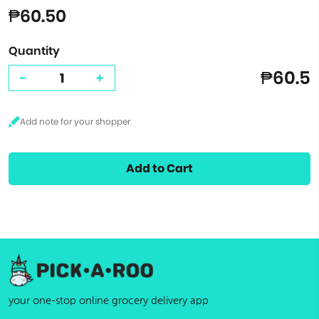
₱60.50
Quantity
₱60.5
-
+
Add to Cart
your one-stop online grocery delivery app