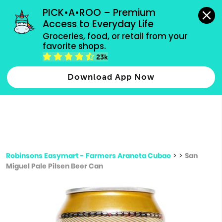
grocery orders, all payment methods accepted.
PICK•A•ROO – Premium 
Access to Everyday Life
Type 3 or
Groceries, food, or retail from your 
more
favorite shops.
Type 2 or more characters for results.
characters
23k
for results.
Download App Now
Robinsons Easymart - Farmers Araneta Cubao
>
>
San
Miguel Pale Pilsen Beer Can