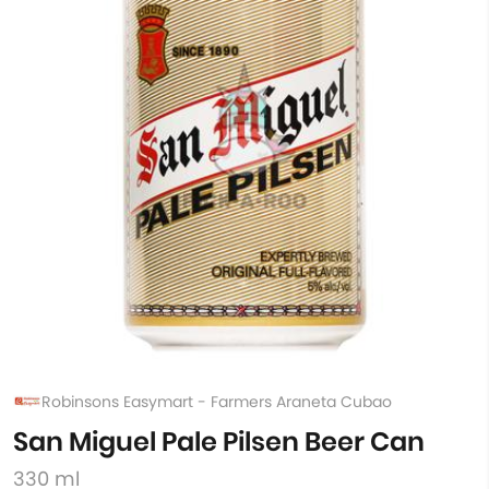
Robinsons Easymart - Farmers Araneta Cubao
San Miguel Pale Pilsen Beer Can
330 ml