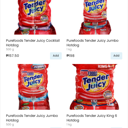
Purefoods Tender Juicy Cocktail
Purefoods Tender Juicy Jumbo
Hotdog
Hotdog
500 g
1 kg
₱157.50
₱198
Add
Add
Purefoods Tender Juicy Jumbo
Purefoods Tender Juicy King 6
Hotdog
Hotdog
500 g
1 kg