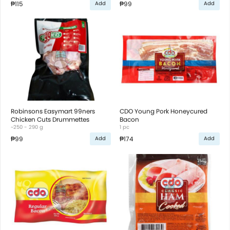
₱115
₱99
Add
Add
Robinsons Easymart 99ners
CDO Young Pork Honeycured
Chicken Cuts Drummettes
Bacon
~250 - 290 g
1 pc
₱99
₱174
Add
Add