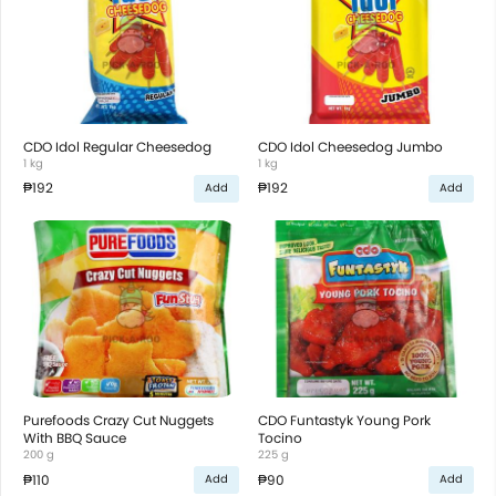
CDO Idol Regular Cheesedog
CDO Idol Cheesedog Jumbo
1 kg
1 kg
₱192
₱192
Add
Add
Purefoods Crazy Cut Nuggets
CDO Funtastyk Young Pork
With BBQ Sauce
Tocino
200 g
225 g
₱110
₱90
Add
Add