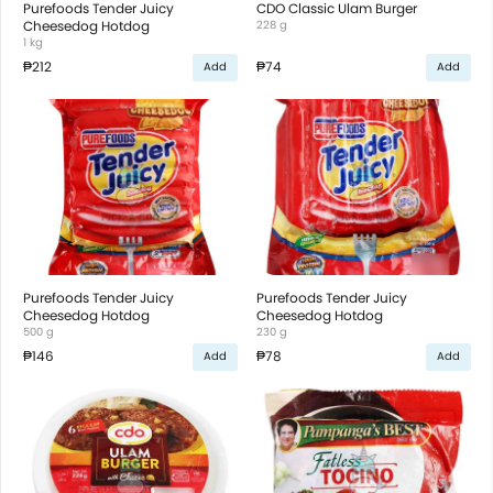
Purefoods Tender Juicy
CDO Classic Ulam Burger
Cheesedog Hotdog
228 g
1 kg
₱212
₱74
Add
Add
Purefoods Tender Juicy
Purefoods Tender Juicy
Cheesedog Hotdog
Cheesedog Hotdog
500 g
230 g
₱146
₱78
Add
Add