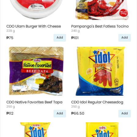
CDO Ulam Burger With Cheese
Pampanga's Best Fatless Tocino
228 g
240 g
₱75
₱101
Add
Add
CDO Native Favorites Beef Tapa
CDO Idol Regular Cheesedog
250 g
250 g
₱112
₱66.50
Add
Add