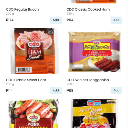
CDO Regular Bacon
CDO Classic Cooked Ham
200 g
250 g
₱174
₱114
Add
Add
CDO Classic Sweet Ham
CDO Skinless Longganisa
250 g
250 g
₱114
₱88
Add
Add