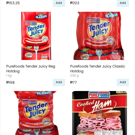
₱153.25
₱203
Add
Add
Purefoods Tender Juicy Reg
Purefoods Tender Juicy Classic
Hotdog
Hotdog
1 kg
230 g
₱198
₱77
Add
Add