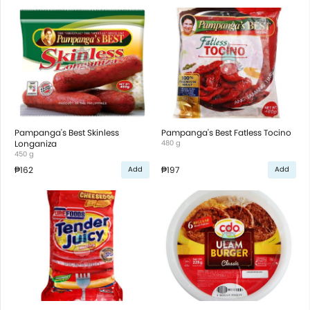
Pampanga's Best Skinless
Pampanga's Best Fatless Tocino
Longaniza
480 g
450 g
₱162
₱197
Add
Add