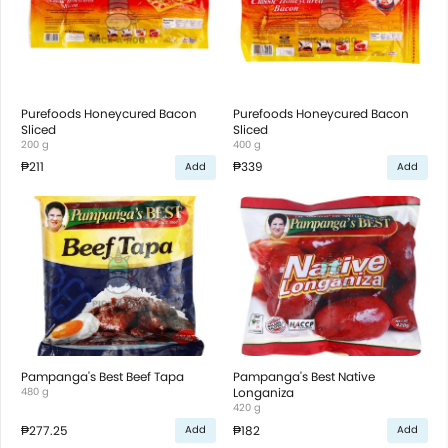
Purefoods Honeycured Bacon
Purefoods Honeycured Bacon
Sliced
Sliced
200 g
400 g
₱211
₱339
Add
Add
Pampanga's Best Beef Tapa
Pampanga's Best Native
480 g
Longaniza
420 g
₱277.25
₱182
Add
Add