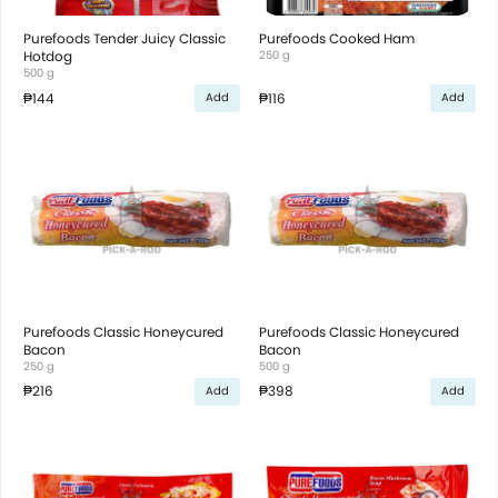
Purefoods Tender Juicy Classic
Purefoods Cooked Ham
Hotdog
250 g
500 g
₱144
₱116
Add
Add
Purefoods Classic Honeycured
Purefoods Classic Honeycured
Bacon
Bacon
250 g
500 g
₱216
₱398
Add
Add