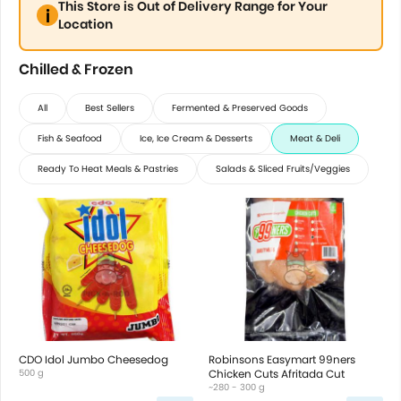
This Store is Out of Delivery Range for Your
Location
Chilled & Frozen
All
Best Sellers
Fermented & Preserved Goods
Fish & Seafood
Ice, Ice Cream & Desserts
Meat & Deli
Ready To Heat Meals & Pastries
Salads & Sliced Fruits/Veggies
CDO Idol Jumbo Cheesedog
Robinsons Easymart 99ners
500 g
Chicken Cuts Afritada Cut
~280 - 300 g