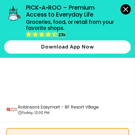
grocery orders, all payment methods accepted.
PICK•A•ROO – Premium 
Access to Everyday Life
Groceries, food, or retail from your 
favorite shops.
Chilled & Frozen
23k
Download App Now
Robinsons Easymart - BF Resort Village
Today, 12:00 PM