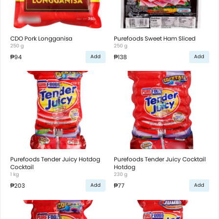
CDO Pork Longganisa
Purefoods Sweet Ham Sliced
250 g
250 g
₱94
₱138
Add
Add
Purefoods Tender Juicy Hotdog
Purefoods Tender Juicy Cocktail
Cocktail
Hotdog
1 kg
230 g
₱203
₱77
Add
Add