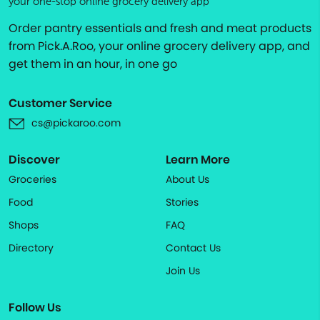
your one-stop online grocery delivery app
Order pantry essentials and fresh and meat products
from Pick.A.Roo, your online grocery delivery app, and
get them in an hour, in one go
Customer Service
cs@pickaroo.com
Discover
Learn More
Groceries
About Us
Food
Stories
Shops
FAQ
Directory
Contact Us
Join Us
Follow Us