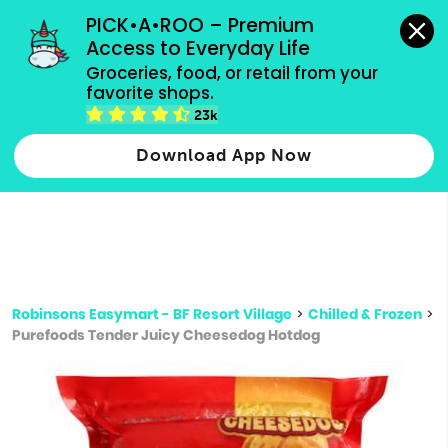
grocery orders, all payment methods accepted.
PICK•A•ROO – Premium 
Access to Everyday Life
Type 3 or
Groceries, food, or retail from your 
more
favorite shops.
Type 2 or more characters for results.
characters
23k
for results.
Download App Now
Robinsons Easymart - BF Resort Village
>
Chilled & Frozen
>
Purefoods Tender Juicy Cheesedog Hotdog