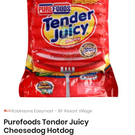
Robinsons Easymart - BF Resort Village
Purefoods Tender Juicy
Cheesedog Hotdog