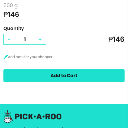
500 g
₱146
Quantity
₱146
-
+
Add to Cart