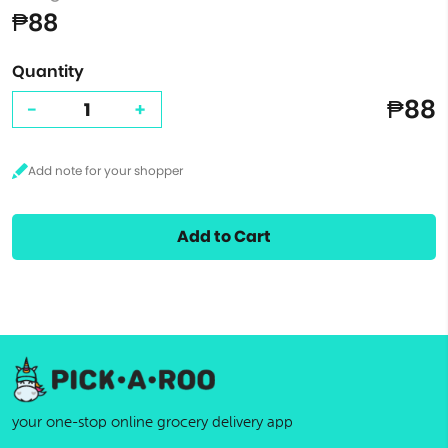
₱88
Quantity
₱88
-
+
Add to Cart
your one-stop online grocery delivery app