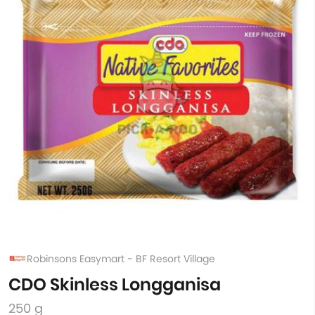
Robinsons Easymart - BF Resort Village
CDO Skinless Longganisa
250 g