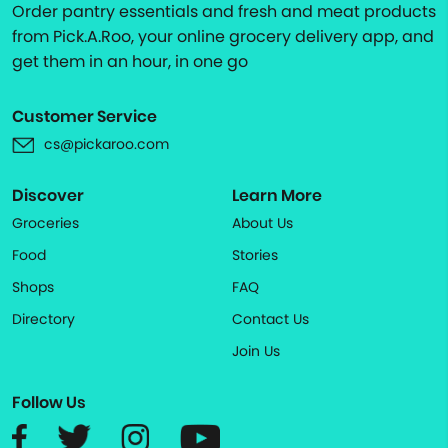
Order pantry essentials and fresh and meat products
from Pick.A.Roo, your online grocery delivery app, and
get them in an hour, in one go
Customer Service
cs@pickaroo.com
Discover
Learn More
Groceries
About Us
Food
Stories
Shops
FAQ
Directory
Contact Us
Join Us
Follow Us