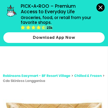
grocery orders, all payment methods accepted.
PICK•A•ROO – Premium 
Access to Everyday Life
Type 3 or
Groceries, food, or retail from your 
more
favorite shops.
Type 2 or more characters for results.
characters
23k
for results.
Download App Now
Robinsons Easymart - BF Resort Village
>
Chilled & Frozen
>
Cdo Skinless Longganisa