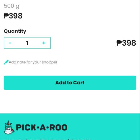
500 g
₱398
Quantity
₱398
-
+
Add to Cart