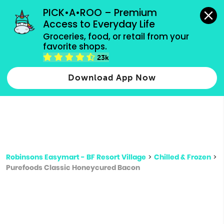
grocery orders, all payment methods accepted.
PICK•A•ROO – Premium 
Access to Everyday Life
Type 3 or
Groceries, food, or retail from your 
more
favorite shops.
Type 2 or more characters for results.
characters
23k
for results.
Download App Now
Robinsons Easymart - BF Resort Village
>
Chilled & Frozen
>
Purefoods Classic Honeycured Bacon