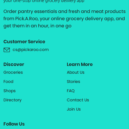
your one-stop online grocery delivery app
Order pantry essentials and fresh and meat products
from Pick.A.Roo, your online grocery delivery app, and
get them in an hour, in one go
Customer Service
cs@pickaroo.com
Discover
Learn More
Groceries
About Us
Food
Stories
Shops
FAQ
Directory
Contact Us
Join Us
Follow Us