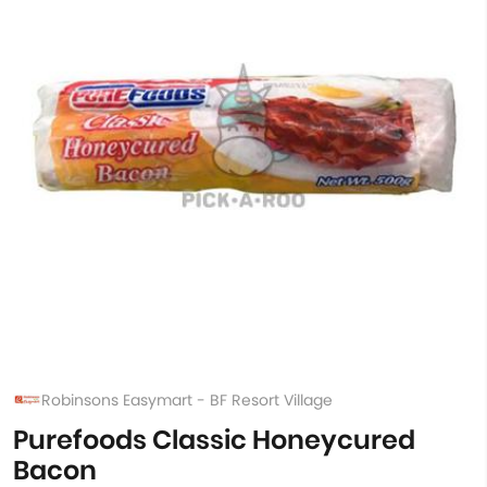
Robinsons Easymart - BF Resort Village
Purefoods Classic Honeycured
Bacon