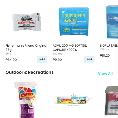
Fisherman's Friend Original
ADVIL 200 MG SOFTGEL
BIOFLU TABL
25g
CAPSULE X 100'S
100 pcs
25 g
200 mg
₱10.20
₱64.90
₱9.90
Add
Add
Outdoor & Recreations
View All