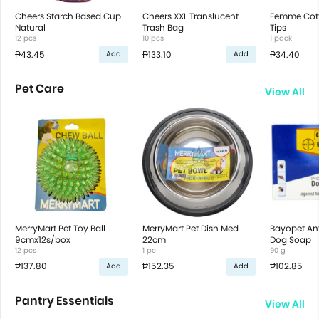
Cheers Starch Based Cup
Cheers XXL Translucent
Femme Cot
Natural
Trash Bag
Tips
12 pcs
10 pcs
1 pack
₱43.45
₱133.10
₱34.40
Add
Add
Pet Care
View All
MerryMart Pet Toy Ball
MerryMart Pet Dish Med
Bayopet Ant
9cmx12s/box
22cm
Dog Soap
12 pcs
1 pc
90 g
₱137.80
₱152.35
₱102.85
Add
Add
Pantry Essentials
View All