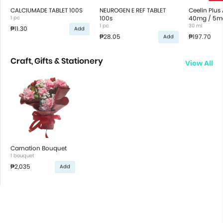
CALCIUMADE TABLET 100S
NEUROGEN E REF TABLET
Ceelin Plus
1 pc
100s
40mg / 5mg
1 pc
Drops Syru
30 ml
₱11.30
Add
₱28.05
₱197.70
Add
Craft, Gifts & Stationery
View All
Carnation Bouquet
1 bouquet
₱2,035
Add