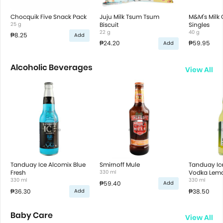
Chocquik Five Snack Pack
Juju Milk Tsum Tsum
M&M's Milk
25 g
Biscuit
Singles
22 g
40 g
₱8.25
Add
₱24.20
₱59.95
Add
Alcoholic Beverages
View All
Tanduay Ice Alcomix Blue
Smirnoff Mule
Tanduay Ic
Fresh
330 ml
Vodka Lem
330 ml
330 ml
₱59.40
Add
₱36.30
₱38.50
Add
Baby Care
View All