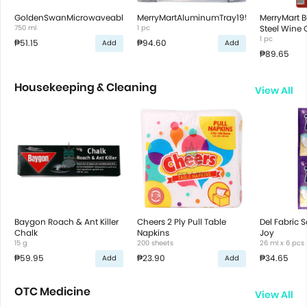
GoldenSwanMicrowaveableContRectWh750ml
MerryMartAluminumTray195x145x50cm'5s
MerryMart B
750 ml
1 pc
Steel Wine 
1 pc
₱51.15
₱94.60
Add
Add
₱89.65
Housekeeping & Cleaning
View All
Baygon Roach & Ant Killer
Cheers 2 Ply Pull Table
Del Fabric S
Chalk
Napkins
Joy
15 g
200 sheets
26 ml x 6 pcs
₱59.95
₱23.90
₱34.65
Add
Add
OTC Medicine
View All