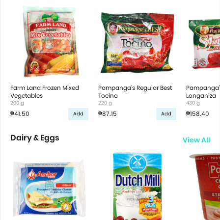
Farm Land Frozen Mixed
Pampanga's Regular Best
Pampanga's 
Vegetables
Tocino
Longaniza
200 g
220 g
430 g
₱41.50
₱87.15
₱158.40
Add
Add
Dairy & Eggs
View All