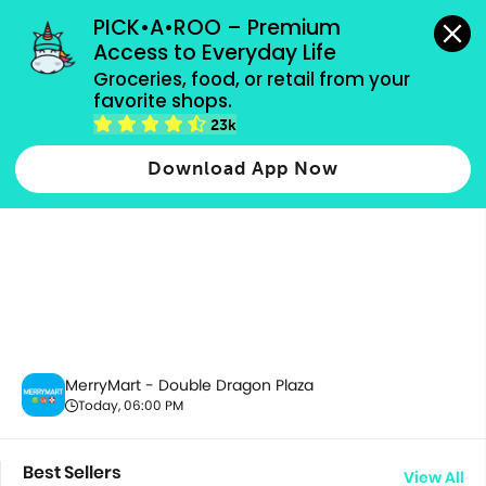
grocery orders, all payment methods accepted.
PICK•A•ROO – Premium 
Access to Everyday Life
Groceries, food, or retail from your 
favorite shops.
All Products
23k
Download App Now
MerryMart - Double Dragon Plaza
Today, 06:00 PM
Best Sellers
View All