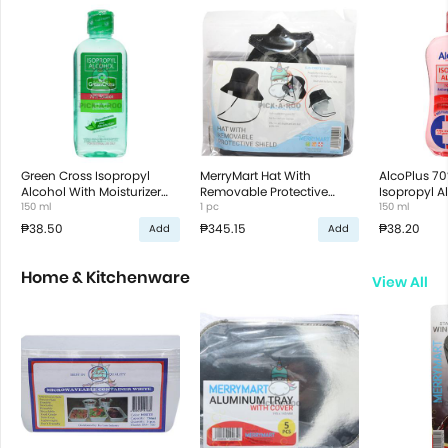
Green Cross Isopropyl
MerryMart Hat With
AlcoPlus 70
Alcohol With Moisturizer
Removable Protective
Isopropyl A
70%
150 ml
Shield
1 pc
150 ml
₱38.50
₱345.15
₱38.20
Add
Add
Home & Kitchenware
View All