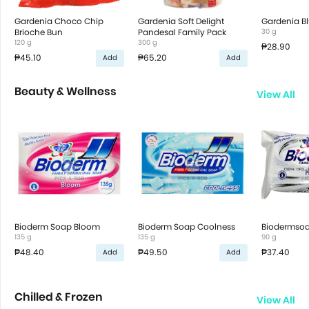
Gardenia Choco Chip
Gardenia Soft Delight
Gardenia Bl
Brioche Bun
Pandesal Family Pack
30 g
120 g
300 g
₱28.90
₱45.10
₱65.20
Add
Add
Beauty & Wellness
View All
Bioderm Soap Bloom
Bioderm Soap Coolness
Biodermsoa
135 g
135 g
90 g
₱48.40
₱49.50
₱37.40
Add
Add
Chilled & Frozen
View All