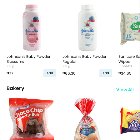
Johnson's Baby Powder
Johnson's Baby Powder
Sanicare B
Blossoms
Regular
Wipes
100 g
100 g
15 sheets
₱77
₱66.30
₱34.65
Add
Add
Bakery
View All