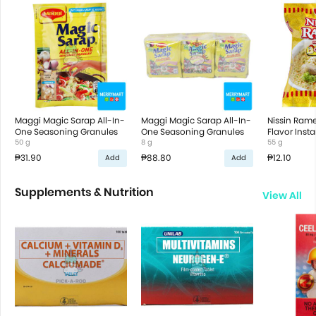
Maggi Magic Sarap All-In-
Maggi Magic Sarap All-In-
Nissin Ram
One Seasoning Granules
One Seasoning Granules
Flavor Inst
50 g
8 g
55 g
₱31.90
₱88.80
₱12.10
Add
Add
Supplements & Nutrition
View All