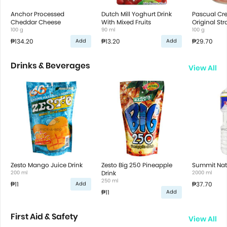
Anchor Processed
Dutch Mill Yoghurt Drink
Pascual Cr
Cheddar Cheese
With Mixed Fruits
Original St
100 g
90 ml
100 g
₱134.20
₱13.20
₱29.70
Add
Add
Drinks & Beverages
View All
Zesto Mango Juice Drink
Zesto Big 250 Pineapple
Summit Nat
200 ml
Drink
2000 ml
250 ml
₱11
₱37.70
Add
₱11
Add
First Aid & Safety
View All