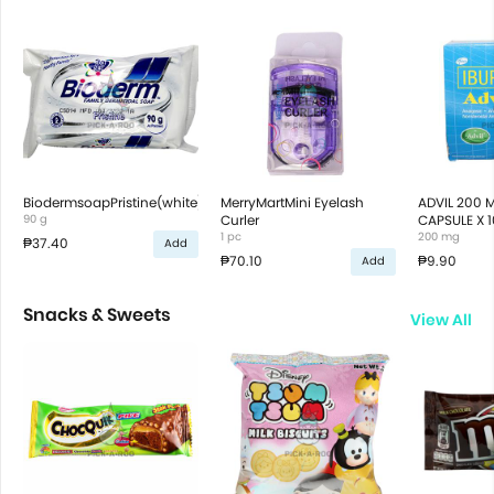
BiodermsoapPristine(white)90g
MerryMartMini Eyelash
ADVIL 200 
90 g
Curler
CAPSULE X 1
1 pc
200 mg
₱37.40
Add
₱70.10
₱9.90
Add
Snacks & Sweets
View All