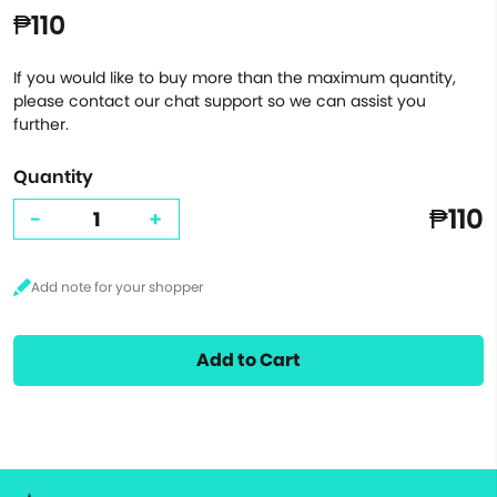
₱110
If you would like to buy more than the maximum quantity,
please contact our chat support so we can assist you
further.
Quantity
₱110
-
+
Add to Cart