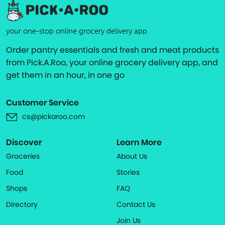
your one-stop online grocery delivery app
Order pantry essentials and fresh and meat products
from Pick.A.Roo, your online grocery delivery app, and
get them in an hour, in one go
Customer Service
cs@pickaroo.com
Discover
Learn More
Groceries
About Us
Food
Stories
Shops
FAQ
Directory
Contact Us
Join Us