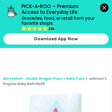
grocery orders, all payment methods accepted.
PICK•A•ROO – Premium 
Access to Everyday Life
Type 3 or
Groceries, food, or retail from your 
more
favorite shops.
Type 2 or more characters for results.
characters
23k
for results.
Download App Now
MerryMart - Double Dragon Plaza
>
Baby Care
>
Johnson's
Regular Baby Bath Refill