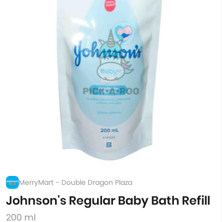
MerryMart - Double Dragon Plaza
Johnson's Regular Baby Bath Refill
200 ml