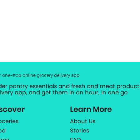
r one-stop online grocery delivery app
der pantry essentials and fresh and meat products
livery app, and get them in an hour, in one go
scover
Learn More
oceries
About Us
od
Stories
ops
FAQ