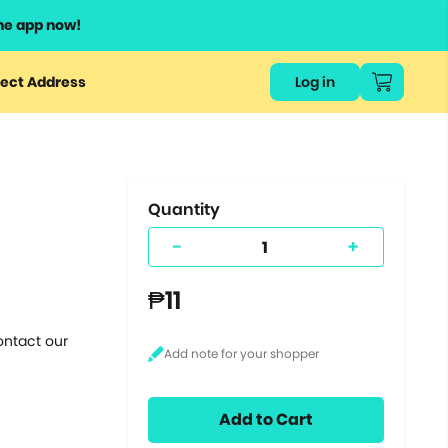
he app now!
or
ect Address
Log in
ers
ts.
Quantity
-
+
₱11
ontact our
Add to Cart