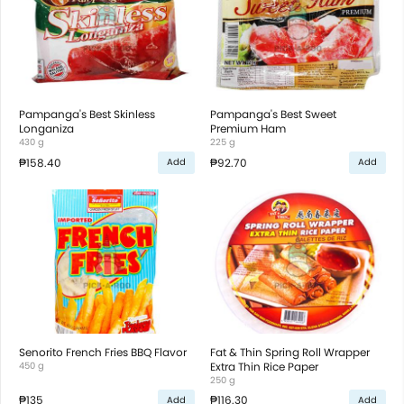
Pampanga's Best Skinless
Pampanga's Best Sweet
Longaniza
Premium Ham
430 g
225 g
₱158.40
₱92.70
Add
Add
Senorito French Fries BBQ Flavor
Fat & Thin Spring Roll Wrapper
450 g
Extra Thin Rice Paper
250 g
₱135
₱116.30
Add
Add