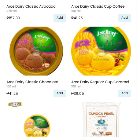
Arce Dairy Classic Avocado
Arce Dairy Classic Cup Coffee
425 ml
100 ml
₱157.30
₱41.25
Add
Add
Arce Dairy Classic Chocolate
Arce Dairy Regular Cup Caramel
100 ml
100 ml
₱41.25
₱39.05
Add
Add