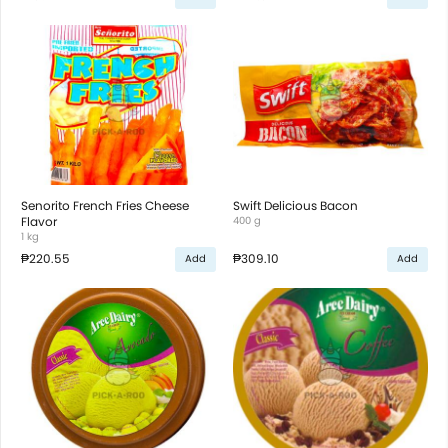
Senorito French Fries Cheese
Swift Delicious Bacon
Flavor
400 g
1 kg
₱220.55
₱309.10
Add
Add