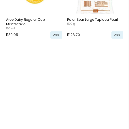
Arce Dairy Regular Cup
Polar Bear Large Tapioca Pearl
Mantecadol
500 g
100 ml
₱39.05
₱128.70
Add
Add