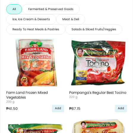
All
Fermented & Preserved Goods
Ice, Ice Cream & Desserts
Meat & Deli
Ready To Heat Meals & Pastries
Salads & Sliced Fruits/Veggies
Farm Land Frozen Mixed
Pampanga's Regular Best Tocino
Vegetables
220 g
200 g
₱41.50
₱87.15
Add
Add