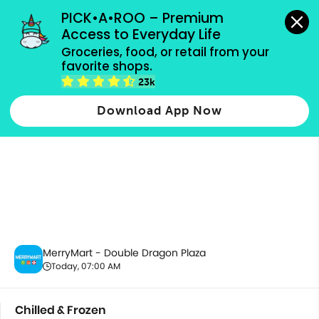
grocery orders, all payment methods accepted.
PICK•A•ROO – Premium 
Access to Everyday Life
Groceries, food, or retail from your 
favorite shops.
Chilled & Frozen
23k
Download App Now
MerryMart - Double Dragon Plaza
Today, 07:00 AM
Chilled & Frozen