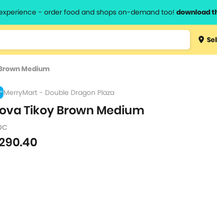
l experience - order food and shops on-demand too!
download t
Type 3 
Sel
more
lts.
charact
 Brown Medium
for resul
MerryMart - Double Dragon Plaza
ova Tikoy Brown Medium
pc
290.40