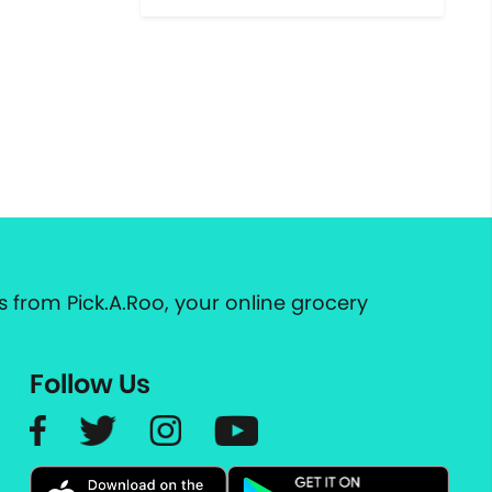
 from Pick.A.Roo, your online grocery
Follow Us