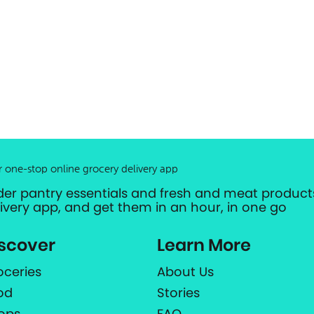
r one-stop online grocery delivery app
der pantry essentials and fresh and meat products
livery app, and get them in an hour, in one go
scover
Learn More
oceries
About Us
od
Stories
ops
FAQ