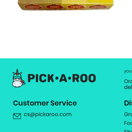
you
Or
de
Customer Service
Di
cs@pickaroo.com
Gr
Fo
Sh