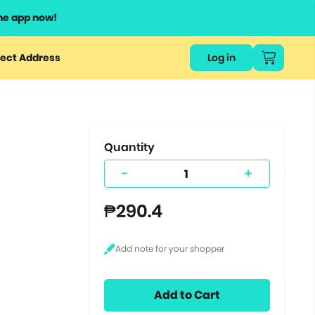
he app now!
or
ect Address
Log in
ers
ts.
Quantity
-
+
₱290.4
Add to Cart