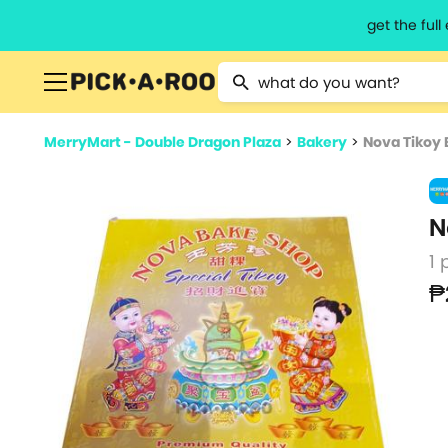
get the ful
Type 2 or more characters for resu
MerryMart - Double Dragon Plaza
>
Bakery
>
Nova Tikoy
N
1 
₱