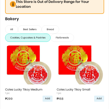
This Store is Out of Delivery Range for Your
Location
Bakery
All
Best Sellers
Bread
Cookies, Cupcakes & Pastries
Flatbreads
Coles Lucky Tikoy Medium
Coles Lucky Tikoy Small
1 pc
1 pc
₱299
₱168
Add
Add