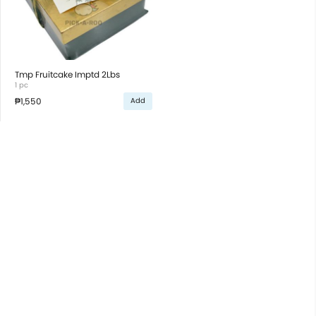
Tmp Fruitcake Imptd 2Lbs
1 pc
₱1,550
Add