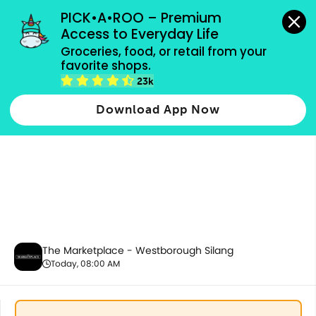
grocery orders, all payment methods accepted.
PICK•A•ROO – Premium 
Access to Everyday Life
Groceries, food, or retail from your 
favorite shops.
Bakery
23k
Download App Now
The Marketplace - Westborough Silang
Today, 08:00 AM