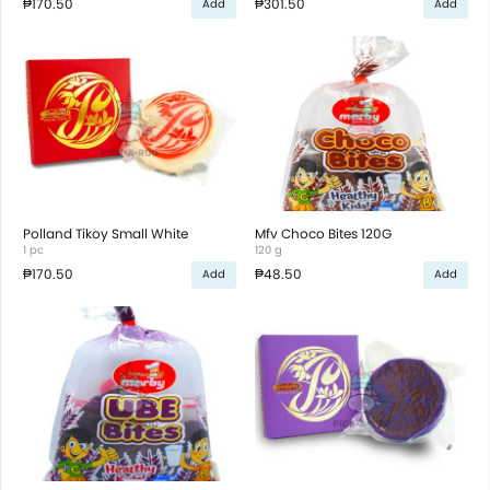
₱170.50
₱301.50
Add
Add
Polland Tikoy Small White
Mfv Choco Bites 120G
1 pc
120 g
₱170.50
₱48.50
Add
Add