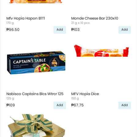
Mfv Hopia Hapon B1T1
Monde Cheese Bar 23Gx10
170 g
21 g x 10 pcs
₱96.50
₱103
Add
Add
Nabisco Captains Blcs Wtrcr 125
MFV Hopia Dice
125 g
150 g
₱109
₱67.75
Add
Add