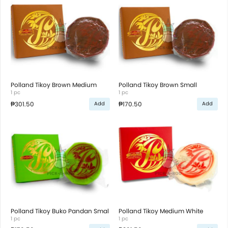
Polland Tikoy Brown Medium
Polland Tikoy Brown Small
1 pc
1 pc
₱301.50
₱170.50
Add
Add
Polland Tikoy Buko Pandan Smal
Polland Tikoy Medium White
1 pc
1 pc