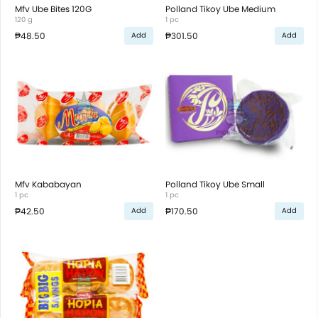
Mfv Ube Bites 120G
Polland Tikoy Ube Medium
120 g
1 pc
₱48.50
₱301.50
Add
Add
Mfv Kababayan
Polland Tikoy Ube Small
1 pc
1 pc
₱42.50
₱170.50
Add
Add