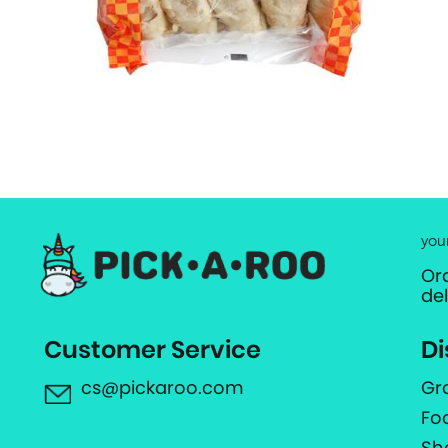
you
Or
de
Customer Service
Di
cs@pickaroo.com
Gr
Fo
Sh