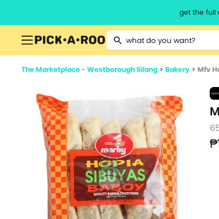
get the ful
Type 2 or more characters for resu
The Marketplace - Westborough Silang
>
Bakery
>
Mfv Ho
M
6
₱