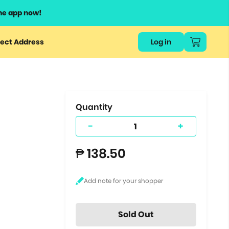
he app now!
or
ect Address
Log in
ers
ts.
Quantity
-
+
₱ 138.50
Sold Out