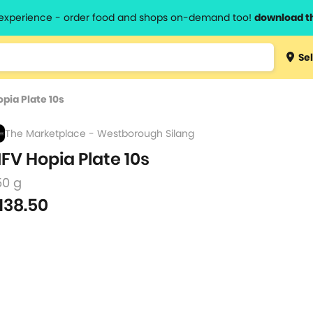
l experience - order food and shops on-demand too!
download t
Type 3 
Sel
more
lts.
charact
pia Plate 10s
for resul
The Marketplace - Westborough Silang
FV Hopia Plate 10s
50 g
138.50