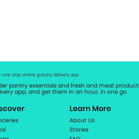
r one-stop online grocery delivery app
der pantry essentials and fresh and meat products
livery app, and get them in an hour, in one go
scover
Learn More
oceries
About Us
od
Stories
ops
FAQ