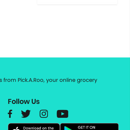
 from Pick.A.Roo, your online grocery
Follow Us