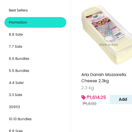
Best Sellers
Promotion
8.8 Sale
7.7 Sale
6.6 Bundles
5.5 Bundles
Arla Danish Mozzarella
Cheese 2.3kg
4.4 Sale!
2.3 kg
3.3 Sale
₱1,614.25
Add
₱1,699
309113
10.10 Bundles
8.8 Sale