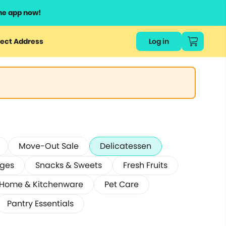
he app now!
ect Address
Log in
Move-Out Sale
Delicatessen
ages
Snacks & Sweets
Fresh Fruits
Home & Kitchenware
Pet Care
Pantry Essentials