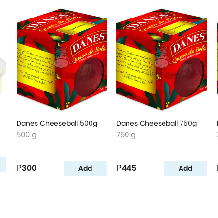
Danes Cheeseball 500g
Danes Cheeseball 750g
500 g
750 g
₱300
₱445
Add
Add