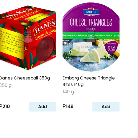
Danes Cheeseball 350g
Emborg Cheese Triangle
Bites 140g
350 g
140 g
₱210
₱149
Add
Add