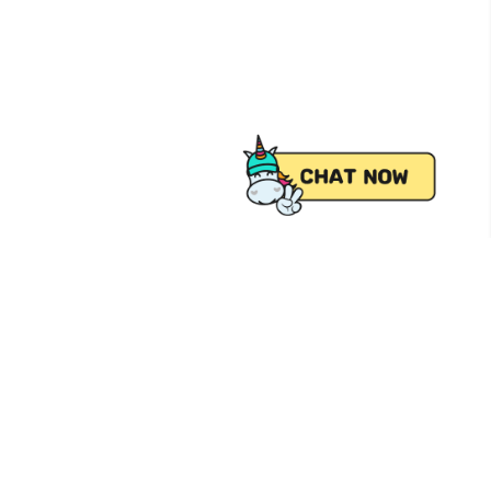
 from Pick.A.Roo, your online grocery