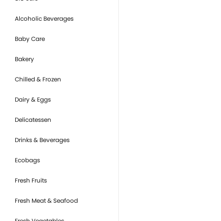
Alcoholic Beverages
Baby Care
Bakery
Chilled & Frozen
Dairy & Eggs
Delicatessen
Drinks & Beverages
Ecobags
Fresh Fruits
Fresh Meat & Seafood
Fresh Vegetables