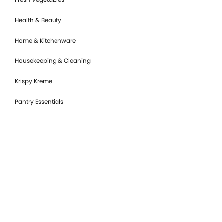
Health & Beauty
Home & Kitchenware
Housekeeping & Cleaning
Krispy Kreme
Pantry Essentials
Party Supplies, Auto &
Electronics
Pet Care
Ready to Eat
you
Snacks & Sweets
Or
de
Tobacco Products