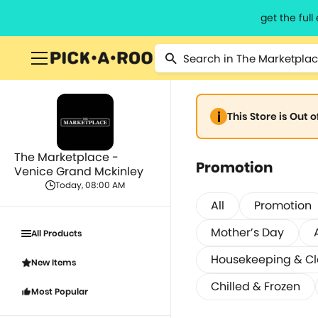
get the ful
This Store is Out 
The Marketplace -
Promotion
Venice Grand Mckinley
Today, 08:00 AM
All
Promotion
Mother’s Day
All Products
Housekeeping & C
New Items
Chilled & Frozen
Most Popular