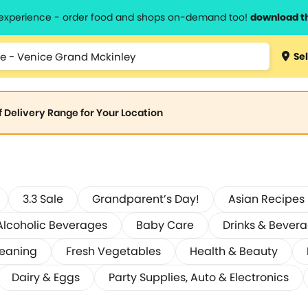
l experience - order food and shops on-demand too!
download t
Sel
of Delivery Range for Your Location
3.3 Sale
Grandparent’s Day!
Asian Recipes
Alcoholic Beverages
Baby Care
Drinks & Bever
leaning
Fresh Vegetables
Health & Beauty
Dairy & Eggs
Party Supplies, Auto & Electronics