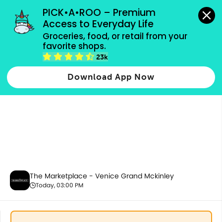
grocery orders, all payment methods accepted.
PICK•A•ROO – Premium 
Access to Everyday Life
Groceries, food, or retail from your 
favorite shops.
Promotion
23k
Download App Now
The Marketplace - Venice Grand Mckinley
Today, 03:00 PM