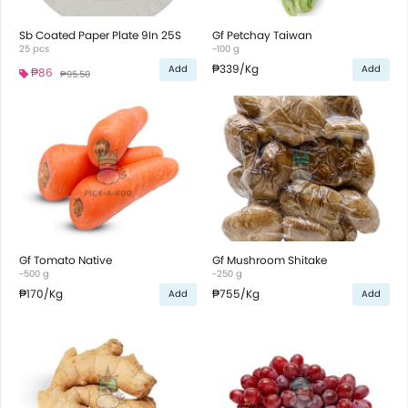
Sb Coated Paper Plate 9In 25S
Gf Petchay Taiwan
25 pcs
~100 g
₱339
/Kg
Add
Add
₱86
₱95.50
Gf Tomato Native
Gf Mushroom Shitake
~500 g
~250 g
₱170
/Kg
₱755
/Kg
Add
Add