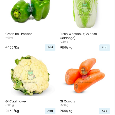
Green Bell Pepper
Fresh Wombok (Chinese
~100 g
Cabbage)
~250 g
₱450
/Kg
₱159
/Kg
Add
Add
Gf Cauliflower
Gf Carrots
~500 g
~500 g
₱450
/Kg
₱199
/Kg
Add
Add