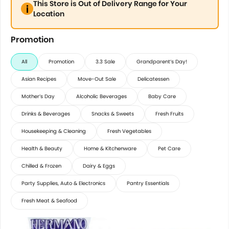
This Store is Out of Delivery Range for Your
Location
Promotion
All
Promotion
3.3 Sale
Grandparent’s Day!
Asian Recipes
Move-Out Sale
Delicatessen
Mother’s Day
Alcoholic Beverages
Baby Care
Drinks & Beverages
Snacks & Sweets
Fresh Fruits
Housekeeping & Cleaning
Fresh Vegetables
Health & Beauty
Home & Kitchenware
Pet Care
Chilled & Frozen
Dairy & Eggs
Party Supplies, Auto & Electronics
Pantry Essentials
Fresh Meat & Seafood