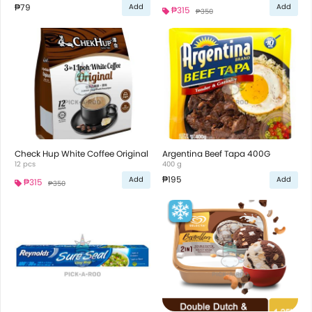
₱79
Add
Add
₱315
₱350
Check Hup White Coffee Original
Argentina Beef Tapa 400G
12 pcs
400 g
₱195
Add
Add
₱315
₱350