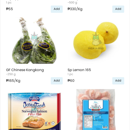
1 pc
~500 g
₱55
₱330
/Kg
Add
Add
GF Chinese Kangkong
Sp Lemon 165
~250 g
1 pc
₱165
/Kg
₱60
Add
Add