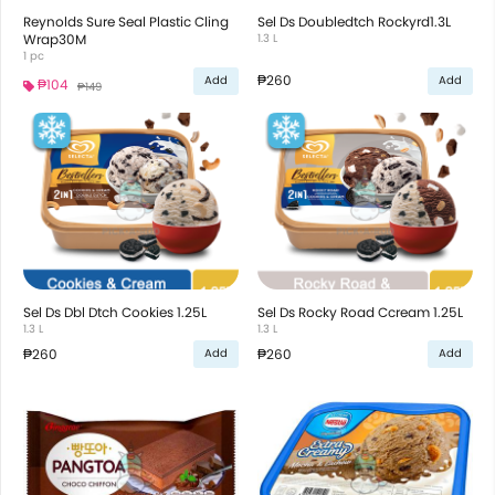
Reynolds Sure Seal Plastic Cling
Sel Ds Doubledtch Rockyrd1.3L
Wrap30M
1.3 L
1 pc
₱260
Add
Add
₱104
₱149
Sel Ds Dbl Dtch Cookies 1.25L
Sel Ds Rocky Road Ccream 1.25L
1.3 L
1.3 L
₱260
₱260
Add
Add