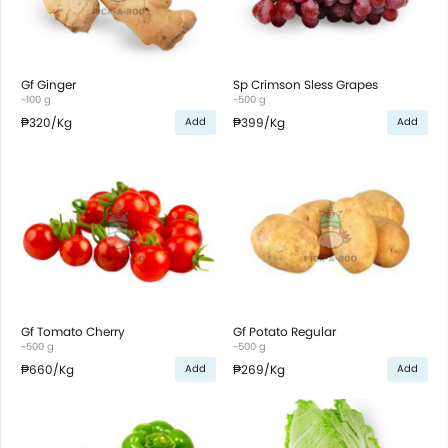
Gf Ginger
Sp Crimson Sless Grapes
~100 g
~500 g
₱320
/Kg
₱399
/Kg
Add
Add
Gf Tomato Cherry
Gf Potato Regular
~500 g
~500 g
₱660
/Kg
₱269
/Kg
Add
Add