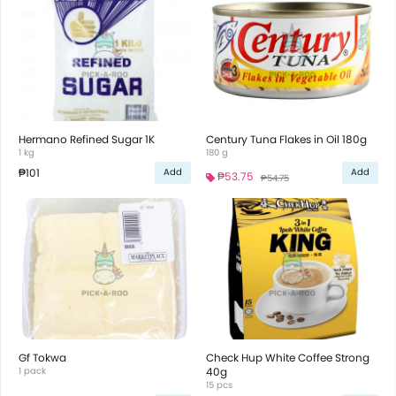
Hermano Refined Sugar 1K
Century Tuna Flakes in Oil 180g
1 kg
180 g
₱101
Add
Add
₱53.75
₱54.75
Gf Tokwa
Check Hup White Coffee Strong
1 pack
40g
15 pcs