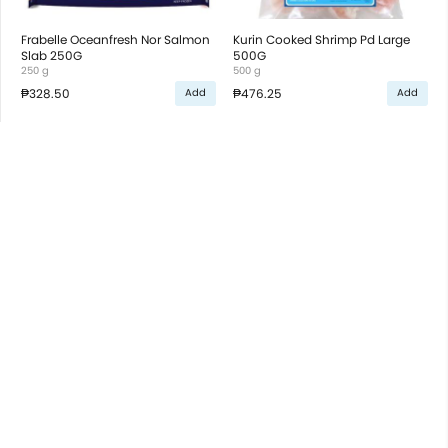
Frabelle Oceanfresh Nor Salmon
Kurin Cooked Shrimp Pd Large
Slab 250G
500G
250 g
500 g
₱328.50
₱476.25
Add
Add