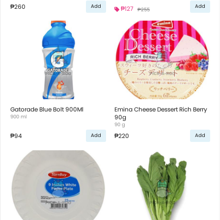
₱260
Add
Add
₱127
₱255
Gatorade Blue Bolt 900Ml
Emina Cheese Dessert Rich Berry
900 ml
90g
90 g
₱94
₱220
Add
Add