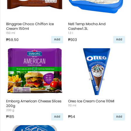
Binggrae Choco Chiffon Ice
Nstl Temp Mocha And
Cream 150ml
Cashew1.3L
150 ml
1.3 l
₱59.50
₱303
Add
Add
Emborg American Cheese Slices
Oreo Ice Cream Cone 110Ml
200g
110 ml
200 g
₱185
₱54
Add
Add