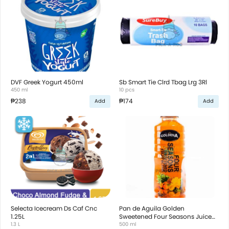
DVF Greek Yogurt 450ml
Sb Smart Tie Clrd Tbag Lrg 3Rl
450 ml
10 pcs
₱238
₱174
Add
Add
Selecta Icecream Ds Caf Cnc
Pan de Aguila Golden
1.25L
Sweetened Four Seasons Juice
1.3 L
500ml
500 ml