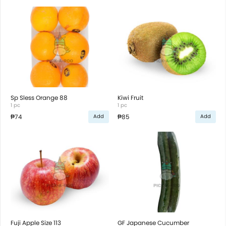
Sp Sless Orange 88
Kiwi Fruit
1 pc
1 pc
₱74
₱85
Add
Add
Fuji Apple Size 113
GF Japanese Cucumber