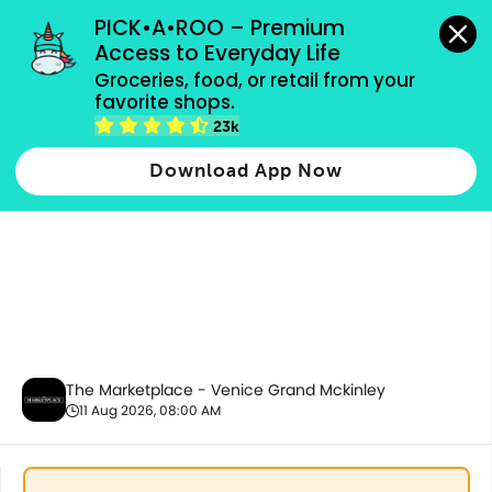
grocery orders, all payment methods accepted.
PICK•A•ROO – Premium 
Access to Everyday Life
Groceries, food, or retail from your 
favorite shops.
Bakery
23k
Download App Now
The Marketplace - Venice Grand Mckinley
11 Aug 2026, 08:00 AM