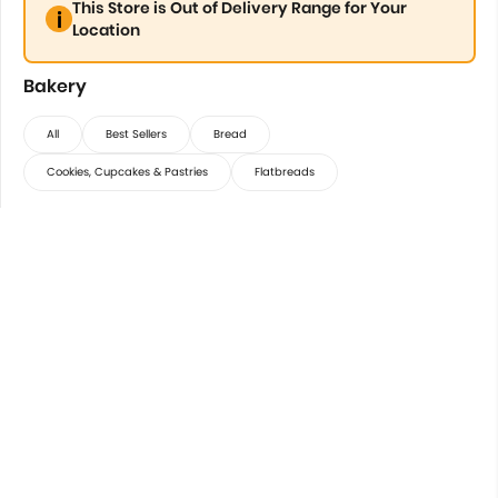
This Store is Out of Delivery Range for Your
Location
Bakery
All
Best Sellers
Bread
Cookies, Cupcakes & Pastries
Flatbreads