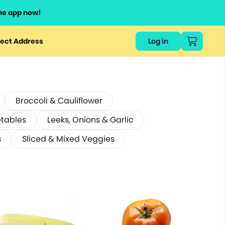
he app now!
ect Address
Log in
Broccoli & Cauliflower
etables
Leeks, Onions & Garlic
s
Sliced & Mixed Veggies