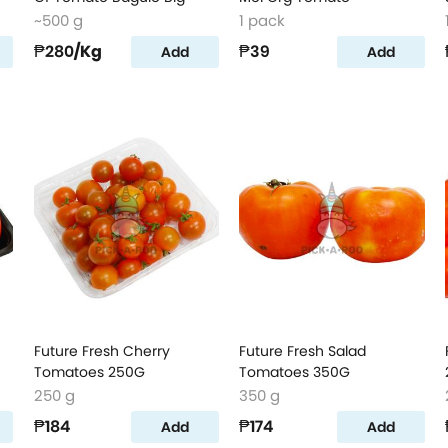
~500 g
1 pack
₱280
/Kg
₱39
Add
Add
Future Fresh Cherry
Future Fresh Salad
Tomatoes 250G
Tomatoes 350G
250 g
350 g
₱184
₱174
Add
Add