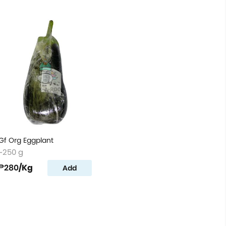
Gf Org Eggplant
~250 g
₱280
/Kg
Add