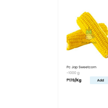
Pc Jap Sweetcorn
~1000 g
₱178
/Kg
Add