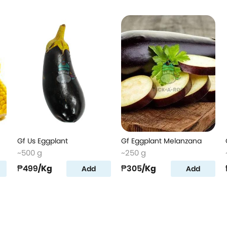
Gf Us Eggplant
Gf Eggplant Melanzana
~500 g
~250 g
₱499
/Kg
₱305
/Kg
Add
Add