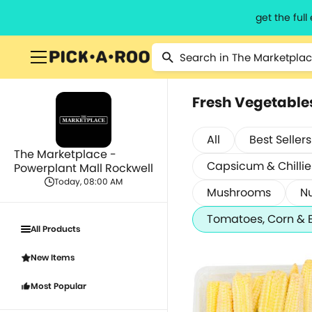
get the ful
Fresh Vegetable
All
Best Sellers
The Marketplace -
Capsicum & Chillie
Powerplant Mall Rockwell
Today, 08:00 AM
Mushrooms
Nu
Tomatoes, Corn & 
All Products
New Items
Most Popular