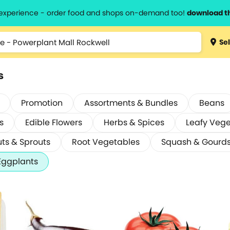
l experience - order food and shops on-demand too!
download t
Sel
s
Promotion
Assortments & Bundles
Beans
s
Edible Flowers
Herbs & Spices
Leafy Veg
ts & Sprouts
Root Vegetables
Squash & Gourd
Eggplants