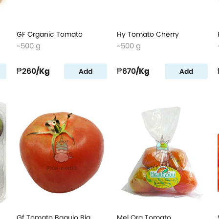
GF Organic Tomato
Hy Tomato Cherry
~500 g
~500 g
₱260
/Kg
₱670
/Kg
Add
Add
Gf Tomato Baguio Big
Mel Org Tomato