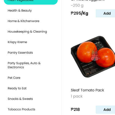
~250 g
Health & Beauty
₱295
/Kg
Add
Home & Kitchenware
Housekeeping & Cleaning
Krispy Kreme
Pantry Essentials
Party Supplies, Auto &
Electronics
Pet Care
Ready to Eat
Sleaf Tomato Pack
1 pack
Snacks & Sweets
₱218
Add
Tobacco Products