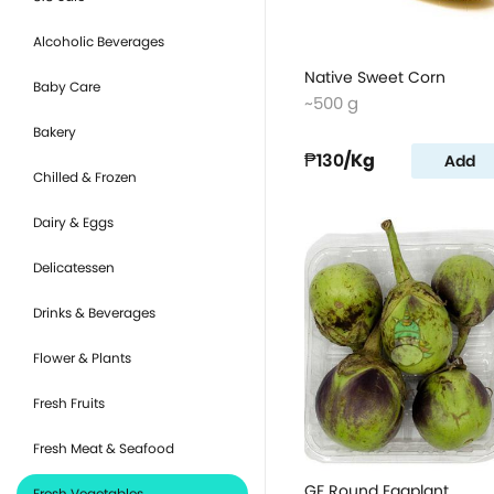
Alcoholic Beverages
Native Sweet Corn
Baby Care
~500 g
Bakery
₱130
/Kg
Add
Chilled & Frozen
Dairy & Eggs
Delicatessen
Drinks & Beverages
Flower & Plants
Fresh Fruits
Fresh Meat & Seafood
GF Round Eggplant
Fresh Vegetables