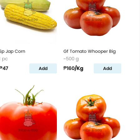
Sp Jap Corn
Gf Tomato Whooper Big
1 pc
~500 g
₱47
₱160
/Kg
Add
Add