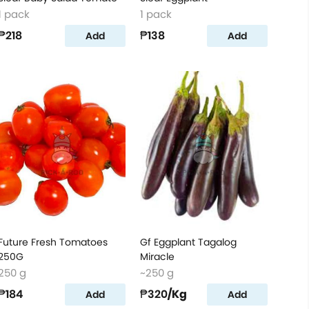
1 pack
1 pack
₱218
₱138
Add
Add
Future Fresh Tomatoes
Gf Eggplant Tagalog
250G
Miracle
250 g
~250 g
₱184
₱320
/Kg
Add
Add