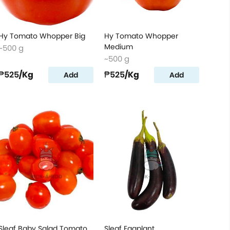
Hy Tomato Whopper Big
Hy Tomato Whopper
Medium
~500 g
~500 g
₱525
/Kg
₱525
/Kg
Add
Add
Sleaf Baby Salad Tomato
Sleaf Eggplant