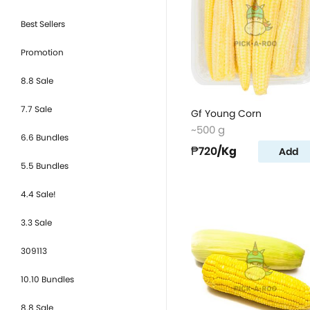
Best Sellers
Promotion
8.8 Sale
7.7 Sale
Gf Young Corn
~500 g
6.6 Bundles
₱720
/Kg
Add
5.5 Bundles
4.4 Sale!
3.3 Sale
309113
10.10 Bundles
8.8 Sale