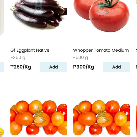
Gf Eggplant Native
Whopper Tomato Medium
~250 g
~500 g
₱250
/Kg
₱300
/Kg
Add
Add