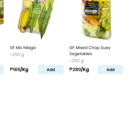
Gf Mix Nilaga
GF Mixed Chop Suey
Vegetables
~250 g
~250 g
₱165
/Kg
₱280
/Kg
Add
Add