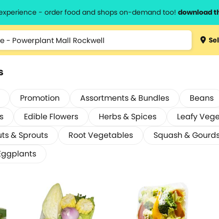
l experience - order food and shops on-demand too!
download t
Sel
s
Promotion
Assortments & Bundles
Beans
s
Edible Flowers
Herbs & Spices
Leafy Veg
ts & Sprouts
Root Vegetables
Squash & Gourd
Eggplants