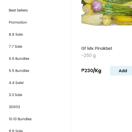
Best Sellers
Promotion
8.8 Sale
7.7 Sale
Gf Mix Pinakbet
~250 g
6.6 Bundles
₱230
/Kg
Add
5.5 Bundles
4.4 Sale!
3.3 Sale
309113
10.10 Bundles
8.8 Sale