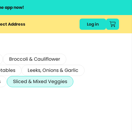
he app now!
ect Address
Log in
Broccoli & Cauliflower
etables
Leeks, Onions & Garlic
s
Sliced & Mixed Veggies