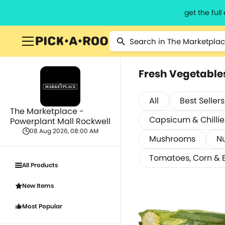
get the ful
Fresh Vegetable
All
Best Sellers
The Marketplace -
Capsicum & Chillie
Powerplant Mall Rockwell
08 Aug 2026, 08:00 AM
Mushrooms
Nu
Tomatoes, Corn & 
All Products
New Items
Most Popular