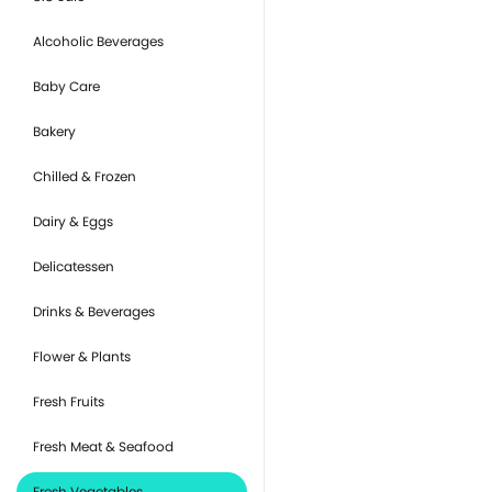
Alcoholic Beverages
Baby Care
Bakery
Chilled & Frozen
Dairy & Eggs
Delicatessen
Drinks & Beverages
Flower & Plants
Fresh Fruits
Fresh Meat & Seafood
Fresh Vegetables