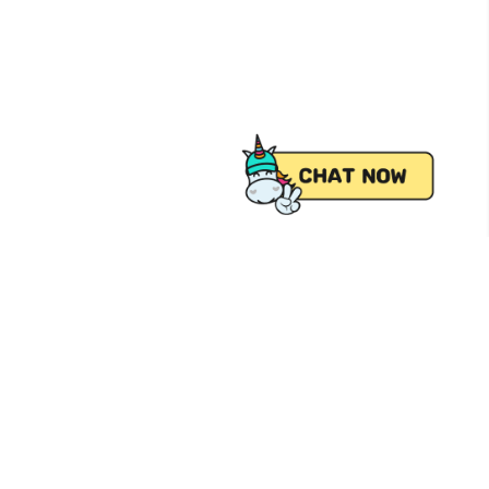
 from Pick.A.Roo, your online grocery