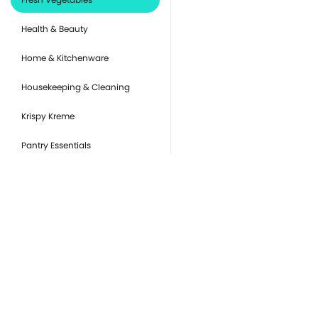
Health & Beauty
Home & Kitchenware
Housekeeping & Cleaning
Krispy Kreme
Pantry Essentials
Party Supplies, Auto &
Electronics
Pet Care
Ready to Eat
you
Snacks & Sweets
Or
de
Tobacco Products