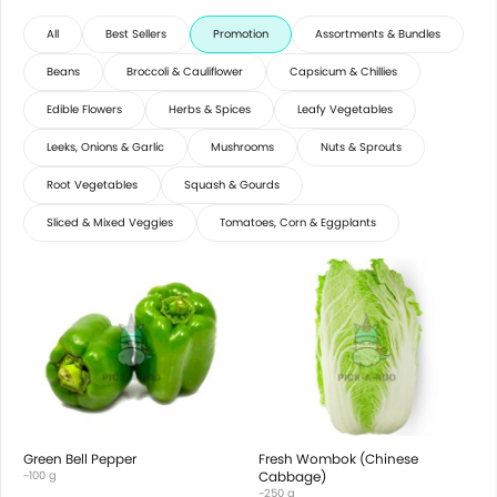
All
Best Sellers
Promotion
Assortments & Bundles
Beans
Broccoli & Cauliflower
Capsicum & Chillies
Edible Flowers
Herbs & Spices
Leafy Vegetables
Leeks, Onions & Garlic
Mushrooms
Nuts & Sprouts
Root Vegetables
Squash & Gourds
Sliced & Mixed Veggies
Tomatoes, Corn & Eggplants
Green Bell Pepper
Fresh Wombok (Chinese
~100 g
Cabbage)
~250 g