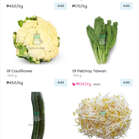
₱450
/Kg
₱170
/Kg
Add
Add
Gf Cauliflower
Gf Petchay Taiwan
~500 g
~100 g
₱450
/Kg
Add
Add
₱136
/Kg
₱170