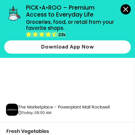
grocery orders, all payment methods accepted.
PICK•A•ROO – Premium 
Access to Everyday Life
Groceries, food, or retail from your 
favorite shops.
Fresh Vegetables
23k
Download App Now
The Marketplace - Powerplant Mall Rockwell
Today, 08:00 AM
Fresh Vegetables