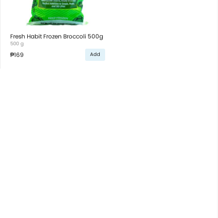
Fresh Habit Frozen Broccoli 500g
500 g
₱169
Add