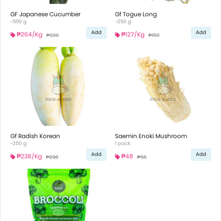
GF Japanese Cucumber
Gf Togue Long
~500 g
~250 g
Add
Add
₱264
/Kg
₱127
/Kg
₱330
₱159
Gf Radish Korean
Saemin Enoki Mushroom
~250 g
1 pack
Add
Add
₱238
/Kg
₱48
₱298
₱56