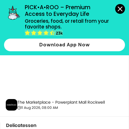
grocery orders, all payment methods accepted.
PICK•A•ROO – Premium 
Access to Everyday Life
Groceries, food, or retail from your 
favorite shops.
Delicatessen
23k
Download App Now
The Marketplace - Powerplant Mall Rockwell
11 Aug 2026, 08:00 AM
Delicatessen