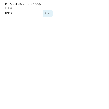
P.L Aguila Pastrami 250G
250 g
₱357
Add