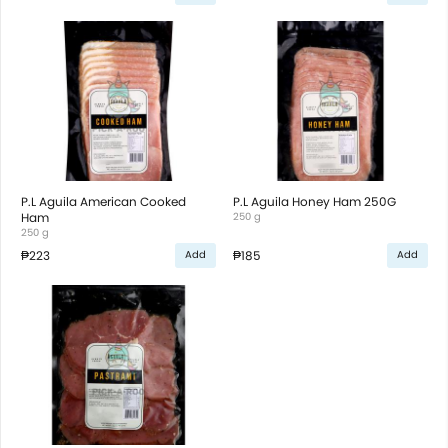
P.L Aguila American Cooked
P.L Aguila Honey Ham 250G
Ham
250 g
250 g
₱223
₱185
Add
Add