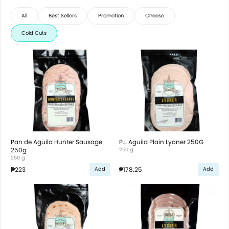
All
Best Sellers
Promotion
Cheese
Cold Cuts
Pan de Aguila Hunter Sausage
P.L Aguila Plain Lyoner 250G
250g
250 g
250 g
₱223
₱178.25
Add
Add