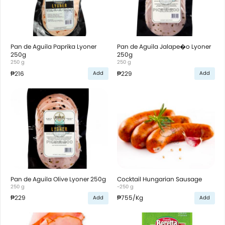
Pan de Aguila Paprika Lyoner
Pan de Aguila Jalape�o Lyoner
250g
250g
250 g
250 g
₱216
₱229
Add
Add
Pan de Aguila Olive Lyoner 250g
Cocktail Hungarian Sausage
250 g
~250 g
₱229
₱755
/Kg
Add
Add