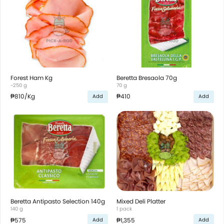
Forest Ham Kg
Beretta Bresaola 70g
~250 g
70 g
₱810
/Kg
₱410
Add
Add
Beretta Antipasto Selection 140g
Mixed Deli Platter
140 g
1 pack
₱575
₱1,355
Add
Add