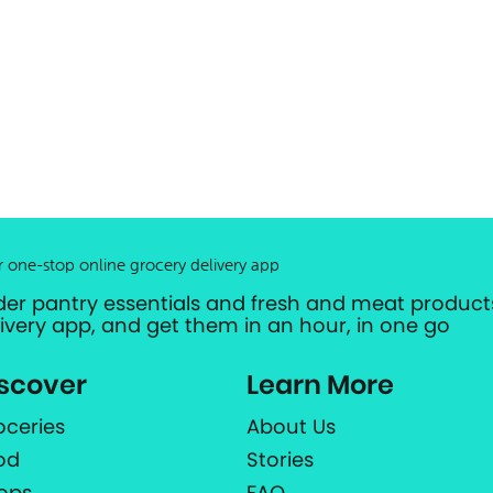
r one-stop online grocery delivery app
der pantry essentials and fresh and meat products
livery app, and get them in an hour, in one go
scover
Learn More
oceries
About Us
od
Stories
ops
FAQ