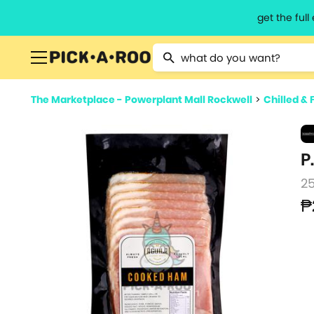
get the ful
Type 2 or more characters for resu
The Marketplace - Powerplant Mall Rockwell
>
Chilled & 
P
2
₱