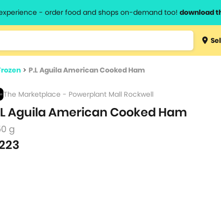
l experience - order food and shops on-demand too!
download t
Type 3 
Sel
more
lts.
charact
Frozen
>
P.L Aguila American Cooked Ham
for resul
The Marketplace - Powerplant Mall Rockwell
.L Aguila American Cooked Ham
50 g
223