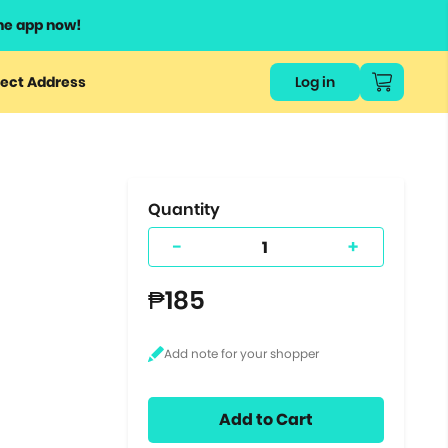
he app now!
or
ect Address
Log in
ers
ts.
Quantity
-
+
₱185
Add to Cart