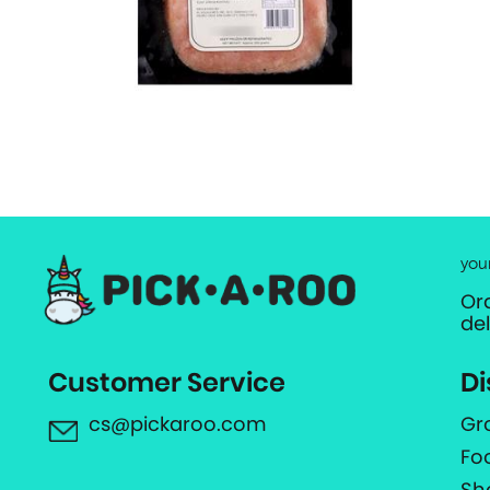
you
Or
de
Customer Service
Di
cs@pickaroo.com
Gr
Fo
Sh