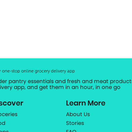
r one-stop online grocery delivery app
der pantry essentials and fresh and meat products
livery app, and get them in an hour, in one go
scover
Learn More
oceries
About Us
od
Stories
ops
FAQ