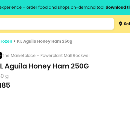
l experience - order food and shops on-demand too!
download t
Type 3 
Sel
more
lts.
charact
Frozen
>
P.L Aguila Honey Ham 250g
for resul
The Marketplace - Powerplant Mall Rockwell
.L Aguila Honey Ham 250G
50 g
185