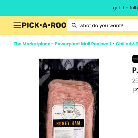
get the ful
Type 2 or more characters for resu
The Marketplace - Powerplant Mall Rockwell
>
Chilled & 
P
2
₱