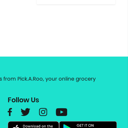
 from Pick.A.Roo, your online grocery
Follow Us