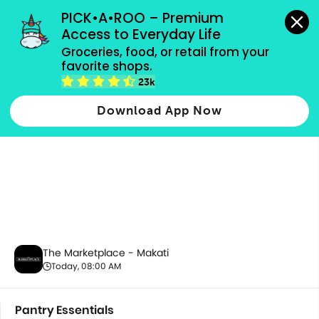
grocery orders, all payment methods accepted.
PICK•A•ROO – Premium 
Access to Everyday Life
Groceries, food, or retail from your 
favorite shops.
Pantry Essentials
23k
Download App Now
The Marketplace - Makati
Today, 08:00 AM
Pantry Essentials