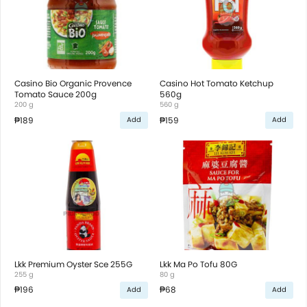
Casino Bio Organic Provence
Casino Hot Tomato Ketchup
Tomato Sauce 200g
560g
200 g
560 g
₱189
₱159
Add
Add
Lkk Premium Oyster Sce 255G
Lkk Ma Po Tofu 80G
255 g
80 g
₱196
₱68
Add
Add