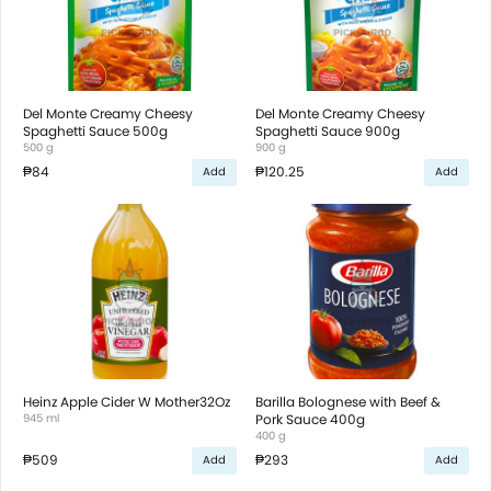
Del Monte Creamy Cheesy
Del Monte Creamy Cheesy
Spaghetti Sauce 500g
Spaghetti Sauce 900g
500 g
900 g
₱84
₱120.25
Add
Add
Heinz Apple Cider W Mother32Oz
Barilla Bolognese with Beef &
945 ml
Pork Sauce 400g
400 g
₱509
₱293
Add
Add