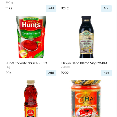
300 g
₱172
₱242
Add
Add
Hunts Tomato Sauce 900G
Filippo Berio Blsmc Vngr 250Ml
1 kg
250 ml
₱94
₱202
Add
Add