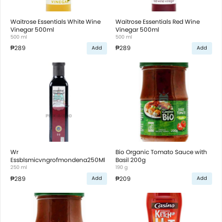
Waitrose Essentials White Wine
Waitrose Essentials Red Wine
Vinegar 500ml
Vinegar 500ml
500 ml
500 ml
₱289
₱289
Add
Add
Wr
Bio Organic Tomato Sauce with
Essblsmicvngrofmondena250Ml
Basil 200g
250 ml
190 g
₱289
₱209
Add
Add