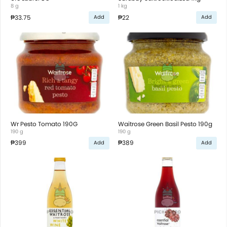
8 g
1 kg
₱33.75
₱22
Add
Add
Wr Pesto Tomato 190G
Waitrose Green Basil Pesto 190g
190 g
190 g
₱399
₱389
Add
Add