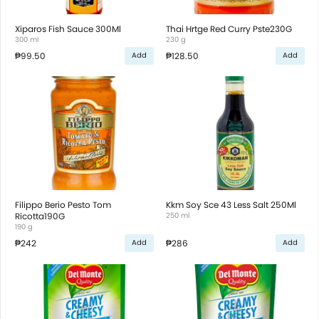
Xiparos Fish Sauce 300Ml
Thai Hrtge Red Curry Pste230G
300 ml
230 g
₱99.50
₱128.50
Add
Add
Filippo Berio Pesto Tom
Kkm Soy Sce 43 Less Salt 250Ml
Ricotta190G
250 ml
190 g
₱242
₱286
Add
Add