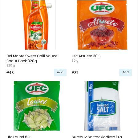
Del Monte Sweet Chili Sauce
Ufc Atsuete 30G
Spout Pack 320g
30 g
320 g
₱48
₱37
Add
Add
Ufc Laurel 8G
Surebuy Saltrockiodized 1Kg