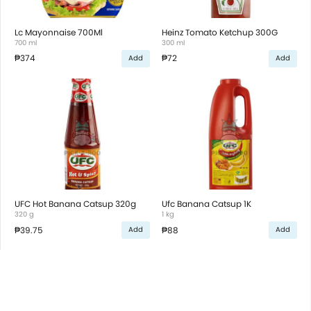
Lc Mayonnaise 700Ml
Heinz Tomato Ketchup 300G
700 ml
300 ml
₱374
₱72
Add
Add
UFC Hot Banana Catsup 320g
Ufc Banana Catsup 1K
320 g
1 kg
₱39.75
₱88
Add
Add