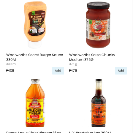
Woolworths Secret Burger Sauce
Woolworths Salsa Chunky
330Ml
Medium 375G
330 ml
375 g
₱139
₱179
Add
Add
Bragg Apple Cider Vinegar 16oz
L P Wrcstrshre Sce 290Ml