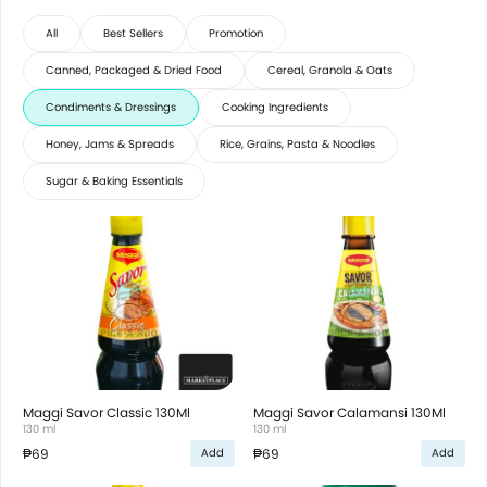
All
Best Sellers
Promotion
Canned, Packaged & Dried Food
Cereal, Granola & Oats
Condiments & Dressings
Cooking Ingredients
Honey, Jams & Spreads
Rice, Grains, Pasta & Noodles
Sugar & Baking Essentials
Maggi Savor Classic 130Ml
Maggi Savor Calamansi 130Ml
130 ml
130 ml
₱69
₱69
Add
Add