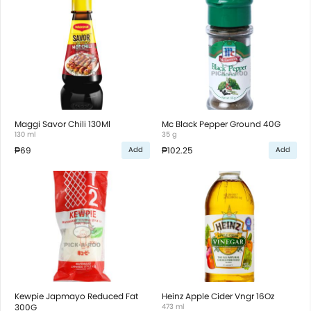
Maggi Savor Chili 130Ml
Mc Black Pepper Ground 40G
130 ml
35 g
₱69
₱102.25
Add
Add
Kewpie Japmayo Reduced Fat
Heinz Apple Cider Vngr 16Oz
300G
473 ml