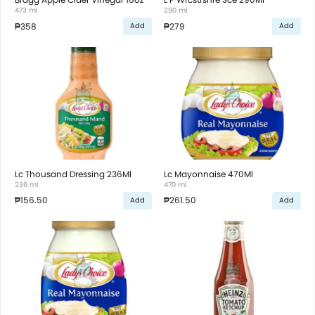
473 ml
290 ml
₱358
₱279
Add
Add
Lc Thousand Dressing 236Ml
Lc Mayonnaise 470Ml
236 ml
470 ml
₱156.50
₱261.50
Add
Add