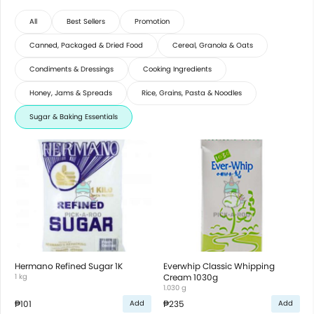
All
Best Sellers
Promotion
Canned, Packaged & Dried Food
Cereal, Granola & Oats
Condiments & Dressings
Cooking Ingredients
Honey, Jams & Spreads
Rice, Grains, Pasta & Noodles
Sugar & Baking Essentials
Hermano Refined Sugar 1K
Everwhip Classic Whipping
1 kg
Cream 1030g
1.030 g
₱101
₱235
Add
Add