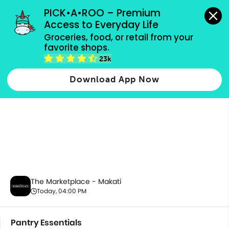
grocery orders, all payment methods accepted.
PICK•A•ROO – Premium 
Access to Everyday Life
Groceries, food, or retail from your 
favorite shops.
Pantry Essentials
23k
Download App Now
The Marketplace - Makati
Today, 04:00 PM
Pantry Essentials