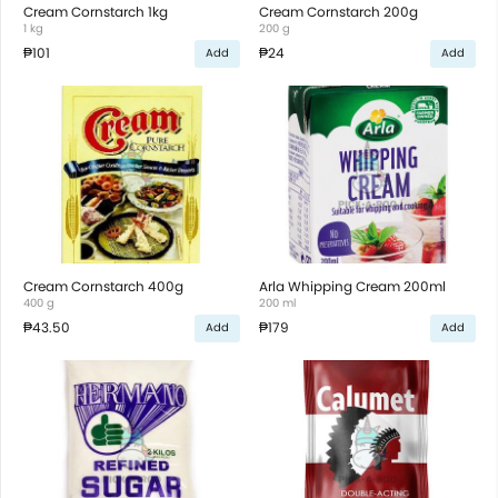
Cream Cornstarch 1kg
Cream Cornstarch 200g
1 kg
200 g
₱101
₱24
Add
Add
Cream Cornstarch 400g
Arla Whipping Cream 200ml
400 g
200 ml
₱43.50
₱179
Add
Add