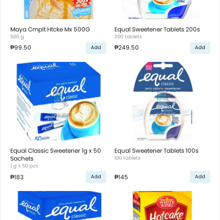
Maya Cmplt Htcke Mx 500G
Equal Sweetener Tablets 200s
500 g
200 tablets
₱99.50
₱249.50
Add
Add
Equal Classic Sweetener 1g x 50
Equal Sweetener Tablets 100s
Sachets
100 tablets
1 g x 50 pcs
₱183
₱145
Add
Add