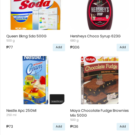
Queen Bkng Sda 500G
Hersheys Choco Syrup 623G
500 g
680 g
₱77
₱306
Add
Add
Nestle Apc 250Ml
Maya Chocolate Fudge Brownies
250 ml
Mix 500G
500 g
₱73
₱136
Add
Add