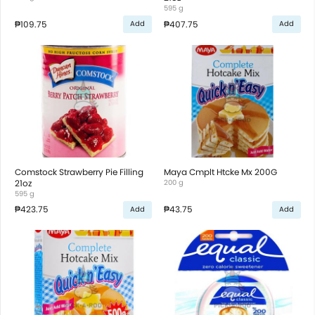
595 g
₱109.75
₱407.75
Add
Add
Comstock Strawberry Pie Filling
Maya Cmplt Htcke Mx 200G
21oz
200 g
595 g
₱423.75
₱43.75
Add
Add