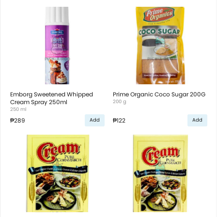
Emborg Sweetened Whipped
Prime Organic Coco Sugar 200G
Cream Spray 250ml
200 g
250 ml
₱289
₱122
Add
Add