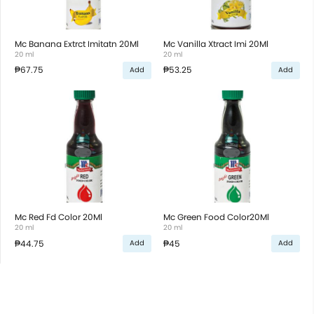
Mc Banana Extrct Imitatn 20Ml
Mc Vanilla Xtract Imi 20Ml
20 ml
20 ml
₱67.75
₱53.25
Add
Add
Mc Red Fd Color 20Ml
Mc Green Food Color20Ml
20 ml
20 ml
₱44.75
₱45
Add
Add