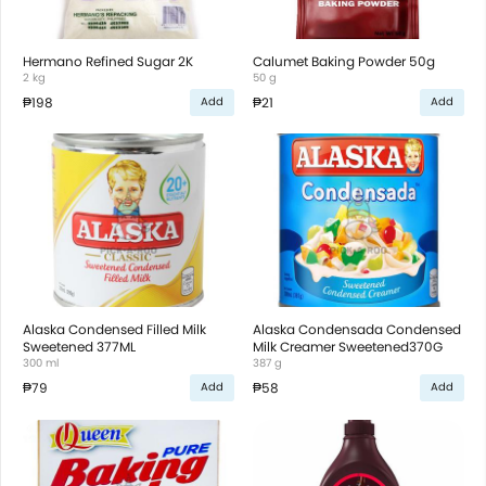
Hermano Refined Sugar 2K
Calumet Baking Powder 50g
2 kg
50 g
₱198
₱21
Add
Add
Alaska Condensed Filled Milk
Alaska Condensada Condensed
Sweetened 377ML
Milk Creamer Sweetened370G
300 ml
387 g
₱79
₱58
Add
Add