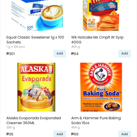
Equal Classic Sweetener 1g x 100
Wk Hotcake Mx Cmplt W Syrp
Sachets
400G
1 g x 100 pcs
400 g
₱301
₱94
Add
Add
Alaska Evaporada Evaporated
Arm & Hammer Pure Baking
Creamer 360ML
Soda 16oz
380 g
454 g
₱36
₱96
Add
Add