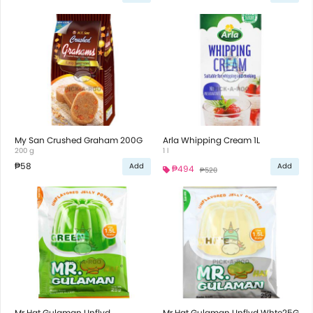
My San Crushed Graham 200G
Arla Whipping Cream 1L
200 g
1 l
₱58
Add
Add
₱494
₱520
Mr.Hat Gulaman Unflvd
Mr.Hat Gulaman Unflvd Whte25G