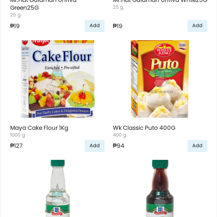
Green25G
25 g
25 g
₱19
₱19
Add
Add
Maya Cake Flour 1Kg
Wk Classic Puto 400G
1000 g
400 g
₱127
₱94
Add
Add