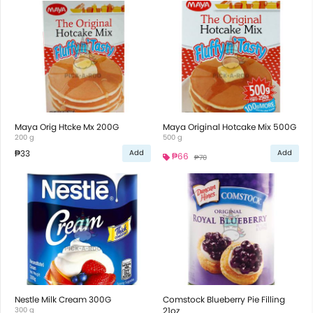
Maya Orig Htcke Mx 200G
Maya Original Hotcake Mix 500G
200 g
500 g
₱33
Add
Add
₱66
₱70
Nestle Milk Cream 300G
Comstock Blueberry Pie Filling
300 g
21oz