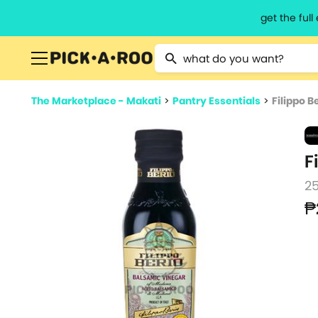
get the ful
Type 2 or more characters for resu
The Marketplace - Makati
>
Pantry Essentials
>
Filippo 
F
2
₱