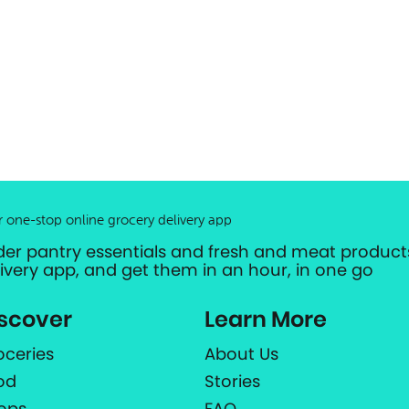
r one-stop online grocery delivery app
der pantry essentials and fresh and meat products
livery app, and get them in an hour, in one go
scover
Learn More
oceries
About Us
od
Stories
ops
FAQ