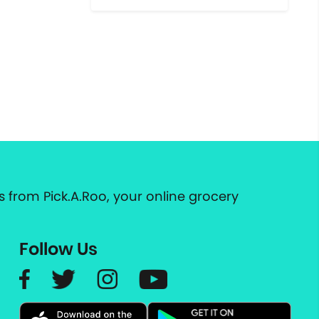
 from Pick.A.Roo, your online grocery
Follow Us