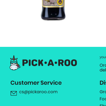
you
Or
de
Customer Service
Di
cs@pickaroo.com
Gr
Fo
Sh