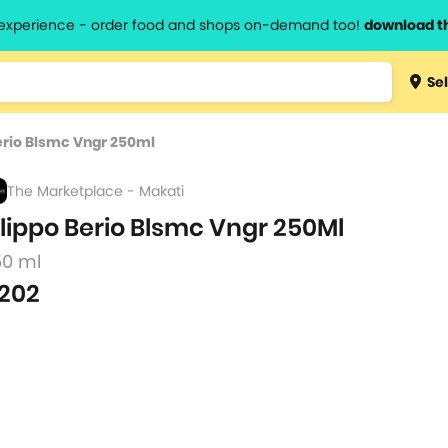
l experience - order food and shops on-demand too!
download t
Type 3 
Sel
more
lts.
charact
Berio Blsmc Vngr 250ml
for resul
The Marketplace - Makati
ilippo Berio Blsmc Vngr 250Ml
50 ml
202