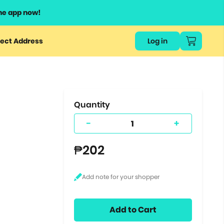
he app now!
or
ect Address
Log in
ers
ts.
Quantity
-
+
₱202
Add to Cart