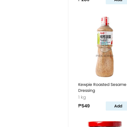
Kewpie Roasted Sesame
Dressing
1 kg
₱549
Add