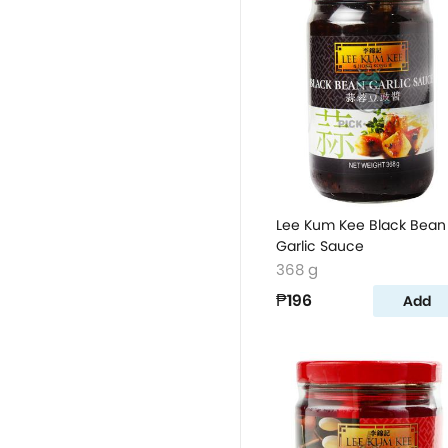
Lee Kum Kee Black Bean
Garlic Sauce
368 g
₱196
Add