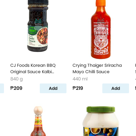
CJ Foods Korean BBQ
Crying Thaiger Sriracha
Original Sauce Kalbi
Mayo Chilli Sauce
Marinade
840 g
440 ml
₱209
₱219
Add
Add