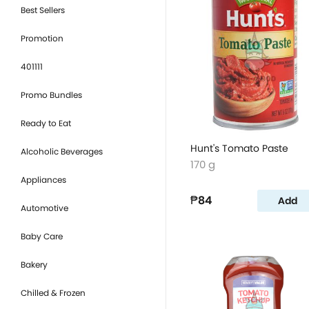
Best Sellers
Promotion
401111
Promo Bundles
Ready to Eat
Hunt's Tomato Paste
Alcoholic Beverages
170 g
Appliances
₱84
Add
Automotive
Baby Care
Bakery
Chilled & Frozen