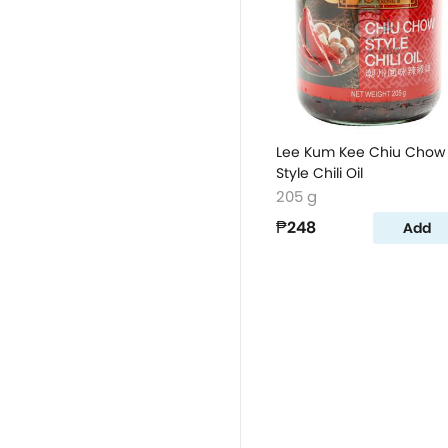
Lee Kum Kee Chiu Chow
Style Chili Oil
205 g
₱248
Add