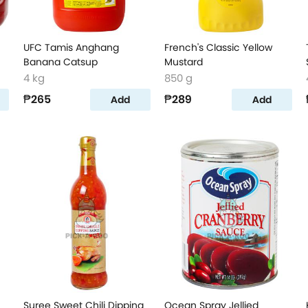
UFC Tamis Anghang
French's Classic Yellow
Banana Catsup
Mustard
4 kg
850 g
₱265
₱289
Add
Add
Suree Sweet Chili Dipping
Ocean Spray Jellied