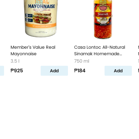
Member's Value Real
Casa Lontoc All-Natural
Mayonnaise
Sinamak Homemade
Spiced Vinegar
3.5 l
750 ml
₱925
₱184
Add
Add