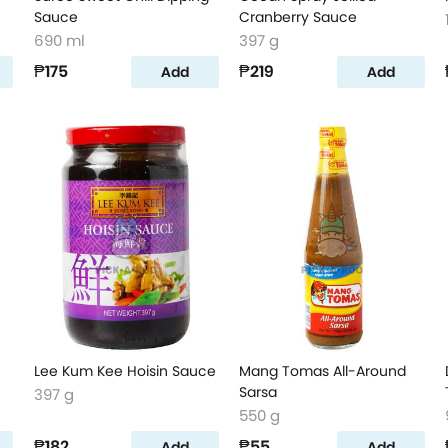
Sauce
Cranberry Sauce
690 ml
397 g
₱175
₱219
Add
Add
Lee Kum Kee Hoisin Sauce
Mang Tomas All-Around
Sarsa
397 g
550 g
₱182
₱55
Add
Add