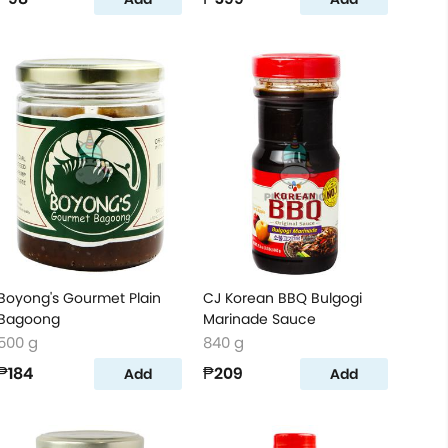
Boyong's Gourmet Plain
CJ Korean BBQ Bulgogi
Bagoong
Marinade Sauce
500 g
840 g
₱184
₱209
Add
Add