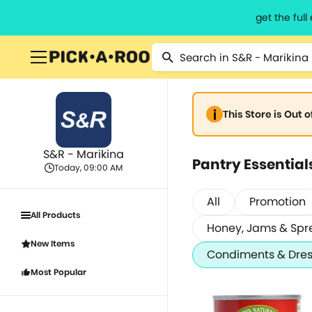
get the ful
This Store is Out 
S&R - Marikina
Pantry Essential
Today, 09:00 AM
All
Promotion
All Products
Honey, Jams & Spr
New Items
Condiments & Dres
Most Popular