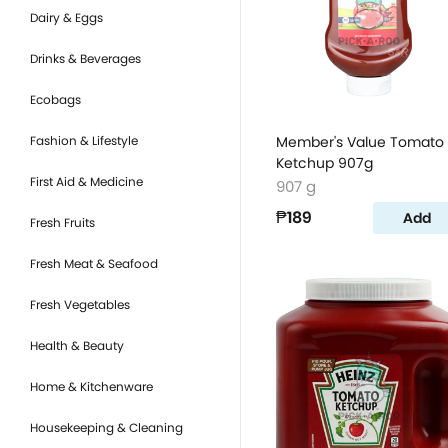
Dairy & Eggs
Drinks & Beverages
Ecobags
Fashion & Lifestyle
Member's Value Tomato
Ketchup 907g
First Aid & Medicine
907 g
₱189
Add
Fresh Fruits
Fresh Meat & Seafood
Fresh Vegetables
Health & Beauty
Home & Kitchenware
Housekeeping & Cleaning