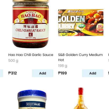
Hao Hao Chili Garlic Sauce
S&B Golden Curry Medium
Hot
500 g
198 g
₱312
₱199
Add
Add