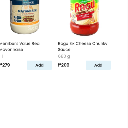
Member's Value Real
Ragu Six Cheese Chunky
Mayonnaise
Sauce
1 l
680 g
₱279
₱209
Add
Add