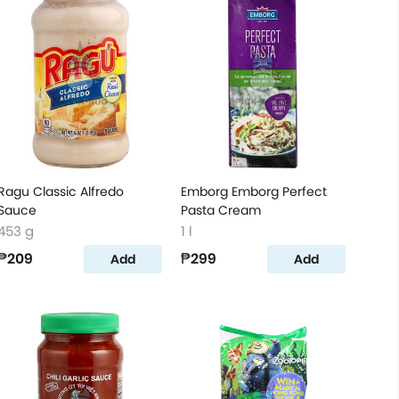
Ragu Classic Alfredo
Emborg Emborg Perfect
Sauce
Pasta Cream
453 g
1 l
₱209
₱299
Add
Add