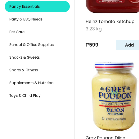
Pantry Essentials
Party & BBQ Needs
Heinz Tomato Ketchup
3.23 kg
Pet Care
₱599
Add
School & Office Supplies
Snacks & Sweets
Sports & Fitness
Supplements & Nutrition
Toys & Child Play
Grey Poupon Dijon