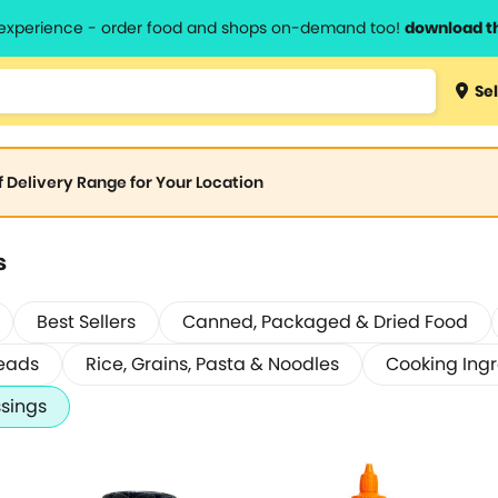
l experience - order food and shops on-demand too!
download t
Sel
of Delivery Range for Your Location
s
Best Sellers
Canned, Packaged & Dried Food
eads
Rice, Grains, Pasta & Noodles
Cooking Ingr
sings