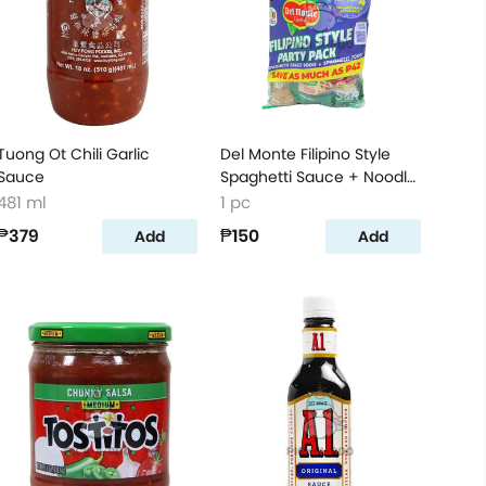
Tuong Ot Chili Garlic
Del Monte Filipino Style
Sauce
Spaghetti Sauce + Noodle
Party Pack
481 ml
1 pc
₱379
₱150
Add
Add