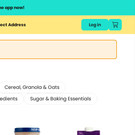
he app now!
ect Address
Log in
Cereal, Granola & Oats
edients
Sugar & Baking Essentials