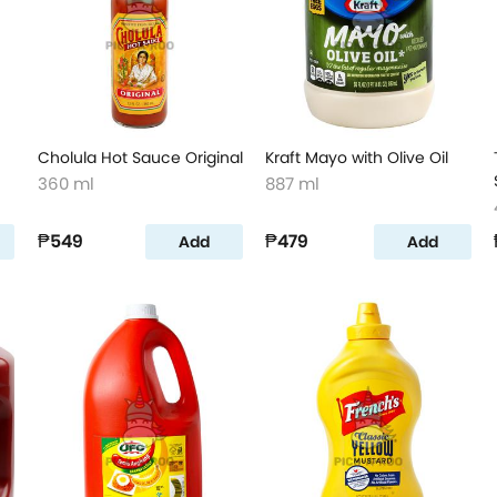
Cholula Hot Sauce Original
Kraft Mayo with Olive Oil
360 ml
887 ml
₱549
₱479
Add
Add