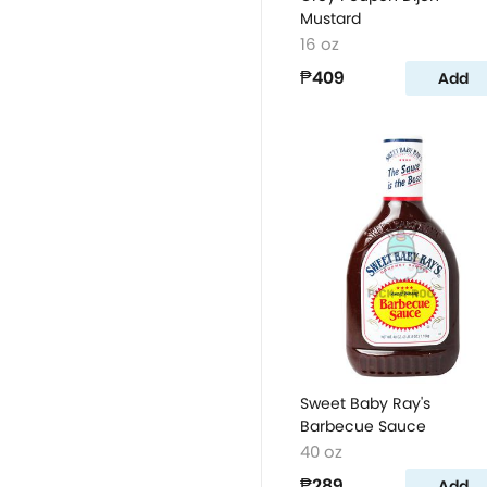
Mustard
16 oz
₱409
Add
Sweet Baby Ray's
Barbecue Sauce
40 oz
₱289
Add