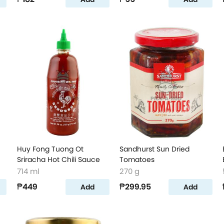
Huy Fong Tuong Ot
Sandhurst Sun Dried
Sriracha Hot Chili Sauce
Tomatoes
714 ml
270 g
₱449
₱299.95
Add
Add