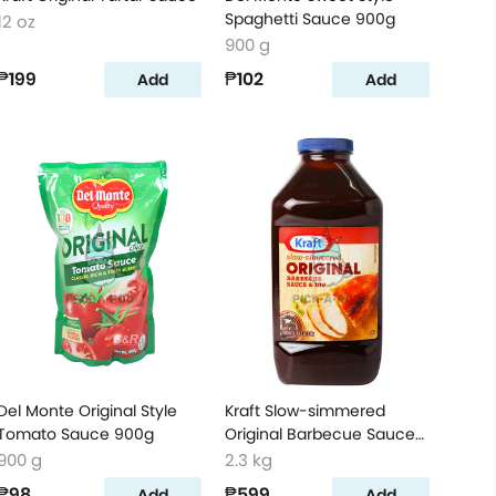
Spaghetti Sauce 900g
12 oz
900 g
₱199
₱102
Add
Add
Del Monte Original Style
Kraft Slow-simmered
Tomato Sauce 900g
Original Barbecue Sauce
& Dip
900 g
2.3 kg
₱98
₱599
Add
Add