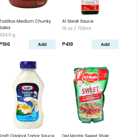
Tostitos Medium Chunky
A1 Steak Sauce
Salsa
15 oz / 709ml
434.9 g
₱196
₱419
Add
Add
Kraft Original Tartar Sauce
Del Monte Sweet Style