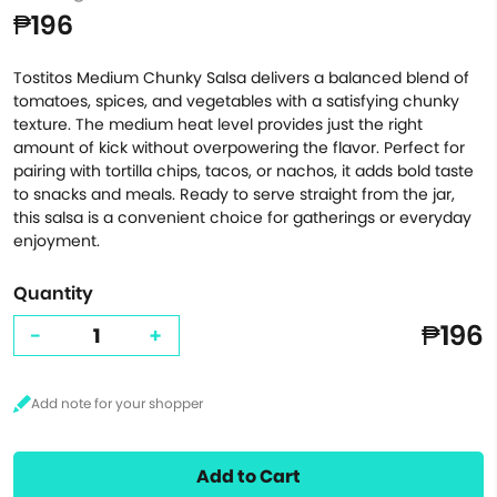
₱196
Tostitos Medium Chunky Salsa delivers a balanced blend of
tomatoes, spices, and vegetables with a satisfying chunky
texture. The medium heat level provides just the right
amount of kick without overpowering the flavor. Perfect for
pairing with tortilla chips, tacos, or nachos, it adds bold taste
to snacks and meals. Ready to serve straight from the jar,
this salsa is a convenient choice for gatherings or everyday
enjoyment.
Quantity
₱196
-
+
Add to Cart