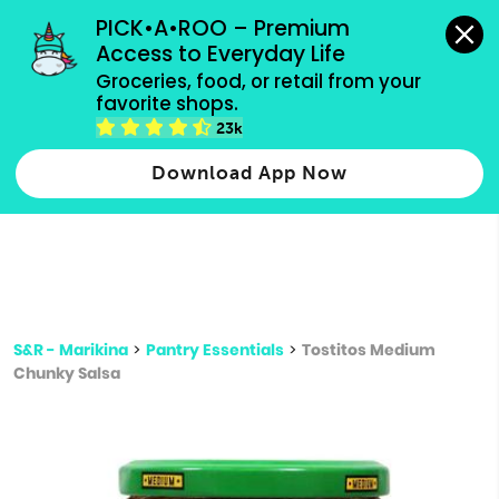
grocery orders, all payment methods accepted.
PICK•A•ROO – Premium 
Access to Everyday Life
Type 3 or
Groceries, food, or retail from your 
more
favorite shops.
Type 2 or more characters for results.
characters
23k
for results.
Download App Now
S&R - Marikina
>
Pantry Essentials
>
Tostitos Medium
Chunky Salsa