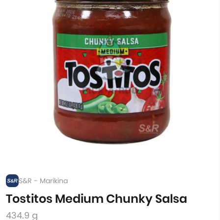
S&R - Marikina
Tostitos Medium Chunky Salsa
434.9 g