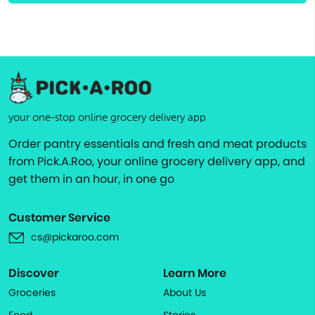
your one-stop online grocery delivery app
Order pantry essentials and fresh and meat products
from Pick.A.Roo, your online grocery delivery app, and
get them in an hour, in one go
Customer Service
cs@pickaroo.com
Discover
Learn More
Groceries
About Us