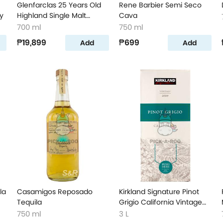
Glenfarclas 25 Years Old
Rene Barbier Semi Seco
y
Highland Single Malt
Cava
Scotch Whisky
700 ml
750 ml
₱19,899
₱699
Add
Add
la
Casamigos Reposado
Kirkland Signature Pinot
Tequila
Grigio California Vintage
Wine
750 ml
3 L