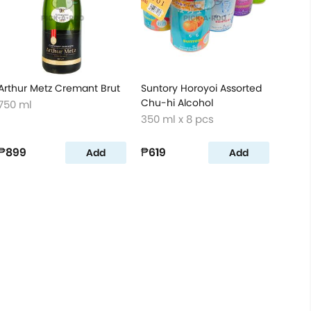
Arthur Metz Cremant Brut
Suntory Horoyoi Assorted
Chu-hi Alcohol
750 ml
350 ml x 8 pcs
₱899
₱619
Add
Add