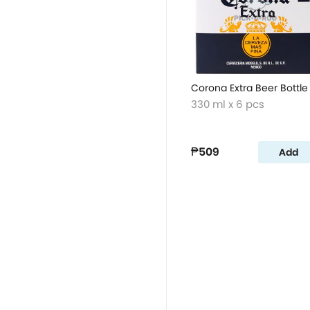
Corona Extra Beer Bottle
330 ml x 6 pcs
₱509
Add