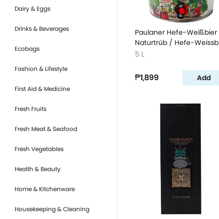
Dairy & Eggs
Drinks & Beverages
Paulaner Hefe-Weißbier
Naturtrüb / Hefe-Weissb
Ecobags
Wheat Beer
5 L
Fashion & Lifestyle
₱1,899
Add
First Aid & Medicine
Fresh Fruits
Fresh Meat & Seafood
Fresh Vegetables
Health & Beauty
Home & Kitchenware
Housekeeping & Cleaning