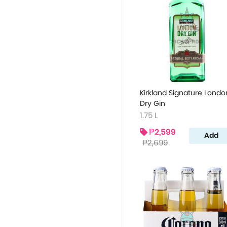
Kirkland Signature Londo
Dry Gin
1.75 L
₱2,599
Add
₱2,699