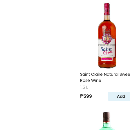
Saint Claire Natural Swee
Rosé Wine
1.5 L
₱599
Add