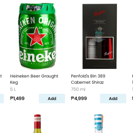
t
Heineken Beer Graught
Penfold's Bin 389
Keg
Cabernet Shiraz
5 L
750 ml
₱1,499
₱4,999
Add
Add