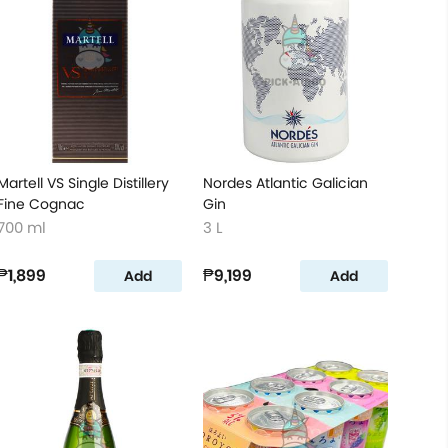
Martell VS Single Distillery
Nordes Atlantic Galician
Fine Cognac
Gin
700 ml
3 L
₱1,899
₱9,199
Add
Add