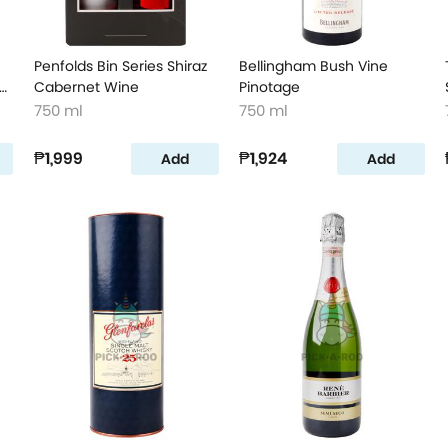
Penfolds Bin Series Shiraz
Bellingham Bush Vine
er
Cabernet Wine
Pinotage
750 ml
750 ml
₱1,999
₱1,924
Add
Add