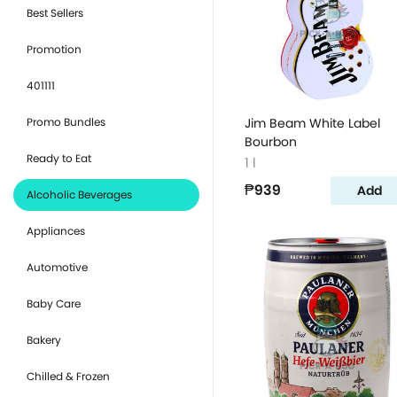
Best Sellers
Promotion
401111
Promo Bundles
Jim Beam White Label
Bourbon
Ready to Eat
1 l
₱939
Add
Alcoholic Beverages
Appliances
Automotive
Baby Care
Bakery
Chilled & Frozen