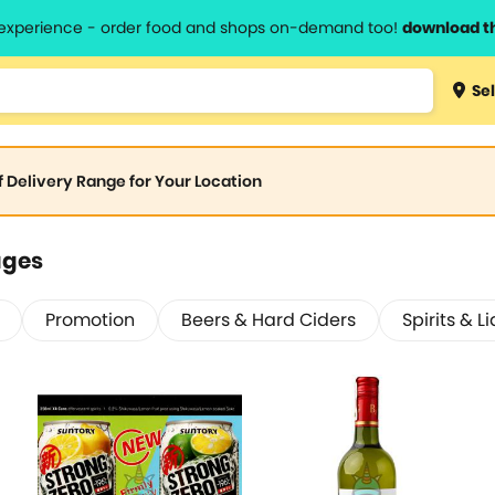
l experience - order food and shops on-demand too!
download t
Sel
of Delivery Range for Your Location
ages
Promotion
Beers & Hard Ciders
Spirits & L