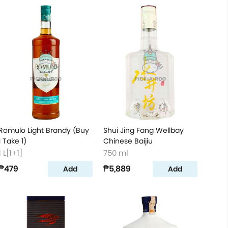
Romulo Light Brandy (Buy
Shui Jing Fang Wellbay
1 Take 1)
Chinese Baijiu
1 L[1+1]
750 ml
₱479
₱5,889
Add
Add