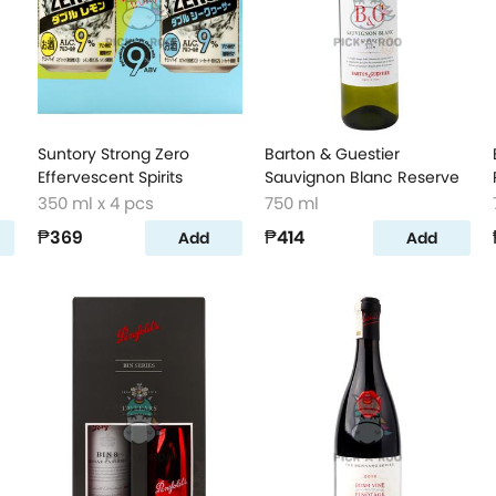
Suntory Strong Zero
Barton & Guestier
Effervescent Spirits
Sauvignon Blanc Reserve
350 ml x 4 pcs
750 ml
₱369
₱414
Add
Add