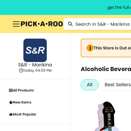
get the ful
This Store is Out 
S&R - Marikina
Alcoholic Bever
Today, 04:00 PM
All
Best Sellers
All Products
New Items
Most Popular