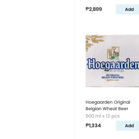
₱2,899
Add
Hoegaarden Original
Belgian Wheat Beer
500 ml x 12 pcs
₱1,334
Add