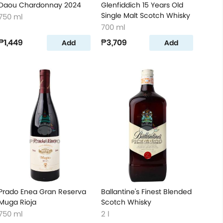
Daou Chardonnay 2024
Glenfiddich 15 Years Old
Single Malt Scotch Whisky
750 ml
700 ml
₱1,449
₱3,709
Add
Add
Prado Enea Gran Reserva
Ballantine's Finest Blended
Muga Rioja
Scotch Whisky
750 ml
2 l