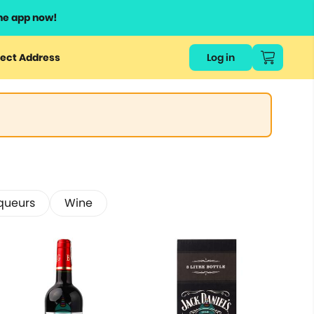
he app now!
ect Address
Log in
iqueurs
Wine