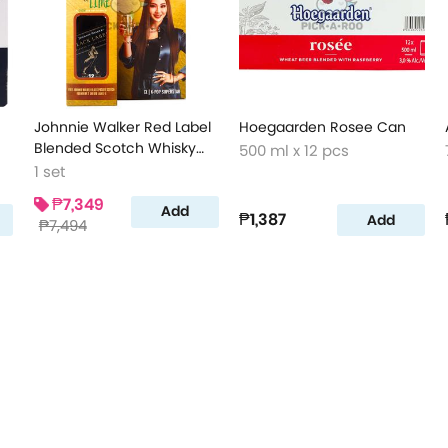
Johnnie Walker Red Label
Hoegaarden Rosee Can
Blended Scotch Whisky
500 ml x 12 pcs
with Free Pocket Scotch
1 set
₱7,349
Add
₱1,387
Add
₱7,494