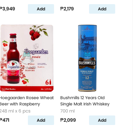
₱3,949
₱2,179
Add
Add
Hoegaarden Rosee Wheat
Bushmills 12 Years OId
Beer with Raspberry
Single Malt Irish Whiskey
248 ml x 6 pcs
700 ml
₱471
₱2,099
Add
Add