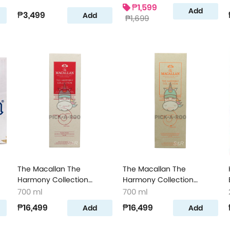
₱1,599
Add
₱3,499
Add
₱1,699
The Macallan The
The Macallan The
Harmony Collection
Harmony Collection
Intense Arabica Single
Amber Meadow Single
700 ml
700 ml
Malt Scotch Whisky
Malt Scotch Whisky
₱16,499
₱16,499
Add
Add