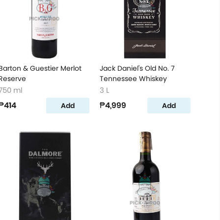
Barton & Guestier Merlot
Jack Daniel's Old No. 7
Reserve
Tennessee Whiskey
750 ml
3 L
₱414
₱4,999
Add
Add