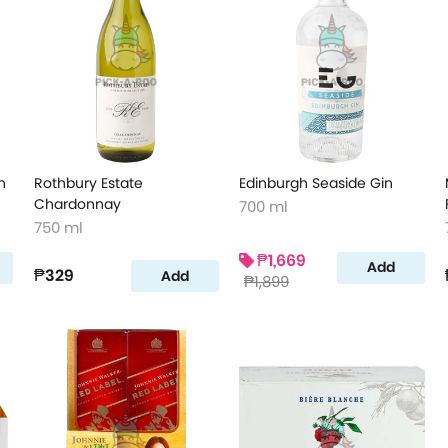
n
Rothbury Estate
Edinburgh Seaside Gin
Chardonnay
700 ml
750 ml
₱1,669
Add
₱329
Add
₱1,899