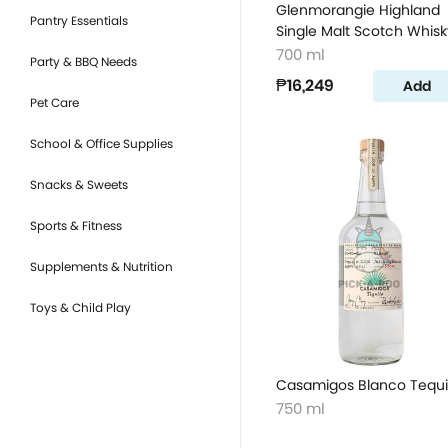
Glenmorangie Highland
Pantry Essentials
Single Malt Scotch Whisk
700 ml
Party & BBQ Needs
₱16,249
Add
Pet Care
School & Office Supplies
Snacks & Sweets
Sports & Fitness
Supplements & Nutrition
Toys & Child Play
Casamigos Blanco Tequi
750 ml