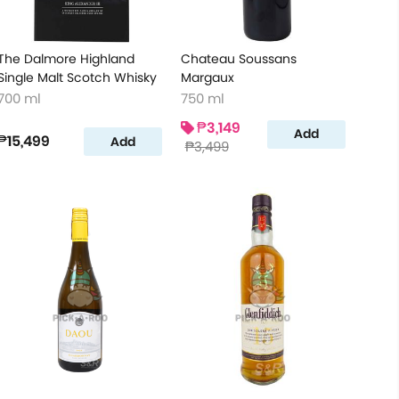
The Dalmore Highland
Chateau Soussans
Single Malt Scotch Whisky
Margaux
700 ml
750 ml
₱3,149
Add
₱15,499
Add
₱3,499