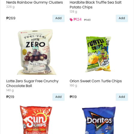
Nerds Rainbow Gummy Clusters
Hardbite Black Truffle Sea Salt
226 g
Potato Chips
128 g
₱269
Add
Add
₱124
₱149
Lotte Zero Sugar Free Crunchy
Orion Sweet Corn Turtle Chips
Chocolate Ball
160 g
140 g
₱219
₱119
Add
Add