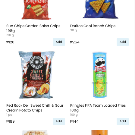
Sun Chips Garden Salsa Chips
Doritos Cool Ranch Chips
198g
311 g
198 g
₱126
₱254
Add
Add
Red Rock Deli Sweet Chilli & Sour
Pringles FIFA Team Loaded Fries
Cream Potato Chips
100g
1 pc
100 g
₱189
₱144
Add
Add