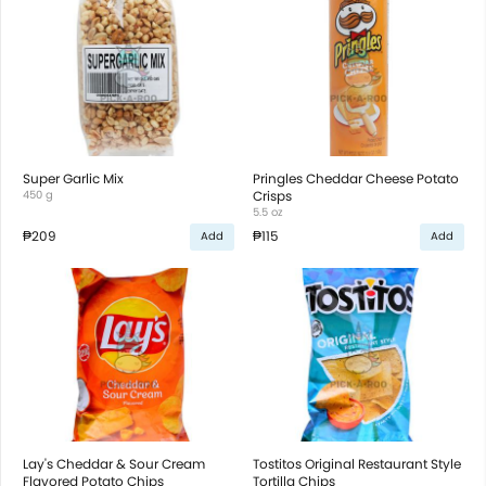
Super Garlic Mix
Pringles Cheddar Cheese Potato
450 g
Crisps
5.5 oz
₱209
₱115
Add
Add
Lay's Cheddar & Sour Cream
Tostitos Original Restaurant Style
Flavored Potato Chips
Tortilla Chips