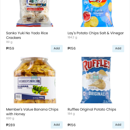
Sanko Yuki No Yado Rice
Lay's Potato Chips Salt & Vinegar
Crackers
184.2 g
161 g
₱159
₱156
Add
Add
Member's Value Banana Chips
Ruffles Original Potato Chips
with Honey
184 g
600 g
₱289
₱156
Add
Add