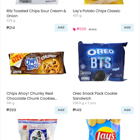
Ritz Toasted Chips Sour Cream &
Lay's Potato Chips Classic
Onion
425 g
229 g
₱214
Add
Add
₱339
₱359
Chips Ahoy! Chunky Real
Oreo Snack Pack Cookie
Chocolate Chunk Cookies
Sandwich
Family Size
510 g
256.5 g x 2 pcs
₱399
₱149
Add
Add