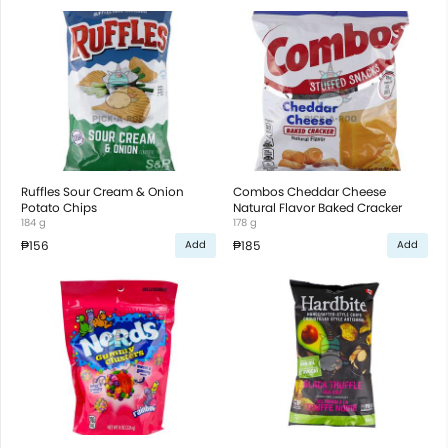
Ruffles Sour Cream & Onion
Combos Cheddar Cheese
Potato Chips
Natural Flavor Baked Cracker
184 g
178 g
₱156
₱185
Add
Add