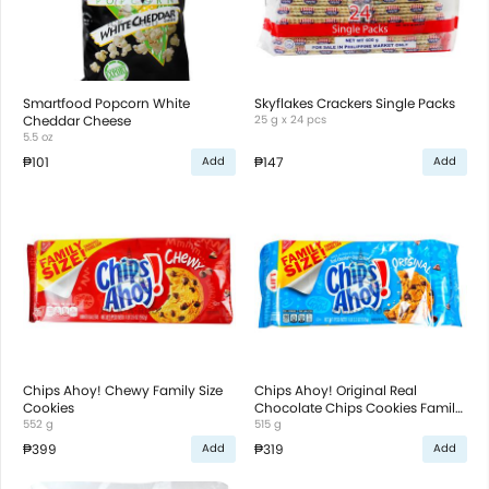
Smartfood Popcorn White
Skyflakes Crackers Single Packs
Cheddar Cheese
25 g x 24 pcs
5.5 oz
₱101
₱147
Add
Add
Chips Ahoy! Chewy Family Size
Chips Ahoy! Original Real
Cookies
Chocolate Chips Cookies Family
552 g
Size
515 g
₱399
₱319
Add
Add