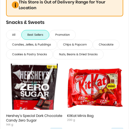
This Store is Out of Delivery Range for Your
Location
Snacks & Sweets
All
Best Sellers
Promotion
Candies, Jellies, & Puddings
Chips & Popcorn
Chocolate
Cookies & Pastry Snacks
Nuts, Beans & Dried Snacks
Hershey's Special Dark Chocolate
KitKat Minis Bag
Candy Zero Sugar
200 g
144 g