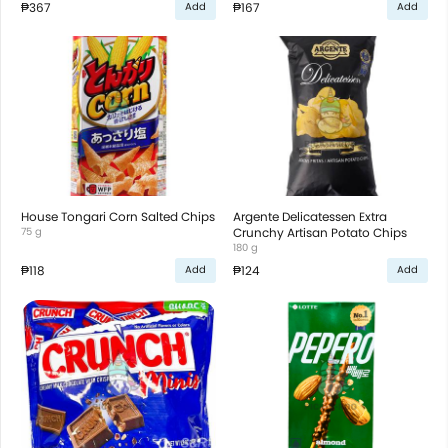
₱367
₱167
Add
Add
House Tongari Corn Salted Chips
Argente Delicatessen Extra
75 g
Crunchy Artisan Potato Chips
180 g
₱118
₱124
Add
Add