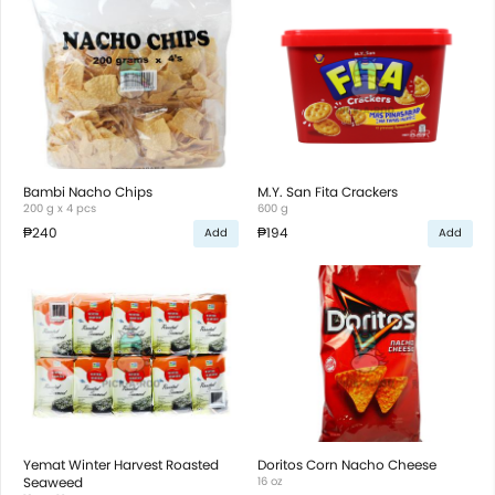
Bambi Nacho Chips
M.Y. San Fita Crackers
200 g x 4 pcs
600 g
₱240
₱194
Add
Add
Yemat Winter Harvest Roasted
Doritos Corn Nacho Cheese
Seaweed
16 oz