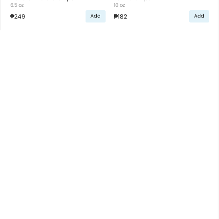
6.5 oz
10 oz
₱249
₱182
Add
Add