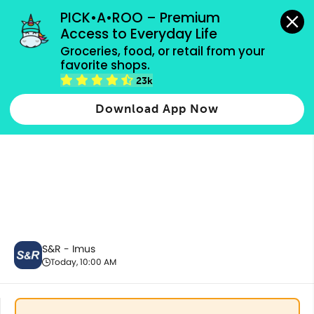
grocery orders, all payment methods accepted.
PICK•A•ROO – Premium 
Access to Everyday Life
Groceries, food, or retail from your 
favorite shops.
Snacks & Sweets
23k
Download App Now
S&R - Imus
Today, 10:00 AM