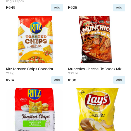
12 g x 10 pcs
₱549
₱525
Add
Add
Ritz Toasted Chips Cheddar
Munchies Cheese Fix Snack Mix
229 g
9.25 oz
₱214
₱188
Add
Add