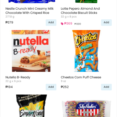
Nestle Crunch Mini Creamy Milk
Lotte Pepero Almond And
Chocolate With Crisped Rice
Chocolate Biscuit Sticks
277.8 g
32 g x 8 pcs
₱379
Add
Add
₱369
₱389
Nutella B-Ready
Cheetos Corn Puff Cheese
22 g x 6 pcs
9 oz
₱194
₱252
Add
Add