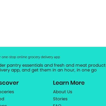
r one-stop online grocery delivery app
der pantry essentials and fresh and meat products
livery app, and get them in an hour, in one go
scover
Learn More
oceries
About Us
od
Stories
ops
FAQ