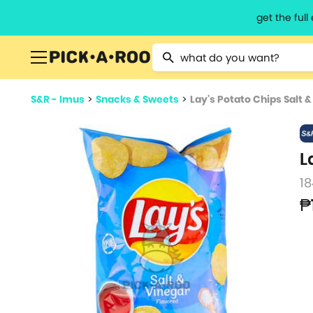
get the ful
Type 2 or more characters for resu
S&R - Imus
>
Snacks & Sweets
>
Lay's Potato Chips Salt 
L
18
₱