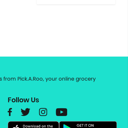
 from Pick.A.Roo, your online grocery
Follow Us