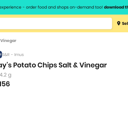
l experience - order food and shops on-demand too!
download t
Type 3 
Sel
more
lts.
charact
& Vinegar
for resul
S&R - Imus
ay's Potato Chips Salt & Vinegar
4.2 g
156