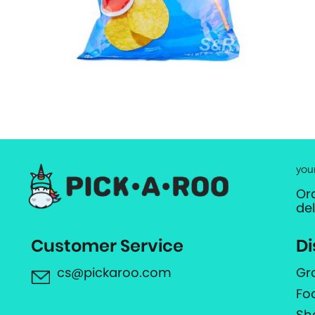
you
Or
de
Customer Service
Di
cs@pickaroo.com
Gr
Fo
Sh