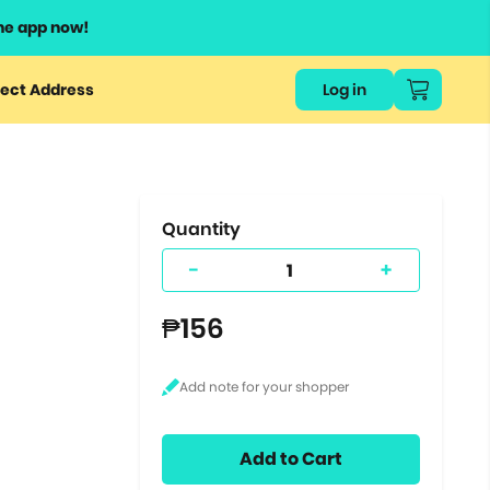
he app now!
or
ect Address
Log in
ers
ts.
Quantity
-
+
₱156
Add to Cart