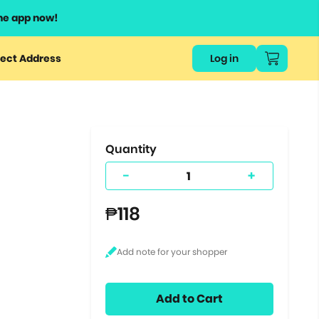
he app now!
or
ect Address
Log in
ers
ts.
Quantity
-
+
₱118
Add to Cart