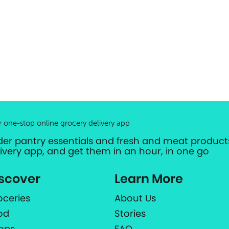
r one-stop online grocery delivery app
der pantry essentials and fresh and meat products
livery app, and get them in an hour, in one go
scover
Learn More
oceries
About Us
od
Stories
ops
FAQ