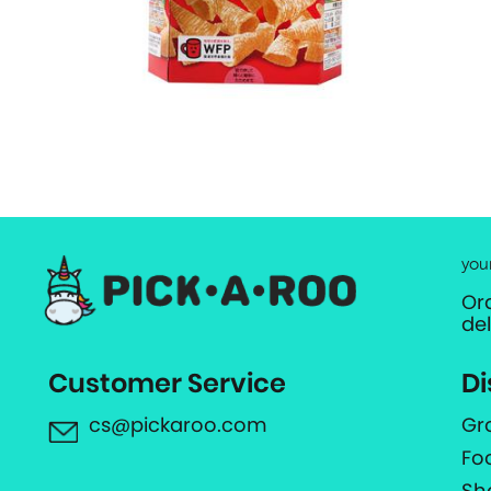
you
Or
de
Customer Service
Di
cs@pickaroo.com
Gr
Fo
Sh