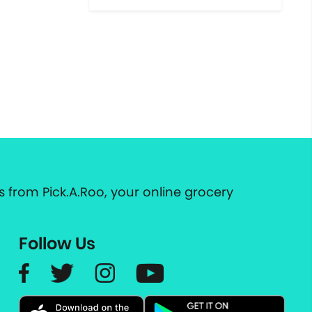
 from Pick.A.Roo, your online grocery
Follow Us