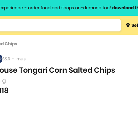
l experience - order food and shops on-demand too!
download t
Type 3 
Sel
more
lts.
charact
ed Chips
for resul
S&R - Imus
ouse Tongari Corn Salted Chips
5 g
118