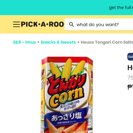
get the ful
Type 2 or more characters for resu
S&R - Imus
>
Snacks & Sweets
>
House Tongari Corn Salt
H
7
₱