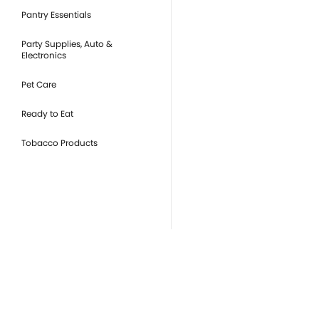
Pantry Essentials
Party Supplies, Auto &
Electronics
Pet Care
Ready to Eat
Tobacco Products