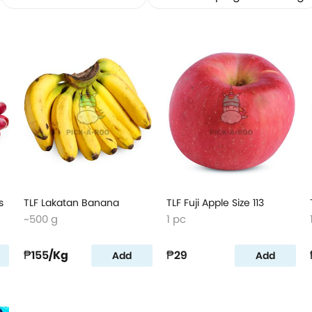
s
TLF Lakatan Banana
TLF Fuji Apple Size 113
~500 g
1 pc
₱155
/Kg
₱29
Add
Add