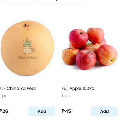
TLF China Ya Pear
Fuji Apple 100Pc
1 pc
1 pc
₱26
₱45
Add
Add