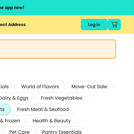
he app now!
ect Address
Log in
ials
World of Flavors
Move-Out Sale
Dairy & Eggs
Fresh Vegetables
its
Fresh Meat & Seafood
 & Frozen
Health & Beauty
Pet Care
Pantry Essentials