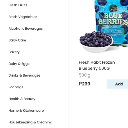
Fresh Fruits
Fresh Vegetables
Alcoholic Beverages
Baby Care
Bakery
Fresh Habit Frozen
Dairy & Eggs
Blueberry 500G
500 g
Drinks & Beverages
₱299
Add
Ecobags
Health & Beauty
Home & Kitchenware
Housekeeping & Cleaning