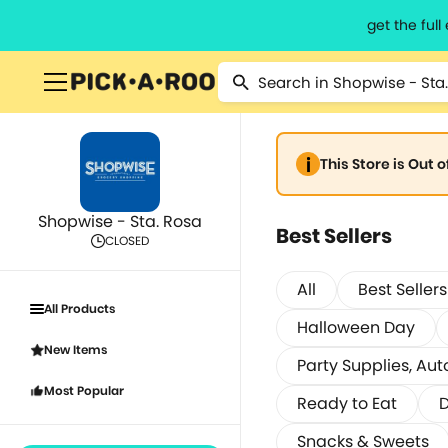
get the ful
This Store is Out 
Shopwise - Sta. Rosa
Best Sellers
CLOSED
All
Best Sellers
All Products
Halloween Day
New Items
Party Supplies, Aut
Most Popular
Ready to Eat
D
Snacks & Sweets