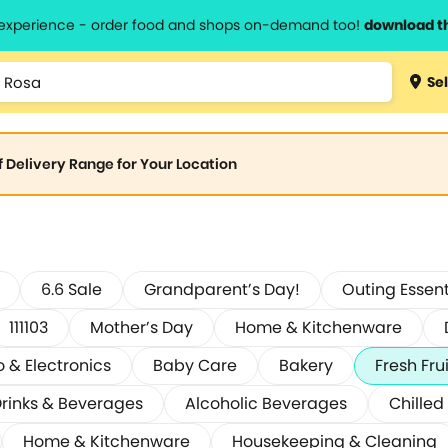
l experience - order food and shops on-demand too!
download t
Sel
of Delivery Range for Your Location
6.6 Sale
Grandparent’s Day!
Outing Essent
111103
Mother’s Day
Home & Kitchenware
o & Electronics
Baby Care
Bakery
Fresh Fru
rinks & Beverages
Alcoholic Beverages
Chilled
Home & Kitchenware
Housekeeping & Cleaning