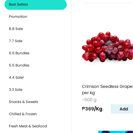
Best Sellers
Promotion
8.8 Sale
7.7 Sale
6.6 Bundles
5.5 Bundles
4.4 Sale!
Crimson Seedless Grape
3.3 Sale
per kg
~500 g
Snacks & Sweets
₱369
/Kg
Add
Chilled & Frozen
Fresh Meat & Seafood