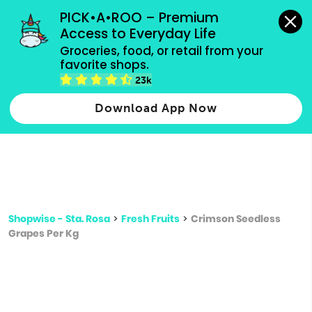
grocery orders, all payment methods accepted.
PICK•A•ROO – Premium 
Access to Everyday Life
Type 3 or
Groceries, food, or retail from your 
more
favorite shops.
Type 2 or more characters for results.
characters
23k
for results.
Download App Now
Shopwise - Sta. Rosa
>
Fresh Fruits
>
Crimson Seedless
Grapes Per Kg