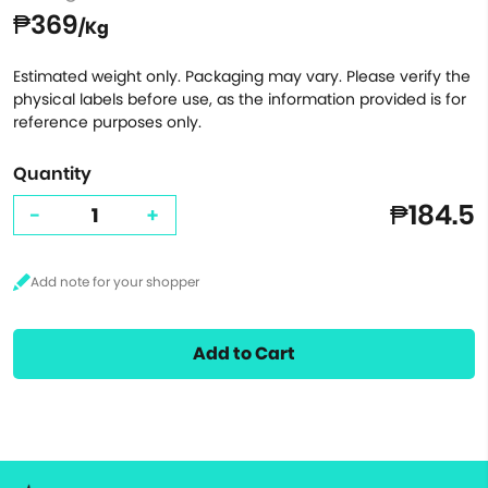
₱369
/Kg
Estimated weight only. Packaging may vary. Please verify the
physical labels before use, as the information provided is for
reference purposes only.
Quantity
₱184.5
-
+
Add to Cart