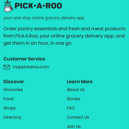
your one-stop online grocery delivery app
Order pantry essentials and fresh and meat products
from Pick.A.Roo, your online grocery delivery app, and
get them in an hour, in one go
Customer Service
cs@pickaroo.com
Discover
Learn More
Groceries
About Us
Food
Stories
Shops
FAQ
Directory
Contact Us
Join Us