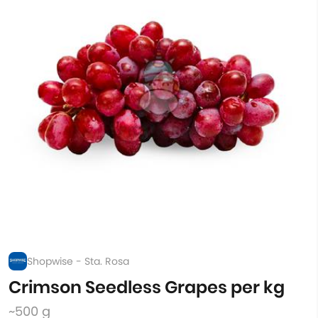
Shopwise - Sta. Rosa
Crimson Seedless Grapes per kg
~500 g