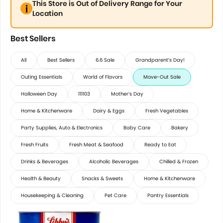
This Store is Out of Delivery Range for Your
Location
Best Sellers
All
Best Sellers
6.6 Sale
Grandparent’s Day!
Outing Essentials
World of Flavors
Move-Out Sale
Halloween Day
111103
Mother’s Day
Home & Kitchenware
Dairy & Eggs
Fresh Vegetables
Party Supplies, Auto & Electronics
Baby Care
Bakery
Fresh Fruits
Fresh Meat & Seafood
Ready to Eat
Drinks & Beverages
Alcoholic Beverages
Chilled & Frozen
Health & Beauty
Snacks & Sweets
Home & Kitchenware
Housekeeping & Cleaning
Pet Care
Pantry Essentials