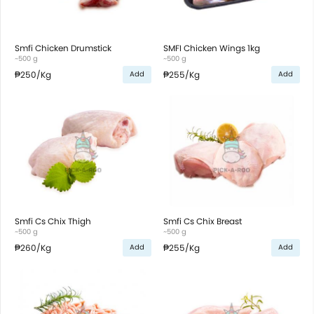
Smfi Chicken Drumstick
SMFI Chicken Wings 1kg
~500 g
~500 g
₱250
/Kg
₱255
/Kg
Add
Add
Smfi Cs Chix Thigh
Smfi Cs Chix Breast
~500 g
~500 g
₱260
/Kg
₱255
/Kg
Add
Add