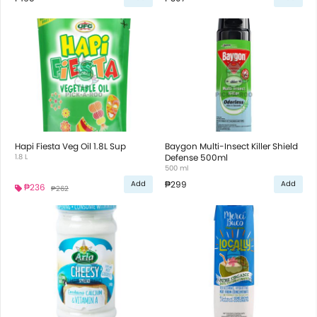
Hapi Fiesta Veg Oil 1.8L Sup
Baygon Multi-Insect Killer Shield
1.8 L
Defense 500ml
500 ml
₱299
Add
Add
₱236
₱262