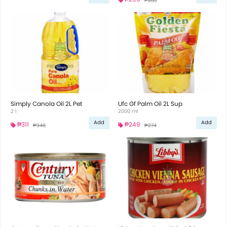
₱283
Simply Canola Oil 2L Pet
Ufc Gf Palm Oil 2L Sup
2 l
2000 ml
Add
Add
₱311
₱249
₱346
₱274