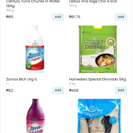
Century Tuna Chunks in Water
Libbys Vna Ssge Chix 4.6Oz
184g
130 g
184 g
₱85
₱81.75
Add
Add
Zonrox Blch Org 1L
Harvesters Special Dinorado 5Kg
1 l
5 kg
₱52
₱458
Add
Add