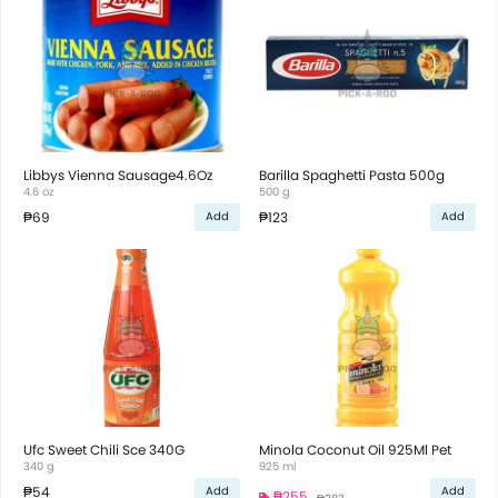
Libbys Vienna Sausage4.6Oz
Barilla Spaghetti Pasta 500g
4.6 oz
500 g
₱69
₱123
Add
Add
Ufc Sweet Chili Sce 340G
Minola Coconut Oil 925Ml Pet
340 g
925 ml
₱54
Add
Add
₱255