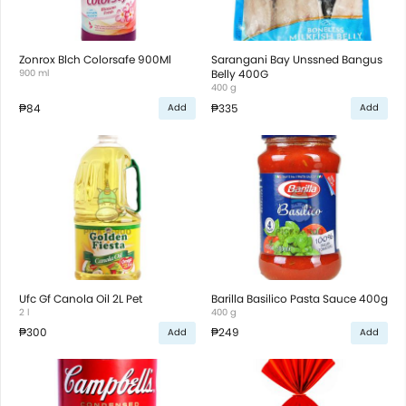
Zonrox Blch Colorsafe 900Ml
Sarangani Bay Unssned Bangus
900 ml
Belly 400G
400 g
₱84
₱335
Add
Add
Ufc Gf Canola Oil 2L Pet
Barilla Basilico Pasta Sauce 400g
2 l
400 g
₱300
₱249
Add
Add