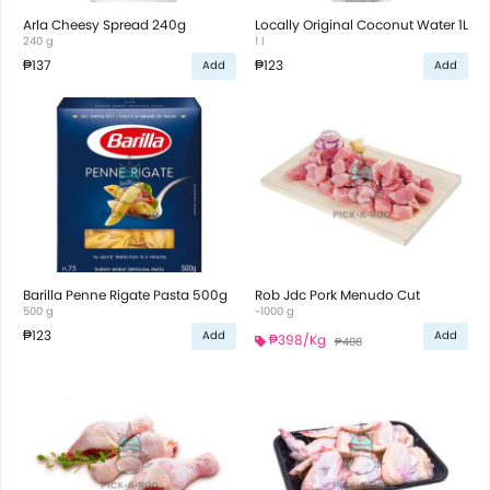
Arla Cheesy Spread 240g
Locally Original Coconut Water 1L
240 g
1 l
₱137
₱123
Add
Add
Barilla Penne Rigate Pasta 500g
Rob Jdc Pork Menudo Cut
500 g
~1000 g
₱123
Add
Add
₱398
/Kg
₱408