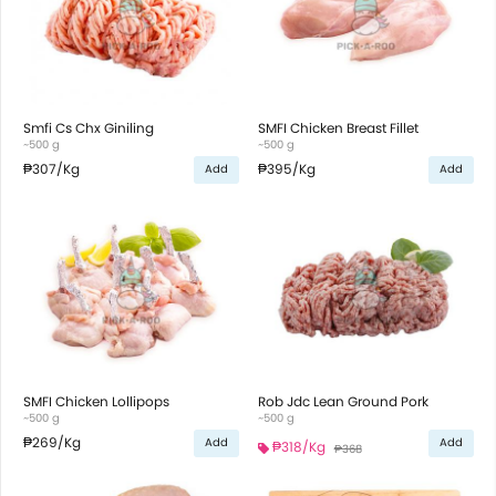
Smfi Cs Chx Giniling
SMFI Chicken Breast Fillet
~500 g
~500 g
₱307
/Kg
₱395
/Kg
Add
Add
SMFI Chicken Lollipops
Rob Jdc Lean Ground Pork
~500 g
~500 g
₱269
/Kg
Add
Add
₱318
/Kg
₱368