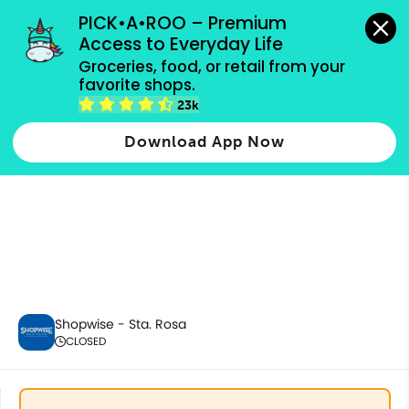
grocery orders, all payment methods accepted.
PICK•A•ROO – Premium 
Access to Everyday Life
Groceries, food, or retail from your 
favorite shops.
Best Sellers
23k
Download App Now
Shopwise - Sta. Rosa
CLOSED