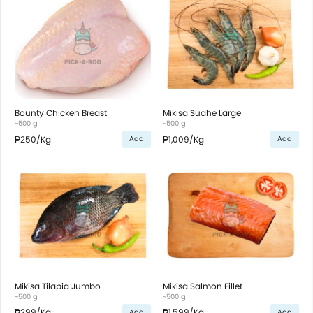
Bounty Chicken Breast
Mikisa Suahe Large
~500 g
~500 g
₱250
/Kg
₱1,009
/Kg
Add
Add
Mikisa Tilapia Jumbo
Mikisa Salmon Fillet
~500 g
~500 g
₱299
/Kg
₱1,599
/Kg
Add
Add