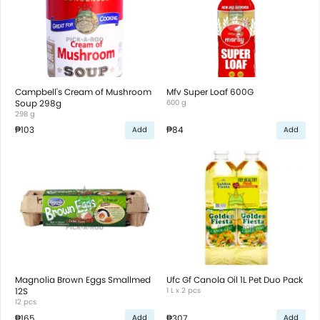
Campbell's Cream of Mushroom
Mfv Super Loaf 600G
Soup 298g
600 g
298 g
₱103
₱84
Add
Add
Magnolia Brown Eggs Smallmed
Ufc Gf Canola Oil 1L Pet Duo Pack
12S
1 L x 2 pcs
12 pcs
₱165
₱307
Add
Add