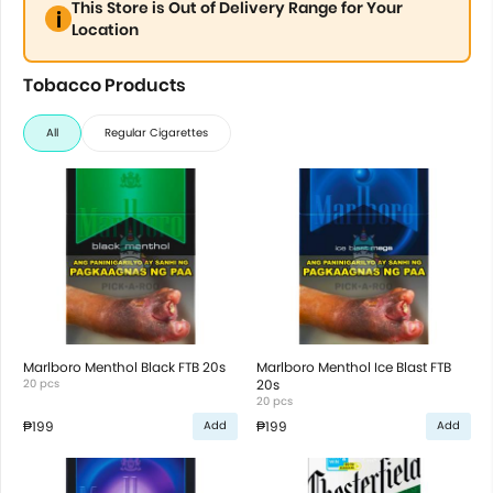
This Store is Out of Delivery Range for Your
Location
Tobacco Products
All
Regular Cigarettes
Marlboro Menthol Black FTB 20s
Marlboro Menthol Ice Blast FTB
20 pcs
20s
20 pcs
₱199
₱199
Add
Add