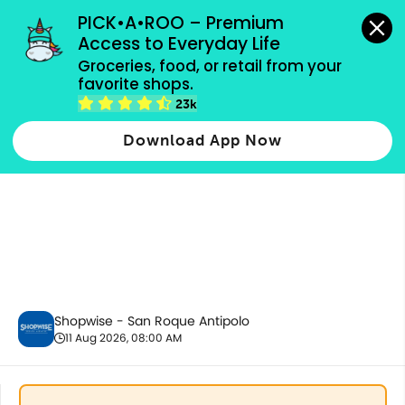
grocery orders, all payment methods accepted.
PICK•A•ROO – Premium 
Access to Everyday Life
Groceries, food, or retail from your 
favorite shops.
Tobacco Products
23k
Download App Now
Shopwise - San Roque Antipolo
11 Aug 2026, 08:00 AM