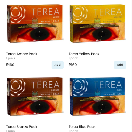
Terea Amber Pack
Terea Yellow Pack
1 pack
1 pack
₱160
₱160
Add
Add
Terea Bronze Pack
Terea Blue Pack
1 pack
1 pack