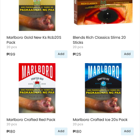
Marlboro Gold New Ks Rcb20S
Blends Rich Classics Slims 20
Pack
Sticks
20 pcs
20 pcs
₱199
₱125
Add
Add
Marlboro Crafted Red Pack
Marlboro Crafted Ice 20s Pack
20 pcs
20 pcs
₱180
₱180
Add
Add