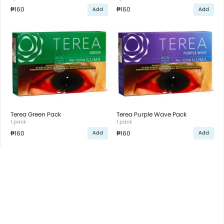
₱160
₱160
Add
Add
Terea Green Pack
Terea Purple Wave Pack
1 pack
1 pack
₱160
₱160
Add
Add