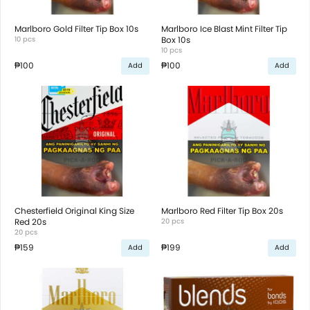
Marlboro Gold Filter Tip Box 10s
Marlboro Ice Blast Mint Filter Tip
10 pcs
Box 10s
10 pcs
₱100
₱100
Add
Add
Chesterfield Original King Size
Marlboro Red Filter Tip Box 20s
Red 20s
20 pcs
20 pcs
₱159
₱199
Add
Add