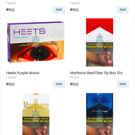
1 pack
1 pack
₱150
₱150
Add
Add
Heets Purple Wave
Marlboro Red Filter Tip Box 10s
1 pack
10 pcs
₱150
₱100
Add
Add