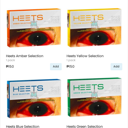
Heets Amber Selection
Heets Yellow Selection
1 pack
1 pack
₱150
₱150
Add
Add
Heets Blue Selection
Heets Green Selection