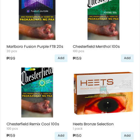
Marlboro Fusion Purple FTB 20s
Chesterfield Menthol 100s
20 pcs
100 pcs
₱199
₱159
Add
Add
Chesterfield Remix Cool 100s
Heets Bronze Selection
100 pcs
1 pack
₱159
₱150
Add
Add