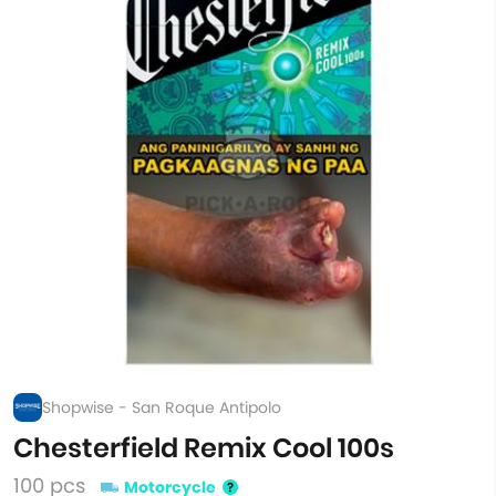
Shopwise - San Roque Antipolo
Chesterfield Remix Cool 100s
100 pcs
Motorcycle