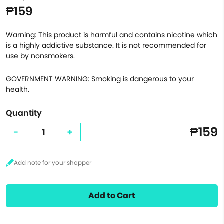
₱159
Warning: This product is harmful and contains nicotine which
is a highly addictive substance. It is not recommended for
use by nonsmokers.
GOVERNMENT WARNING: Smoking is dangerous to your
health.
Quantity
₱159
-
+
Add to Cart