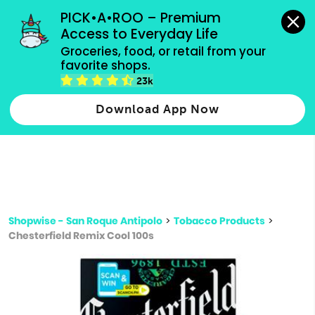
grocery orders, all payment methods accepted.
PICK•A•ROO – Premium 
Access to Everyday Life
Type 3 or
Groceries, food, or retail from your 
more
favorite shops.
Type 2 or more characters for results.
characters
23k
for results.
Download App Now
Shopwise - San Roque Antipolo
>
Tobacco Products
>
Chesterfield Remix Cool 100s