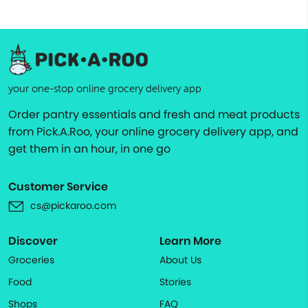
your one-stop online grocery delivery app
Order pantry essentials and fresh and meat products
from Pick.A.Roo, your online grocery delivery app, and
get them in an hour, in one go
Customer Service
cs@pickaroo.com
Discover
Learn More
Groceries
About Us
Food
Stories
Shops
FAQ