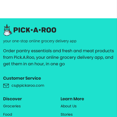
your one-stop online grocery delivery app
Order pantry essentials and fresh and meat products
from Pick.A.Roo, your online grocery delivery app, and
get them in an hour, in one go
Customer Service
cs@pickaroo.com
Discover
Learn More
Groceries
About Us
Food
Stories