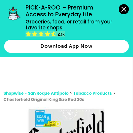
grocery orders, all payment methods accepted.
PICK•A•ROO – Premium 
Access to Everyday Life
Type 3 or
Groceries, food, or retail from your 
more
favorite shops.
Type 2 or more characters for results.
characters
23k
for results.
Download App Now
Shopwise - San Roque Antipolo
>
Tobacco Products
>
Chesterfield Original King Size Red 20s