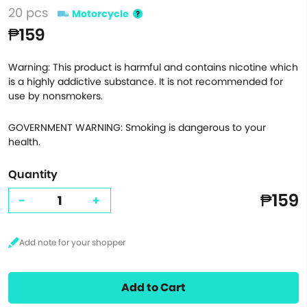
20 pcs
Motorcycle
₱159
Warning: This product is harmful and contains nicotine which
is a highly addictive substance. It is not recommended for
use by nonsmokers.
GOVERNMENT WARNING: Smoking is dangerous to your
health.
Quantity
₱159
-
+
Add to Cart