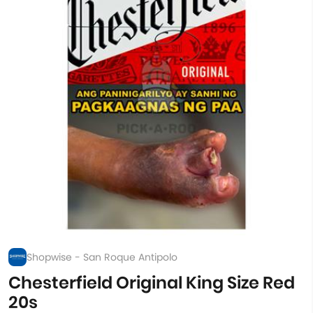
Shopwise - San Roque Antipolo
Chesterfield Original King Size Red
20s