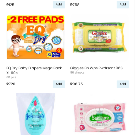
₱125
₱758
Add
Add
EQ Dry Baby Diapers Mega Pack
Giggles Bb Wps Pwdrscnt 96S
XL 60s
96 sheets
60 pcs
₱720
₱96.75
Add
Add