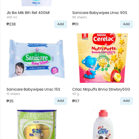
Jb Bw Mlk Bth Ref 400Ml
Sanicare Babywipes Unsc 90S
400 ml
80 sheets
₱238
₱111
Add
Add
Sanicare Babywipes Unsc 15S
Crlac Ntrpuffs Bnna Strwbry50G
15 sheets
50 g
₱35
₱117
Add
Add