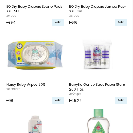
EQ Dry Baby Diapers Econo Pack
EQ Dry Baby Diapers Jumbo Pack
XXL 24s
XXL 36s
26 pcs
38 pcs
₱354
₱516
Add
Add
Nursy Baby Wipes 90S
Babyflo Gentle Buds Paper Stem
90 sheets
200 Tips
200 tips
₱96
₱45.25
Add
Add