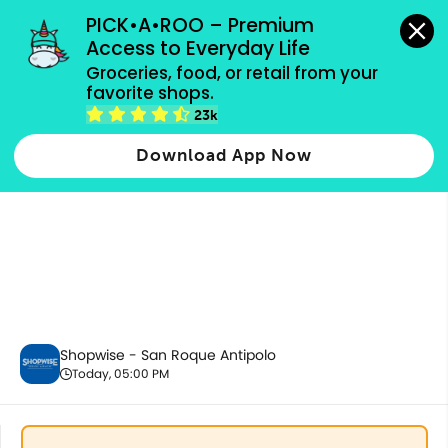
grocery orders, all payment methods accepted.
PICK•A•ROO – Premium 
Access to Everyday Life
Groceries, food, or retail from your 
favorite shops.
Baby Care
23k
Download App Now
Shopwise - San Roque Antipolo
Today, 05:00 PM