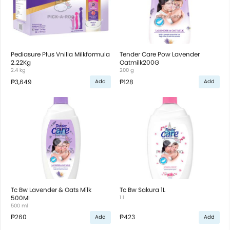
Pediasure Plus Vnilla Milkformula
Tender Care Pow Lavender
2.22Kg
Oatmilk200G
2.4 kg
200 g
₱3,649
₱128
Add
Add
Tc Bw Lavender & Oats Milk
Tc Bw Sakura 1L
500Ml
1 l
500 ml
₱260
₱423
Add
Add