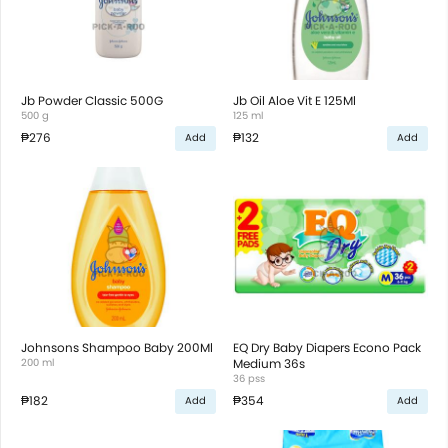
Jb Powder Classic 500G
Jb Oil Aloe Vit E 125Ml
500 g
125 ml
₱276
₱132
Add
Add
Johnsons Shampoo Baby 200Ml
EQ Dry Baby Diapers Econo Pack
200 ml
Medium 36s
36 pss
₱182
₱354
Add
Add