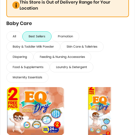
This Store is Out of Delivery Range for Your
Location
Baby Care
All
Best Sellers
Promotion
Baby & Toddler Milk Powder
Skin Care & Toiletries
Diapering
Feeding & Nursing Accessories
Food & Supplements
Laundry & Detergent
Maternity Essentials