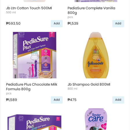
Jb Ltn Cotton Touch 500Ml
PediaSure Complete Vanilla
500 ml
800g
pcs
₱593.50
₱1,539
Add
Add
PediaSure Plus Chocolate Milk
Jb Shampoo Gold 800Ml
Formula 800g
800 ml
pcs
₱1,589
₱475
Add
Add