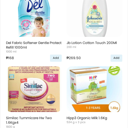
Del Fabric Softener Gentle Protect
Jb Lotion Cotton Touch 200Ml
Refill 1000ml
200 ml
1000 ml
₱168
₱269.50
Add
Add
Similac Tummicare Hw Two
Hipp3 Organic Milk 1.6Kg
1.6Kgx4
534 g x 3 pcs
1600 g