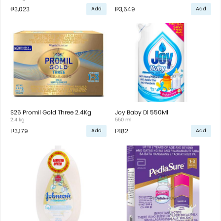
₱3,023
₱3,649
Add
Add
S26 Promil Gold Three 2.4Kg
Joy Baby Dl 550Ml
2.4 kg
550 ml
₱3,179
₱182
Add
Add