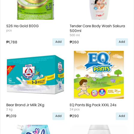
S26 Ha Gold 800G
Tender Care Body Wash Sakura
pcs
500ml
500 ml
₱1,788
₱260
Add
Add
Bear Brand Jr Milk 2Kg
EQ Pants Big Pack XXXL 24s
2 kg
24 pcs
₱1,019
₱290
Add
Add