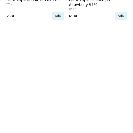
170 g
Strawberry 8 120
120 g
₱174
₱134
Add
Add