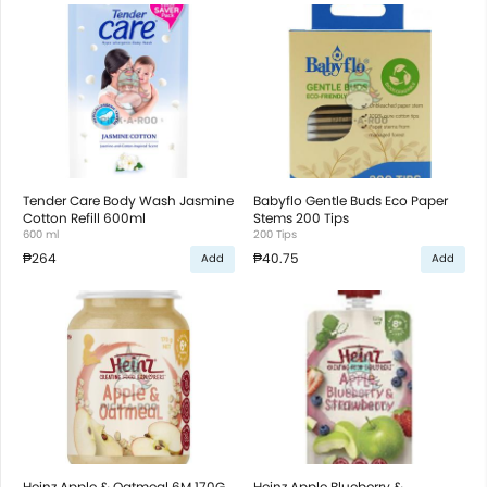
Tender Care Body Wash Jasmine
Babyflo Gentle Buds Eco Paper
Cotton Refill 600ml
Stems 200 Tips
600 ml
200 Tips
₱264
₱40.75
Add
Add
Heinz Apple & Oatmeal 6M 170G
Heinz Apple Blueberry &