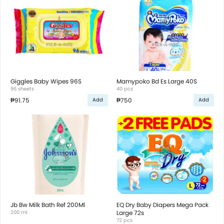
Giggles Baby Wipes 96S
Mamypoko Bd Es Large 40S
96 sheets
40 pcs
₱91.75
₱750
Add
Add
Jb Bw Milk Bath Ref 200Ml
EQ Dry Baby Diapers Mega Pack
200 ml
Large 72s
72 pcs