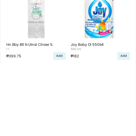
Hn Bby Btl N Utnsl Clnser 1L
Joy Baby Dl 550Ml
1 l
550 ml
₱399.75
₱182
Add
Add