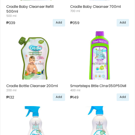
Cradle Baby Cleanser Refill
Cradle Baby Cleanser 700ml
500ml
700 ml
500 ml
₱339
₱359
Add
Add
Cradle Bottle Cleanser 200ml
Smartsteps Bttle Clnsr350P50Ml
200 ml
400 ml
₱132
₱149
Add
Add