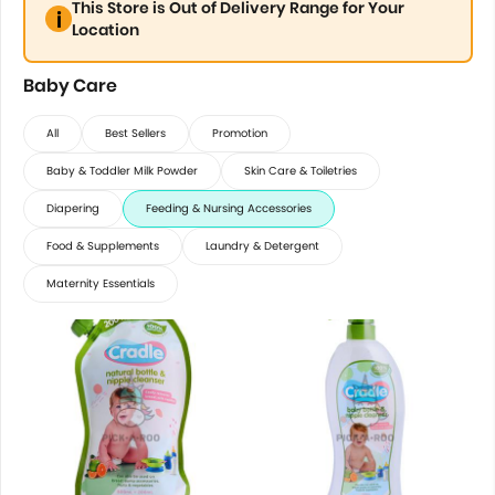
This Store is Out of Delivery Range for Your
Location
Baby Care
All
Best Sellers
Promotion
Baby & Toddler Milk Powder
Skin Care & Toiletries
Diapering
Feeding & Nursing Accessories
Food & Supplements
Laundry & Detergent
Maternity Essentials