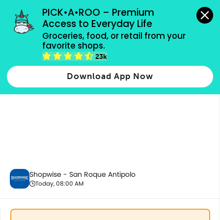
grocery orders, all payment methods accepted.
PICK•A•ROO – Premium 
Access to Everyday Life
Groceries, food, or retail from your 
favorite shops.
Baby Care
23k
Download App Now
Shopwise - San Roque Antipolo
Today, 08:00 AM