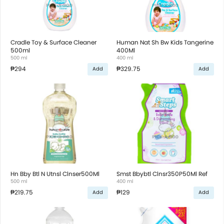
Cradle Toy & Surface Cleaner
Human Nat Sh Bw Kids Tangerine
500ml
400Ml
500 ml
400 ml
₱294
₱329.75
Add
Add
Hn Bby Btl N Utnsl Clnser500Ml
Smst Bbybtl Clnsr350P50Ml Ref
500 ml
400 ml
₱219.75
₱129
Add
Add