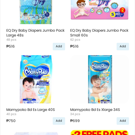
EQ Dry Baby Diapers Jumbo Pack
EQ Dry Baby Diapers Jumbo Pack
Large 48s
Small 60s
48 pcs
62 pcs
₱516
₱516
Add
Add
Mamypoko Bd Es Large 40S
Mamypoko Bd Es Xlarge 34S
40 pcs
34 pcs
₱750
₱699
Add
Add