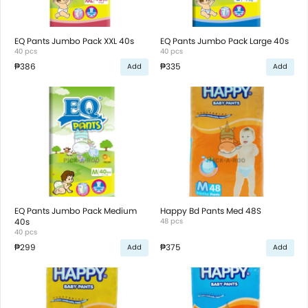
EQ Pants Jumbo Pack XXL 40s
EQ Pants Jumbo Pack Large 40s
40 pcs
40 pcs
₱386
₱335
Add
Add
EQ Pants Jumbo Pack Medium
Happy Bd Pants Med 48S
40s
48 pcs
40 pcs
₱299
₱375
Add
Add