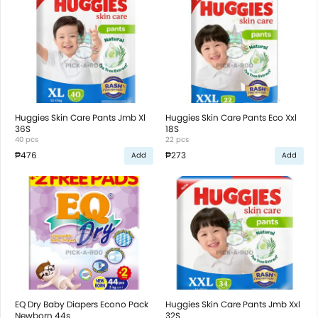
Huggies Skin Care Pants Jmb Xl
Huggies Skin Care Pants Eco Xxl
36S
18S
40 pcs
22 pcs
₱476
₱273
Add
Add
EQ Dry Baby Diapers Econo Pack
Huggies Skin Care Pants Jmb Xxl
Newborn 44s
32S