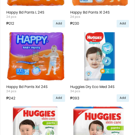
Happy Bd Pants L 24S
Happy Bd Pants Xl 24S
24 pcs
24 pcs
₱212
₱230
Add
Add
Happy Bd Pants Xxl 24S
Huggies Dry Eco Med 34S
24 pcs
34 pcs
₱242
₱393
Add
Add