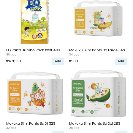
EQ Pants Jumbo Pack XXXL 40s
Makuku Slim Pants Bd Large 34S
40 pcs
34 pcs
₱478.50
₱338
Add
Add
Makuku Slim Pants Bd Xl 32S
Makuku Slim Pants Bd Xxl 28S
32 pcs
28 pcs