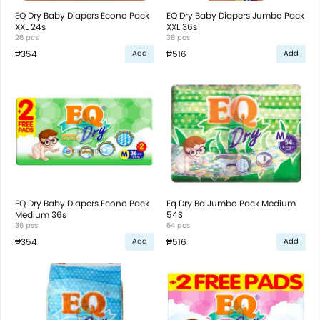
EQ Dry Baby Diapers Econo Pack
EQ Dry Baby Diapers Jumbo Pack
XXL 24s
XXL 36s
26 pcs
38 pcs
₱354
₱516
Add
Add
EQ Dry Baby Diapers Econo Pack
Eq Dry Bd Jumbo Pack Medium
Medium 36s
54S
36 pss
54 pcs
₱354
₱516
Add
Add