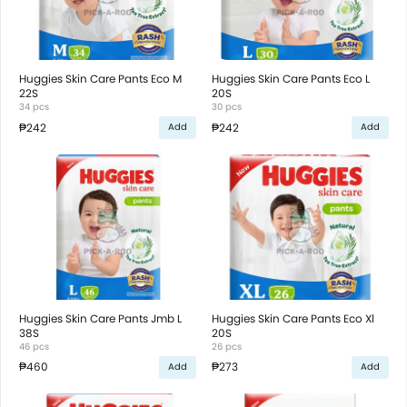
Huggies Skin Care Pants Eco M
Huggies Skin Care Pants Eco L
22S
20S
34 pcs
30 pcs
₱242
₱242
Add
Add
Huggies Skin Care Pants Jmb L
Huggies Skin Care Pants Eco Xl
38S
20S
46 pcs
26 pcs
₱460
₱273
Add
Add