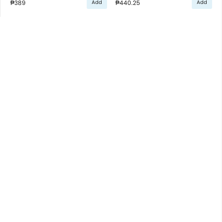
₱389
₱440.25
Add
Add