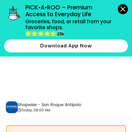
grocery orders, all payment methods accepted.
PICK•A•ROO – Premium 
Access to Everyday Life
Groceries, food, or retail from your 
favorite shops.
Baby Care
23k
Download App Now
Shopwise - San Roque Antipolo
Today, 08:00 AM