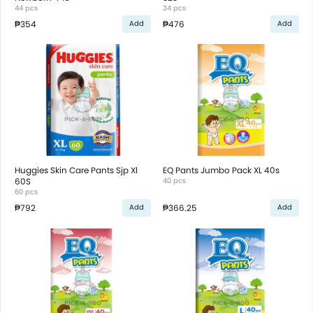
44 pcs
34 pcs
₱354
₱476
Add
Add
Huggies Skin Care Pants Sjp Xl
EQ Pants Jumbo Pack XL 40s
60S
40 pcs
60 pcs
₱792
₱366.25
Add
Add