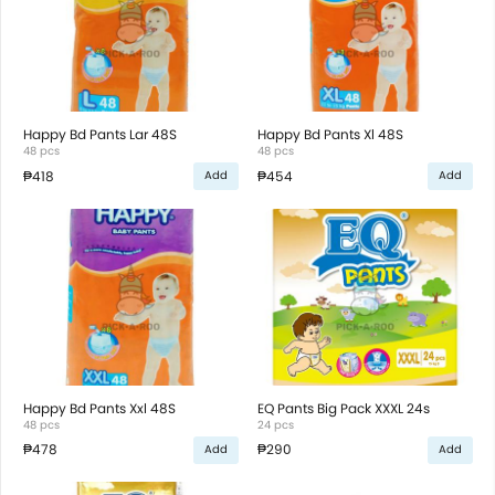
Happy Bd Pants Lar 48S
Happy Bd Pants Xl 48S
48 pcs
48 pcs
₱418
₱454
Add
Add
Happy Bd Pants Xxl 48S
EQ Pants Big Pack XXXL 24s
48 pcs
24 pcs
₱478
₱290
Add
Add