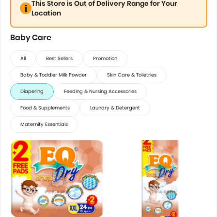
This Store is Out of Delivery Range for Your
Location
Baby Care
All
Best Sellers
Promotion
Baby & Toddler Milk Powder
Skin Care & Toiletries
Diapering
Feeding & Nursing Accessories
Food & Supplements
Laundry & Detergent
Maternity Essentials