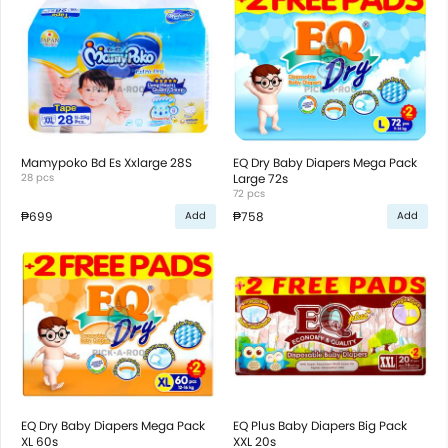
Mamypoko Bd Es Xxlarge 28S
EQ Dry Baby Diapers Mega Pack
28 pcs
Large 72s
72 pcs
₱699
₱758
Add
Add
EQ Dry Baby Diapers Mega Pack
EQ Plus Baby Diapers Big Pack
XL 60s
XXL 20s