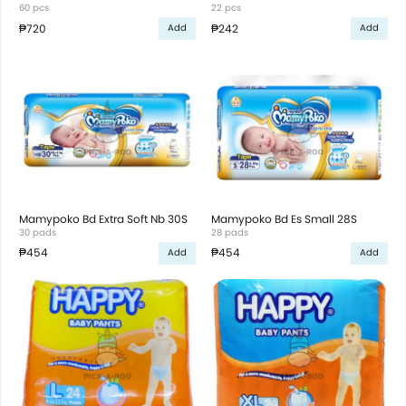
60 pcs
22 pcs
₱720
₱242
Add
Add
Mamypoko Bd Extra Soft Nb 30S
Mamypoko Bd Es Small 28S
30 pads
28 pads
₱454
₱454
Add
Add