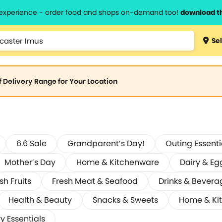
l experience - order food and shops on-demand too!
download t
Sel
of Delivery Range for Your Location
6.6 Sale
Grandparent’s Day!
Outing Essenti
Mother’s Day
Home & Kitchenware
Dairy & Eg
sh Fruits
Fresh Meat & Seafood
Drinks & Bevera
Health & Beauty
Snacks & Sweets
Home & Ki
y Essentials