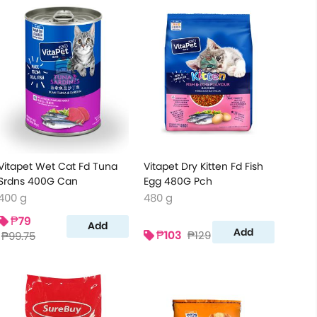
Vitapet Wet Cat Fd Tuna
Vitapet Dry Kitten Fd Fish
Srdns 400G Can
Egg 480G Pch
400 g
480 g
₱79
Add
Add
₱103
₱129
₱99.75