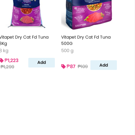
Vitapet Dry Cat Fd Tuna
Vitapet Dry Cat Fd Tuna
8Kg
500G
8 kg
500 g
₱1,223
Add
Add
₱87
₱109
₱1,299