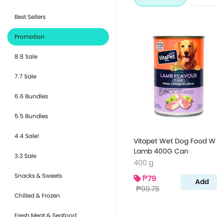
Best Sellers
Promotion
8.8 Sale
7.7 Sale
6.6 Bundles
5.5 Bundles
4.4 Sale!
Vitapet Wet Dog Food W
Lamb 400G Can
3.3 Sale
400 g
Snacks & Sweets
₱79
Add
₱99.75
Chilled & Frozen
Fresh Meat & Seafood