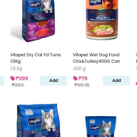
Vitapet Dry Cat Fd Tuna
Vitapet Wet Dog Food
1.5Kg
Chx&Turkey400G Can
1.5 kg
400 g
₱295
₱79
Add
Add
₱369
₱99.75