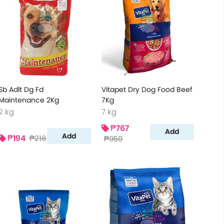
Sb Adlt Dg Fd
Vitapet Dry Dog Food Beef
Maintenance 2Kg
7Kg
2 kg
7 kg
₱767
Add
Add
₱194
₱216
₱959