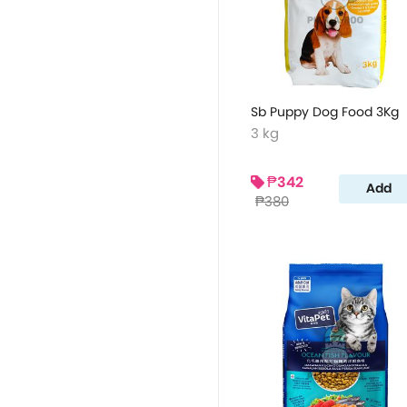
Sb Puppy Dog Food 3Kg
3 kg
₱342
Add
₱380