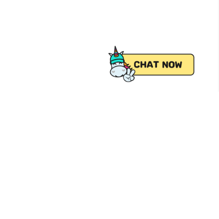
 from Pick.A.Roo, your online grocery