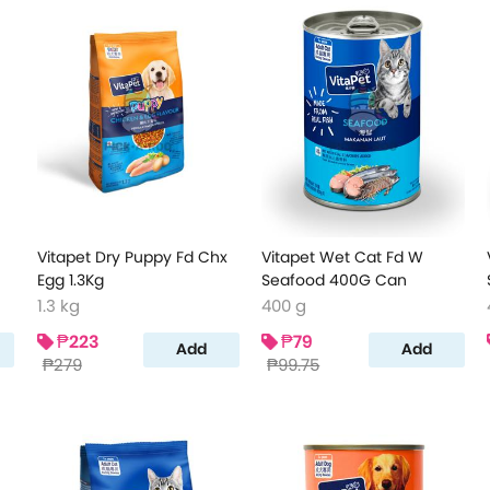
Vitapet Dry Puppy Fd Chx
Vitapet Wet Cat Fd W
Egg 1.3Kg
Seafood 400G Can
1.3 kg
400 g
₱223
₱79
Add
Add
₱279
₱99.75