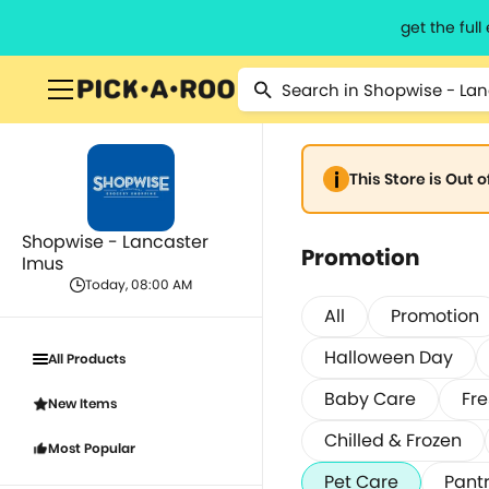
get the ful
This Store is Out 
Shopwise - Lancaster
Promotion
Imus
Today, 08:00 AM
All
Promotion
Halloween Day
All Products
Baby Care
Fre
New Items
Chilled & Frozen
Most Popular
Pet Care
Pantr