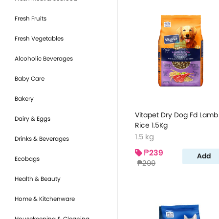
Fresh Fruits
Fresh Vegetables
Alcoholic Beverages
Baby Care
Bakery
Vitapet Dry Dog Fd Lamb
Dairy & Eggs
Rice 1.5Kg
1.5 kg
Drinks & Beverages
₱239
Add
Ecobags
₱299
Health & Beauty
Home & Kitchenware
Housekeeping & Cleaning