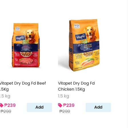
Vitapet Dry Dog Fd Beef
Vitapet Dry Dog Fd
1.5Kg
Chicken 1.5Kg
1.5 kg
1.5 kg
₱239
₱239
Add
Add
₱299
₱299