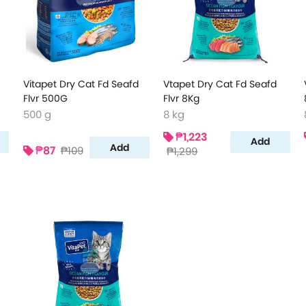
Vitapet Dry Cat Fd Seafd
Vtapet Dry Cat Fd Seafd
Flvr 500G
Flvr 8Kg
500 g
8 kg
₱1,223
Add
Add
₱87
₱109
₱1,299