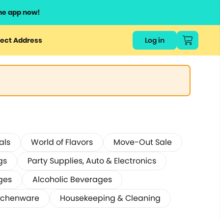
he app now!
ect Address
Log in
als
World of Flavors
Move-Out Sale
gs
Party Supplies, Auto & Electronics
ges
Alcoholic Beverages
tchenware
Housekeeping & Cleaning