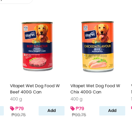
Vitapet Wet Dog Food W
Vitapet Wet Dog Food W
Beef 400G Can
Chix 400G Can
400 g
400 g
₱79
₱79
Add
Add
₱99.75
₱99.75