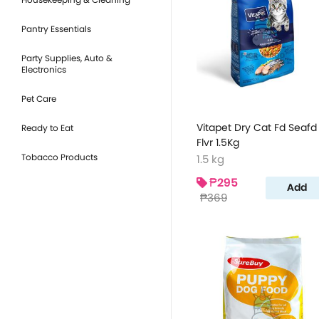
Pantry Essentials
Party Supplies, Auto &
Electronics
Pet Care
Vitapet Dry Cat Fd Seafd
Ready to Eat
Flvr 1.5Kg
Tobacco Products
1.5 kg
₱295
Add
₱369