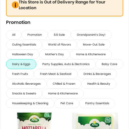
This Store is Out of Delivery Range for Your
Location
Promotion
All
Promotion
6.6 Sale
Grandparent’s Day!
Outing Essentials
World of Flavors
Move-Out Sale
Halloween Day
Mother’s Day
Home & Kitchenware
Dairy & Eggs
Party Supplies, Auto & Electronics
Baby Care
Fresh Fruits
Fresh Meat & Seafood
Drinks & Beverages
Alcoholic Beverages
Chilled & Frozen
Health & Beauty
Snacks & Sweets
Home & Kitchenware
Housekeeping & Cleaning
Pet Care
Pantry Essentials