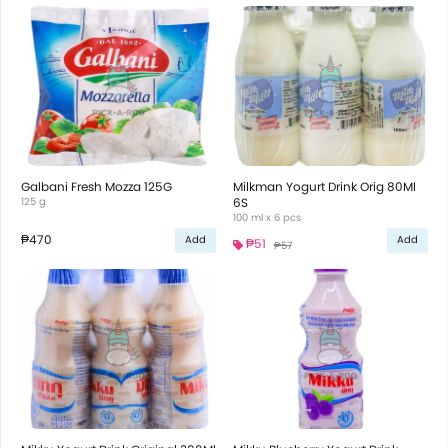
Galbani Fresh Mozza 125G
Milkman Yogurt Drink Orig 80Ml
125 g
6S
100 ml x 6 pcs
₱470
Add
Add
₱51
₱57