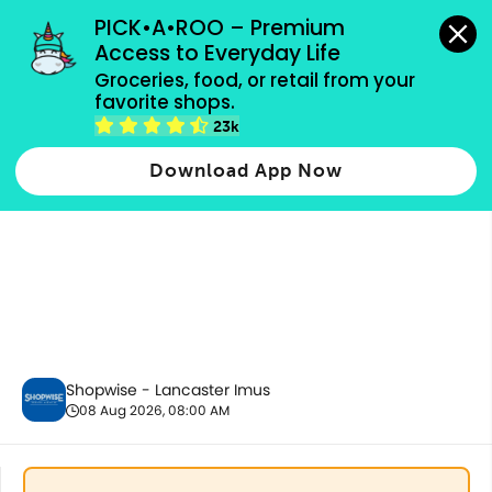
grocery orders, all payment methods accepted.
PICK•A•ROO – Premium 
Access to Everyday Life
Groceries, food, or retail from your 
favorite shops.
Promotion
23k
Download App Now
Shopwise - Lancaster Imus
08 Aug 2026, 08:00 AM