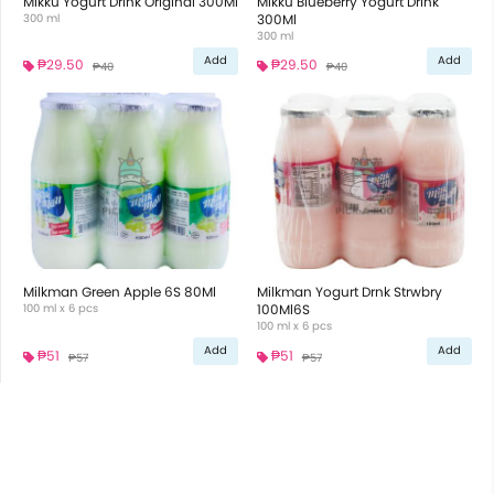
Mikku Yogurt Drink Original 300Ml
Mikku Blueberry Yogurt Drink
300 ml
300Ml
300 ml
Add
Add
₱29.50
₱29.50
₱40
₱40
Milkman Green Apple 6S 80Ml
Milkman Yogurt Drnk Strwbry
100 ml x 6 pcs
100Ml6S
100 ml x 6 pcs
Add
Add
₱51
₱51
₱57
₱57