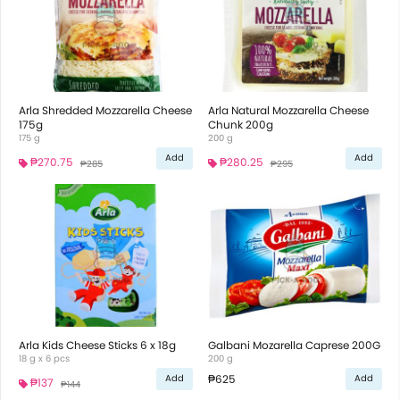
Arla Shredded Mozzarella Cheese
Arla Natural Mozzarella Cheese
175g
Chunk 200g
175 g
200 g
Add
Add
₱270.75
₱280.25
₱285
₱295
Arla Kids Cheese Sticks 6 x 18g
Galbani Mozarella Caprese 200G
18 g x 6 pcs
200 g
₱625
Add
Add
₱137
₱144