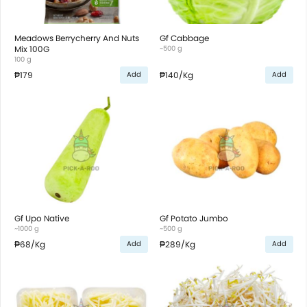
Meadows Berrycherry And Nuts
Gf Cabbage
Mix 100G
~500 g
100 g
₱179
₱140
/Kg
Add
Add
Gf Upo Native
Gf Potato Jumbo
~1000 g
~500 g
₱68
/Kg
₱289
/Kg
Add
Add