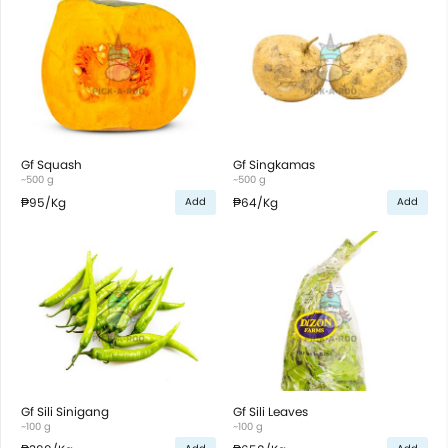
Gf Squash
Gf Singkamas
~500 g
~500 g
₱95
/Kg
₱64
/Kg
Add
Add
Gf Sili Sinigang
Gf Sili Leaves
~100 g
~100 g