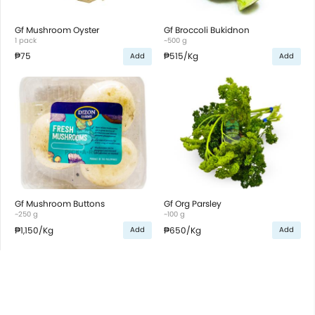
Gf Mushroom Oyster
Gf Broccoli Bukidnon
1 pack
~500 g
₱75
₱515
/Kg
Add
Add
Gf Mushroom Buttons
Gf Org Parsley
~250 g
~100 g
₱1,150
/Kg
₱650
/Kg
Add
Add