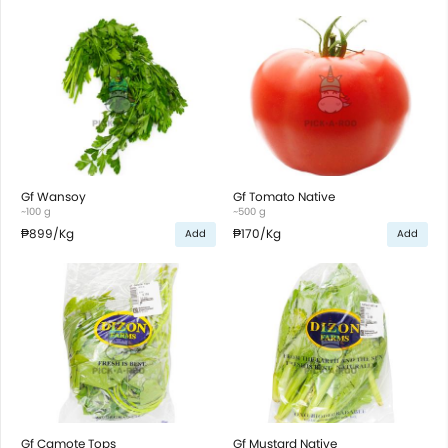
Gf Wansoy
Gf Tomato Native
~100 g
~500 g
₱899
/Kg
₱170
/Kg
Add
Add
Gf Camote Tops
Gf Mustard Native