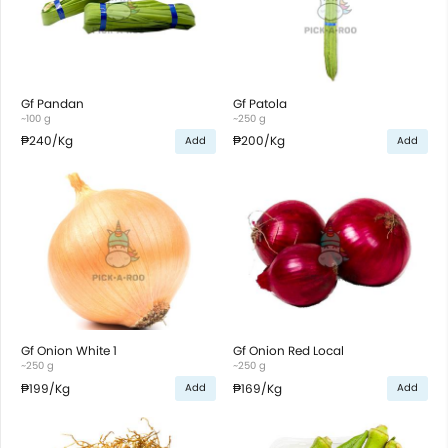
Gf Pandan
Gf Patola
~100 g
~250 g
₱240
/Kg
₱200
/Kg
Add
Add
Gf Onion White 1
Gf Onion Red Local
~250 g
~250 g
₱199
/Kg
₱169
/Kg
Add
Add