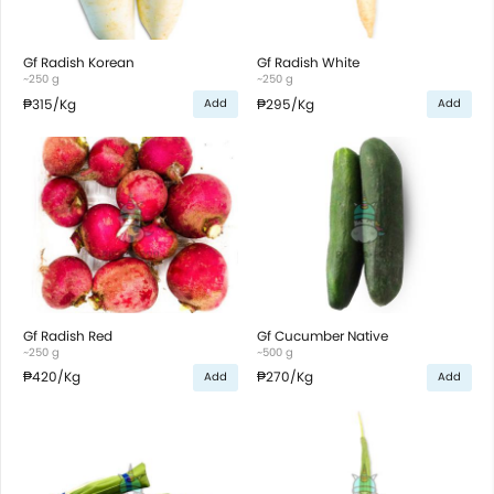
Gf Radish Korean
Gf Radish White
~250 g
~250 g
₱315
/Kg
₱295
/Kg
Add
Add
Gf Radish Red
Gf Cucumber Native
~250 g
~500 g
₱420
/Kg
₱270
/Kg
Add
Add