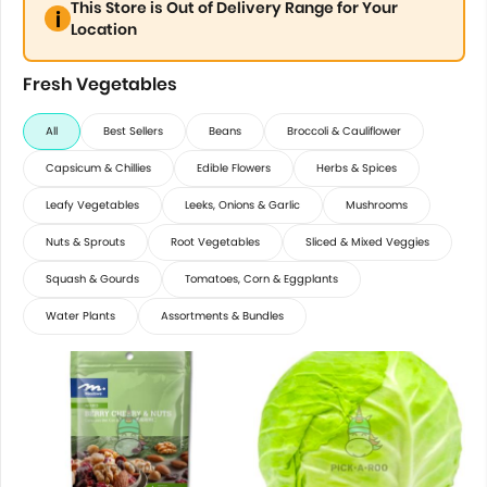
This Store is Out of Delivery Range for Your
Location
Fresh Vegetables
All
Best Sellers
Beans
Broccoli & Cauliflower
Capsicum & Chillies
Edible Flowers
Herbs & Spices
Leafy Vegetables
Leeks, Onions & Garlic
Mushrooms
Nuts & Sprouts
Root Vegetables
Sliced & Mixed Veggies
Squash & Gourds
Tomatoes, Corn & Eggplants
Water Plants
Assortments & Bundles