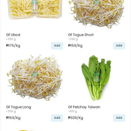
Gf Ubod
Gf Togue Short
~250 g
~250 g
₱175
/Kg
₱159
/Kg
Add
Add
Gf Togue Long
Gf Petchay Taiwan
~250 g
~100 g
₱159
/Kg
₱339
/Kg
Add
Add