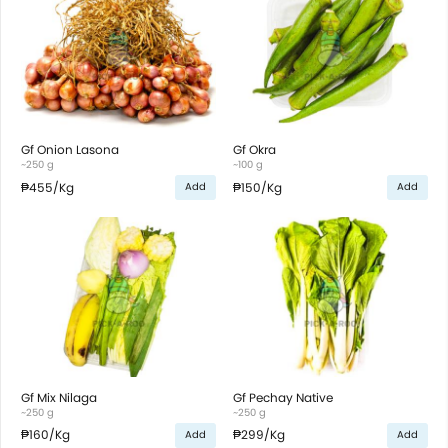
Gf Onion Lasona
Gf Okra
~250 g
~100 g
₱455
/Kg
₱150
/Kg
Add
Add
Gf Mix Nilaga
Gf Pechay Native
~250 g
~250 g
₱160
/Kg
₱299
/Kg
Add
Add