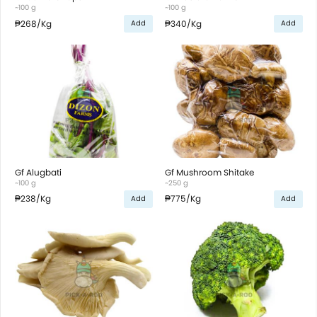
~100 g
~100 g
₱268
/Kg
₱340
/Kg
Add
Add
Gf Alugbati
Gf Mushroom Shitake
~100 g
~250 g
₱238
/Kg
₱775
/Kg
Add
Add