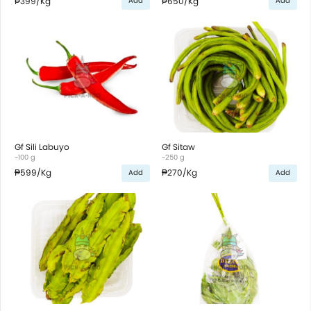
₱399
/Kg
₱650
/Kg
Add
Add
Gf Sili Labuyo
Gf Sitaw
~100 g
~250 g
₱599
/Kg
₱270
/Kg
Add
Add