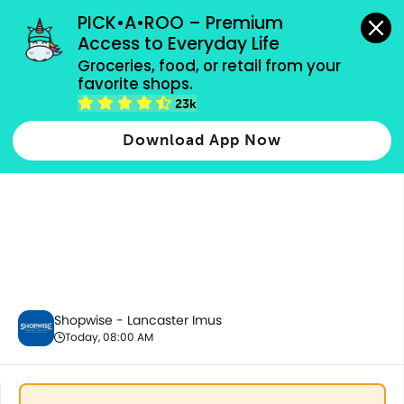
grocery orders, all payment methods accepted.
PICK•A•ROO – Premium 
Access to Everyday Life
Groceries, food, or retail from your 
favorite shops.
Fresh Vegetables
23k
Download App Now
Shopwise - Lancaster Imus
Today, 08:00 AM