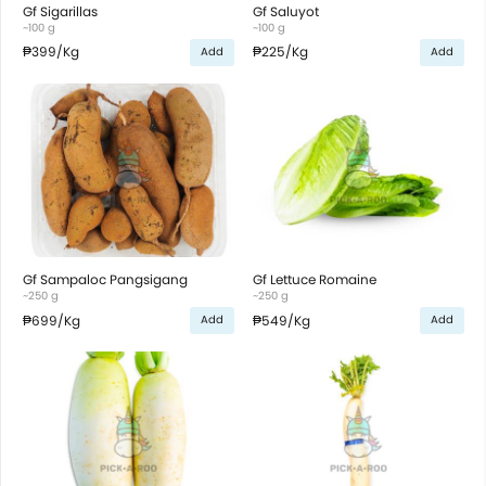
Gf Sigarillas
Gf Saluyot
~100 g
~100 g
₱399
/Kg
₱225
/Kg
Add
Add
Gf Sampaloc Pangsigang
Gf Lettuce Romaine
~250 g
~250 g
₱699
/Kg
₱549
/Kg
Add
Add