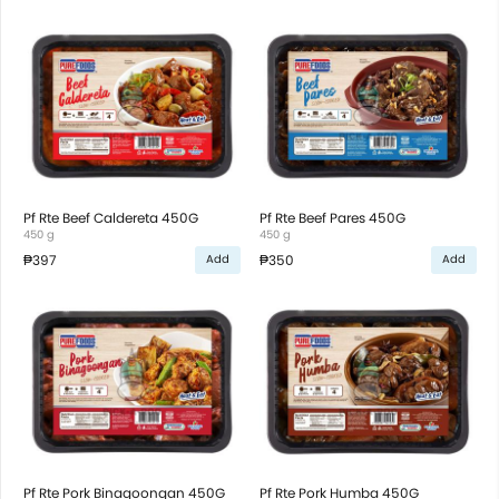
Pf Rte Beef Caldereta 450G
Pf Rte Beef Pares 450G
450 g
450 g
₱397
₱350
Add
Add
Pf Rte Pork Binagoongan 450G
Pf Rte Pork Humba 450G