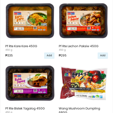
Pf Rte Kare Kare 450G
Pf Rte Lechon Paksiw 450G
450 g
450 g
₱335
₱295
Add
Add
Pf Rte Bistek Tagalog 450G
Wang Mushroom Dumpling
450 g
680G