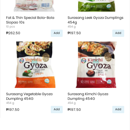
Fat & Thin Special Bola-Bola
Surasang Leek Gyoza Dumplings
Siopao 10s
454g
10 pcs
454 g
₱262.50
₱197.50
Add
Add
Surasang Vegetable Gyoza
Surasang Kimchi Gyoza
Dumpling 454G
Dumpling 454G
454 g
454 g
₱197.50
₱197.50
Add
Add