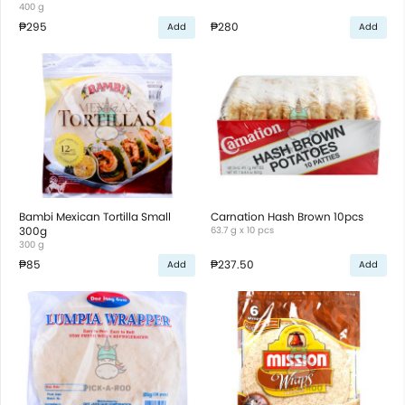
400 g
₱295
₱280
Add
Add
Bambi Mexican Tortilla Small
Carnation Hash Brown 10pcs
300g
63.7 g x 10 pcs
300 g
₱85
₱237.50
Add
Add