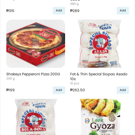
680 g
₱315
₱289
Add
Add
Shakeys Pepperoni Pizza 200G
Fat & Thin Special Siopao Asado
200 g
10s
10 pcs
₱199
₱262.50
Add
Add