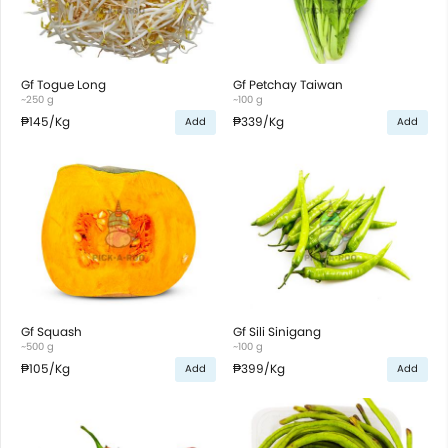
Gf Togue Long
Gf Petchay Taiwan
~250 g
~100 g
₱145
/Kg
₱339
/Kg
Add
Add
Gf Squash
Gf Sili Sinigang
~500 g
~100 g
₱105
/Kg
₱399
/Kg
Add
Add