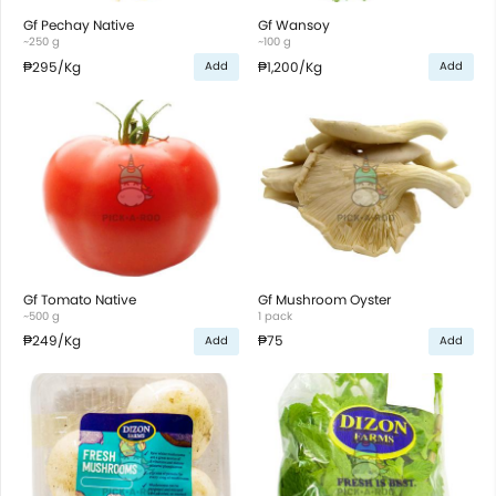
Gf Pechay Native
Gf Wansoy
~250 g
~100 g
₱295
/Kg
₱1,200
/Kg
Add
Add
Gf Tomato Native
Gf Mushroom Oyster
~500 g
1 pack
₱249
/Kg
₱75
Add
Add