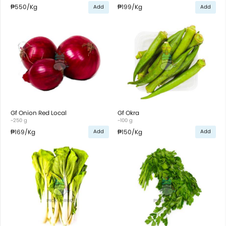
₱550
/Kg
₱199
/Kg
Add
Add
Gf Onion Red Local
Gf Okra
~250 g
~100 g
₱169
/Kg
₱150
/Kg
Add
Add