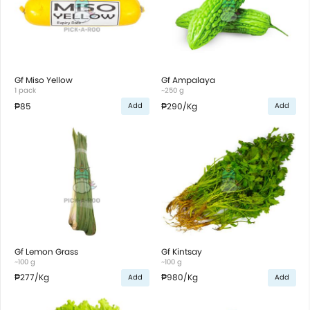
Gf Miso Yellow
Gf Ampalaya
1 pack
~250 g
₱85
₱290
/Kg
Add
Add
Gf Lemon Grass
Gf Kintsay
~100 g
~100 g
₱277
/Kg
₱980
/Kg
Add
Add