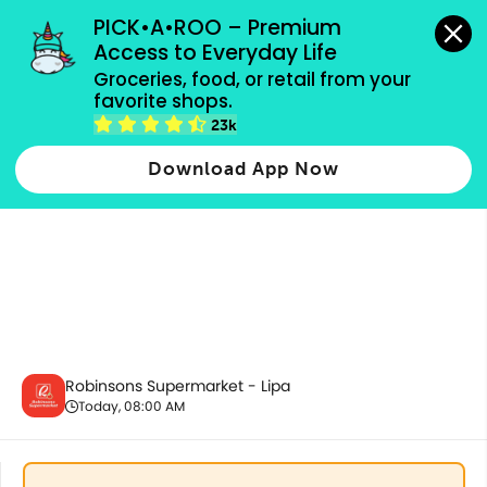
grocery orders, all payment methods accepted.
PICK•A•ROO – Premium 
Access to Everyday Life
Groceries, food, or retail from your 
favorite shops.
Fresh Vegetables
23k
Download App Now
Robinsons Supermarket - Lipa
Today, 08:00 AM