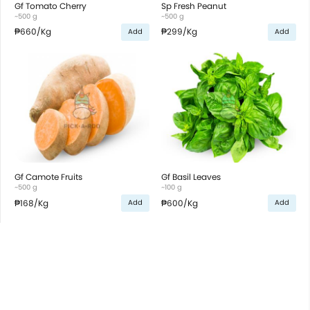
Gf Tomato Cherry
Sp Fresh Peanut
~500 g
~500 g
₱660
/Kg
₱299
/Kg
Add
Add
Gf Camote Fruits
Gf Basil Leaves
~500 g
~100 g
₱168
/Kg
₱600
/Kg
Add
Add