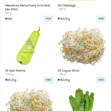
Meadows Berrycherry And Nuts
Gf Cabbage
Mix 100G
~500 g
100 g
₱169
₱140
/Kg
Add
Add
Gf Upo Native
Gf Togue Short
~1000 g
~250 g
₱85
/Kg
₱180
/Kg
Add
Add