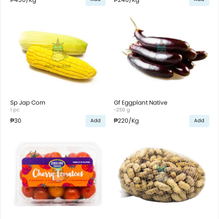
Sp Jap Corn
Gf Eggplant Native
1 pc
~250 g
₱30
₱220
/Kg
Add
Add