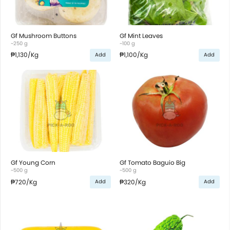
Gf Mushroom Buttons
Gf Mint Leaves
~250 g
~100 g
₱1,130
/Kg
₱1,100
/Kg
Add
Add
Gf Young Corn
Gf Tomato Baguio Big
~500 g
~500 g
₱720
/Kg
₱320
/Kg
Add
Add