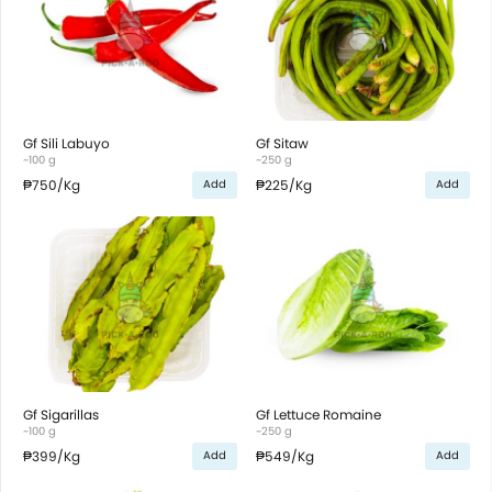
Gf Sili Labuyo
Gf Sitaw
~100 g
~250 g
₱750
/Kg
₱225
/Kg
Add
Add
Gf Sigarillas
Gf Lettuce Romaine
~100 g
~250 g
₱399
/Kg
₱549
/Kg
Add
Add