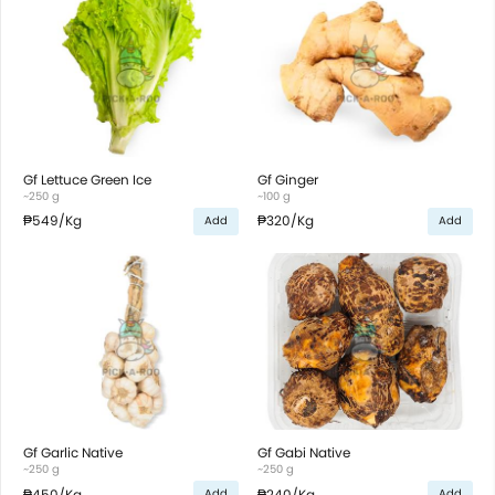
Gf Lettuce Green Ice
Gf Ginger
~250 g
~100 g
₱549
/Kg
₱320
/Kg
Add
Add
Gf Garlic Native
Gf Gabi Native
~250 g
~250 g
₱450
/Kg
₱240
/Kg
Add
Add