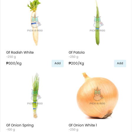
Gf Radish White
Gf Patola
~250 g
~250 g
₱300
/Kg
₱200
/Kg
Add
Add
Gf Onion Spring
Gf Onion White 1
~100 g
~250 g