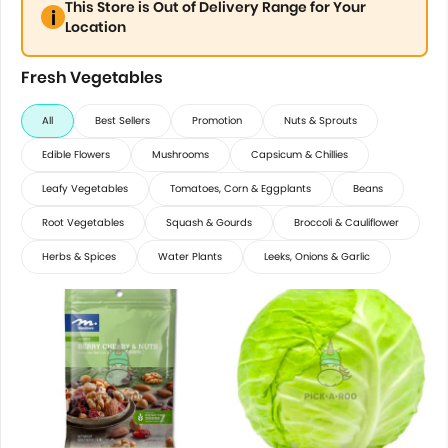
This Store is Out of Delivery Range for Your
Location
Fresh Vegetables
All
Best Sellers
Promotion
Nuts & Sprouts
Edible Flowers
Mushrooms
Capsicum & Chillies
Leafy Vegetables
Tomatoes, Corn & Eggplants
Beans
Root Vegetables
Squash & Gourds
Broccoli & Cauliflower
Herbs & Spices
Water Plants
Leeks, Onions & Garlic