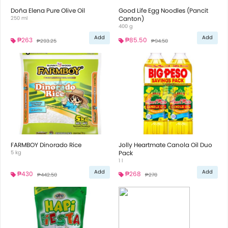
Doña Elena Pure Olive Oil
Good Life Egg Noodles (Pancit
250 ml
Canton)
400 g
Add
Add
₱263
₱85.50
₱293.25
₱94.50
FARMBOY Dinorado Rice
Jolly Heartmate Canola Oil Duo
5 kg
Pack
1 l
Add
Add
₱430
₱268
₱442.50
₱270