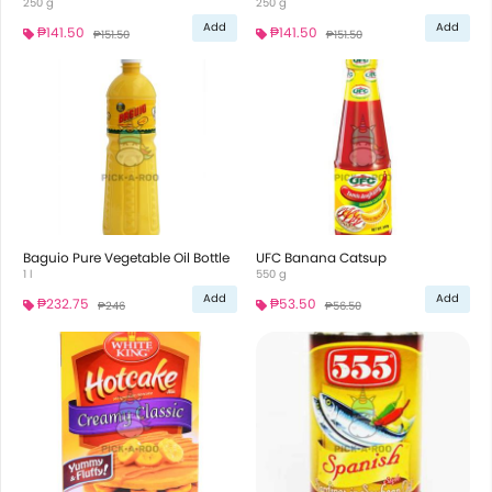
250 g
250 g
Add
Add
₱141.50
₱141.50
₱151.50
₱151.50
Baguio Pure Vegetable Oil Bottle
UFC Banana Catsup
1 l
550 g
Add
Add
₱232.75
₱53.50
₱246
₱56.50