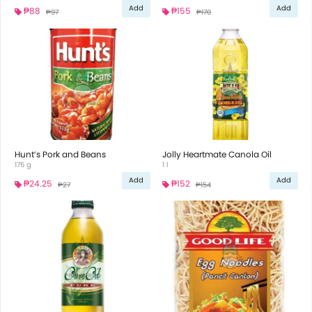
Add
Add
₱88
₱155
₱97
₱170
Hunt’s Pork and Beans
Jolly Heartmate Canola Oil
175 g
1 l
Add
Add
₱24.25
₱152
₱27
₱154