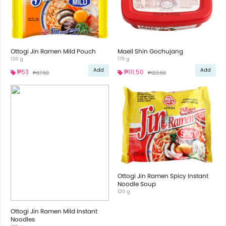
Ottogi Jin Ramen Mild Pouch
Maeil Shin Gochujang
120 g
170 g
Add
Add
₱53
₱111.50
₱67.50
₱123.50
Ottogi Jin Ramen Spicy Instant
Noodle Soup
120 g
Ottogi Jin Ramen Mild Instant
Noodles