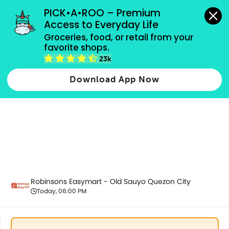
grocery orders, all payment methods accepted.
PICK•A•ROO – Premium 
Access to Everyday Life
Groceries, food, or retail from your 
favorite shops.
Promotion
23k
Download App Now
Robinsons Easymart - Old Sauyo Quezon City
Today, 06:00 PM