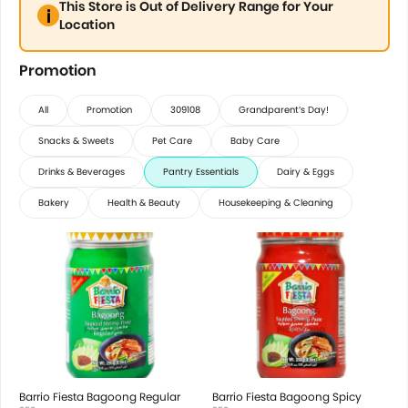
This Store is Out of Delivery Range for Your
Location
Promotion
All
Promotion
309108
Grandparent’s Day!
Snacks & Sweets
Pet Care
Baby Care
Drinks & Beverages
Pantry Essentials
Dairy & Eggs
Bakery
Health & Beauty
Housekeeping & Cleaning
Barrio Fiesta Bagoong Regular
Barrio Fiesta Bagoong Spicy