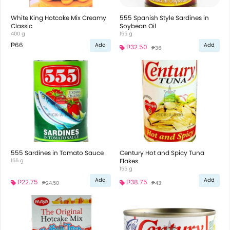
White King Hotcake Mix Creamy
555 Spanish Style Sardines in
Classic
Soybean Oil
400 g
155 g
₱66
Add
Add
₱32.50
₱36
555 Sardines in Tomato Sauce
Century Hot and Spicy Tuna
155 g
Flakes
155 g
Add
Add
₱22.75
₱38.75
₱24.50
₱43