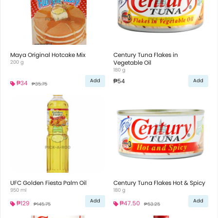
Maya Original Hotcake Mix
Century Tuna Flakes in
200 g
Vegetable Oil
180 g
₱54
Add
Add
₱34
₱35.75
UFC Golden Fiesta Palm Oil
Century Tuna Flakes Hot & Spicy
950 ml
180 g
Add
Add
₱129
₱47.50
₱145.75
₱53.25