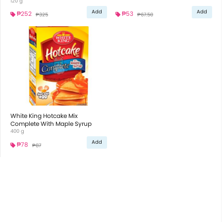
120 g
Add
Add
₱252
₱53
₱325
₱67.50
White King Hotcake Mix
Complete With Maple Syrup
400 g
Add
₱78
₱87