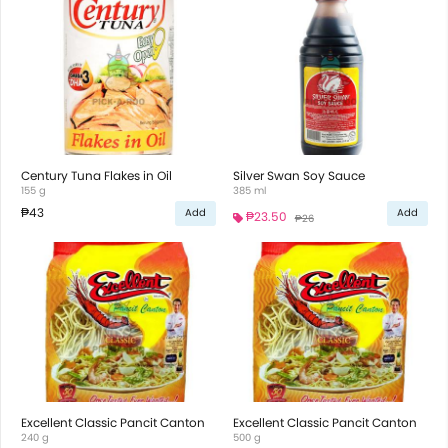
Century Tuna Flakes in Oil
Silver Swan Soy Sauce
155 g
385 ml
₱43
Add
Add
₱23.50
₱26
Excellent Classic Pancit Canton
Excellent Classic Pancit Canton
240 g
500 g