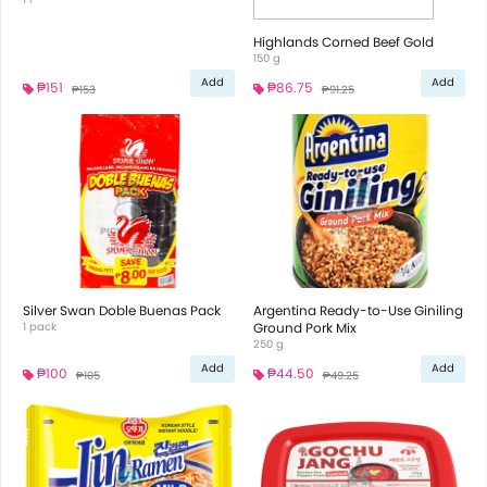
Highlands Corned Beef Gold
150 g
Add
Add
₱151
₱86.75
₱153
₱91.25
Silver Swan Doble Buenas Pack
Argentina Ready-to-Use Giniling
1 pack
Ground Pork Mix
250 g
Add
Add
₱100
₱44.50
₱105
₱49.25