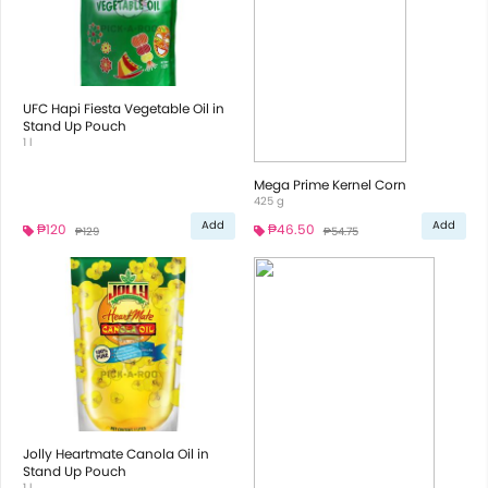
UFC Hapi Fiesta Vegetable Oil in
Stand Up Pouch
1 l
Mega Prime Kernel Corn
425 g
Add
Add
₱120
₱46.50
₱129
₱54.75
Jolly Heartmate Canola Oil in
Stand Up Pouch
1 l